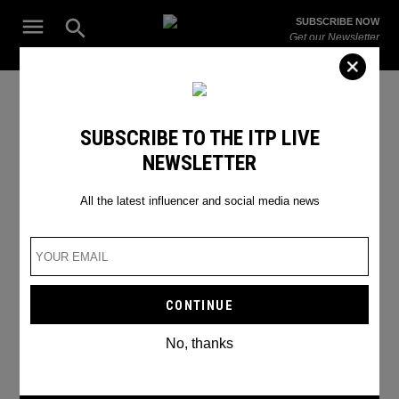
Skip
Open
SUBSCRIBE NOW
to
Search
ITP
Get our Newsletter
content
Live
The Leading Influencer Marketing Agency in the Middle East
Aida Fara
SUBSCRIBE TO THE ITP LIVE
NEWSLETTER
All the latest influencer and social media news
No, thanks