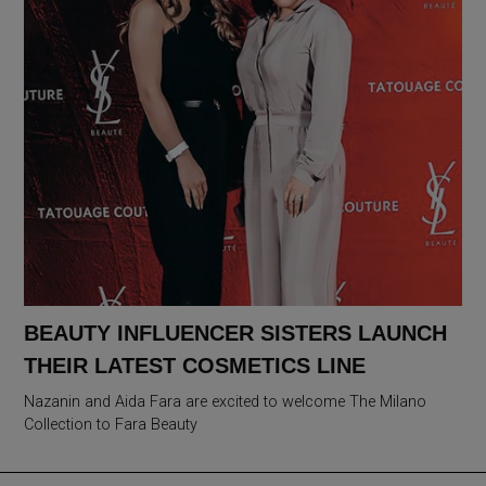
BEAUTY INFLUENCER SISTERS LAUNCH
THEIR LATEST COSMETICS LINE
Nazanin and Aida Fara are excited to welcome The Milano
Collection to Fara Beauty