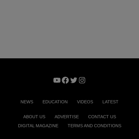
YouTube
Facebook
Twitter
Instagram
NEWS
EDUCATION
VIDEOS
LATEST
ABOUT US
ADVERTISE
CONTACT US
DIGITAL MAGAZINE
TERMS AND CONDITIONS