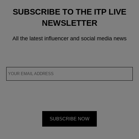
SUBSCRIBE TO THE ITP LIVE
NEWSLETTER
All the latest influencer and social media news