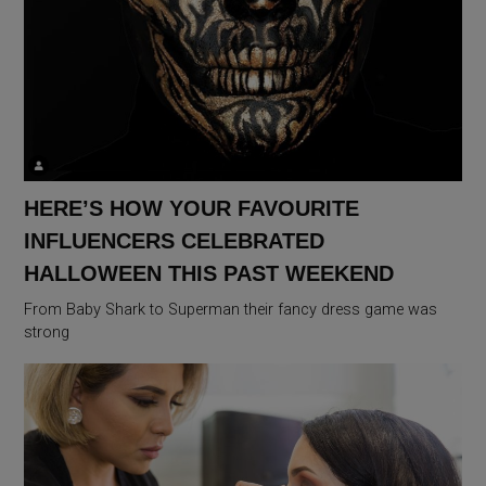
HERE’S HOW YOUR FAVOURITE
INFLUENCERS CELEBRATED
HALLOWEEN THIS PAST WEEKEND
From Baby Shark to Superman their fancy dress game was
strong