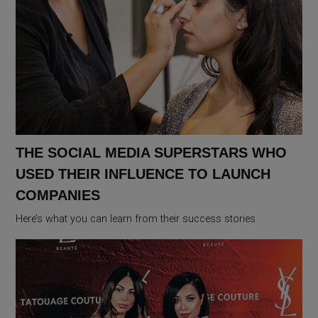
THE SOCIAL MEDIA SUPERSTARS WHO
USED THEIR INFLUENCE TO LAUNCH
COMPANIES
Here’s what you can learn from their success stories