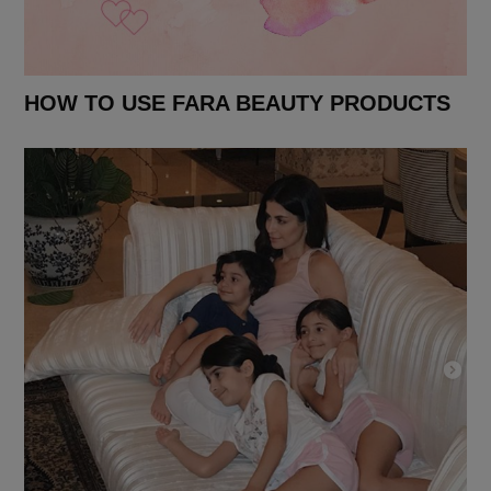
HOW TO USE FARA BEAUTY PRODUCTS