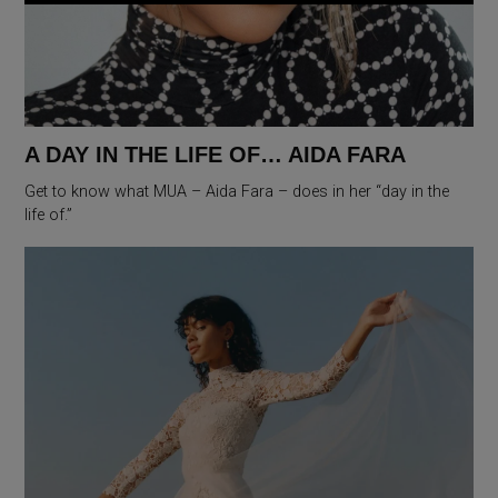
A DAY IN THE LIFE OF… AIDA FARA
Get to know what MUA – Aida Fara – does in her “day in the
life of.”