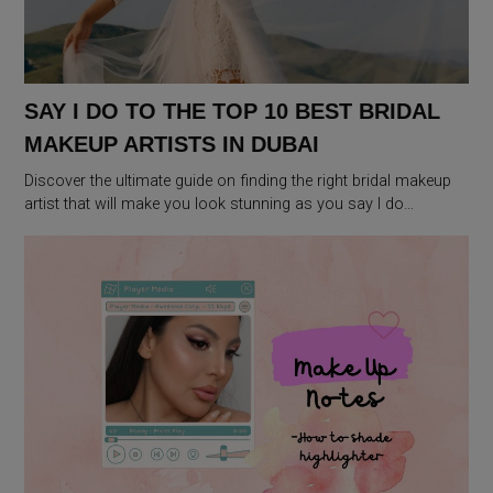
SAY I DO TO THE TOP 10 BEST BRIDAL
MAKEUP ARTISTS IN DUBAI
Discover the ultimate guide on finding the right bridal makeup
artist that will make you look stunning as you say I do…