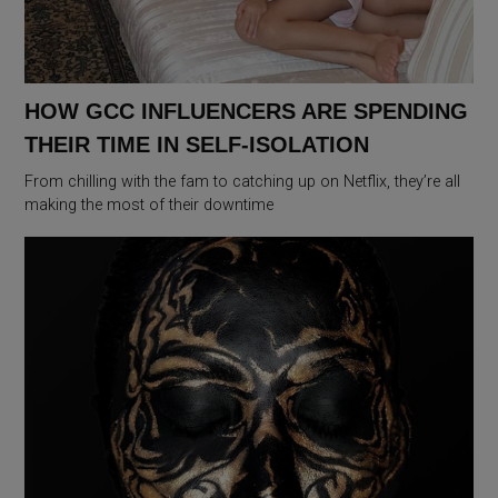
HOW GCC INFLUENCERS ARE SPENDING
THEIR TIME IN SELF-ISOLATION
From chilling with the fam to catching up on Netflix, they’re all
making the most of their downtime