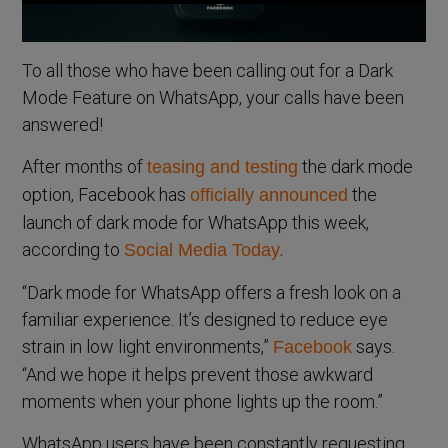
To all those who have been calling out for a Dark
Mode Feature on WhatsApp, your calls have been
answered!
After months of
the dark mode
teasing and testing
option, Facebook has
the
officially announced
launch of dark mode for WhatsApp this week,
according to
Social Media Today.
“Dark mode for WhatsApp offers a fresh look on a
familiar experience. It’s designed to reduce eye
strain in low light environments,”
says.
Facebook
“And we hope it helps prevent those awkward
moments when your phone lights up the room.”
WhatsApp users have been constantly requesting