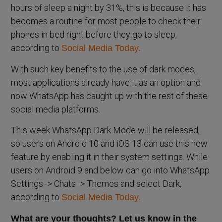
hours of sleep a night by 31%, this is because it has
becomes a routine for most people to check their
phones in bed right before they go to sleep,
according to
Social Media Today.
With such key benefits to the use of dark modes,
most applications already have it as an option and
now WhatsApp has caught up with the rest of these
social media platforms.
This week WhatsApp Dark Mode will be released,
so users on Android 10 and iOS 13 can use this new
feature by enabling it in their system settings. While
users on Android 9 and below can go into WhatsApp
Settings -> Chats -> Themes and select Dark,
according to
Social Media Today.
What are your thoughts? Let us know in the