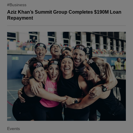
#Business
Aziz Khan’s Summit Group Completes $190M Loan
Repayment
Events