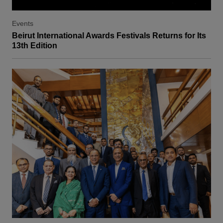
Events
Beirut International Awards Festivals Returns for Its
13th Edition