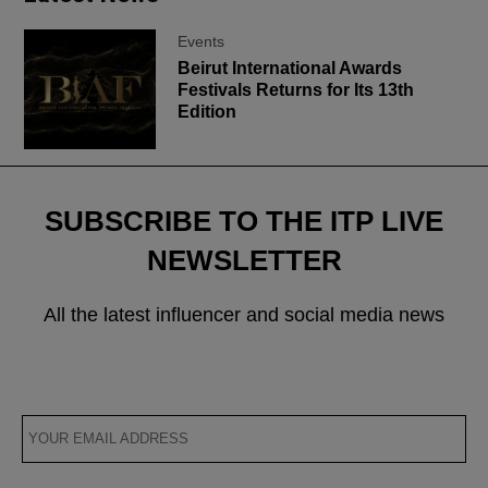
Events
Beirut International Awards
Festivals Returns for Its 13th
Edition
SUBSCRIBE TO THE ITP LIVE
NEWSLETTER
All the latest influencer and social media news