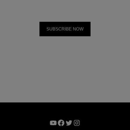
YouTube
Facebook
Twitter
Instagram