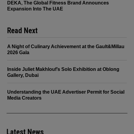
DEKA, The Global Fitness Brand Announces
Expansion Into The UAE
Read Next
A Night of Culinary Achievement at the Gault&Millau
2026 Gala
Inside Juliet Makhlouf’s Solo Exhibition at Oblong
Gallery, Dubai
Understanding the UAE Advertiser Permit for Social
Media Creators
Latest News