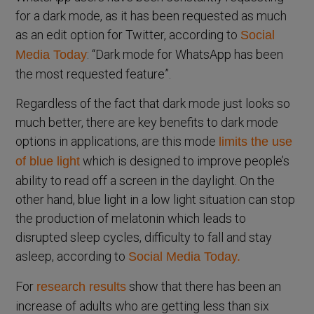
for a dark mode, as it has been requested as much
as an edit option for Twitter, according to
Social
: “Dark mode for WhatsApp has been
Media Today
the most requested feature”.
Regardless of the fact that dark mode just looks so
much better, there are key benefits to dark mode
options in applications, are this mode
limits the use
which is designed to improve people’s
of blue light
ability to read off a screen in the daylight. On the
other hand, blue light in a low light situation can stop
the production of melatonin which leads to
disrupted sleep cycles, difficulty to fall and stay
asleep, according to
Social Media Today.
For
show that there has been an
research results
increase of adults who are getting less than six