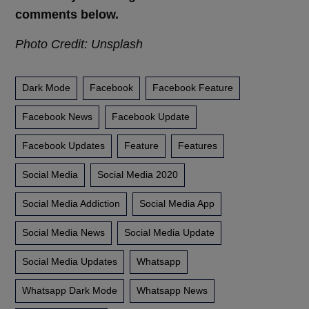
comments below.
Photo Credit: Unsplash
Dark Mode
Facebook
Facebook Feature
Facebook News
Facebook Update
Facebook Updates
Feature
Features
Social Media
Social Media 2020
Social Media Addiction
Social Media App
Social Media News
Social Media Update
Social Media Updates
Whatsapp
Whatsapp Dark Mode
Whatsapp News