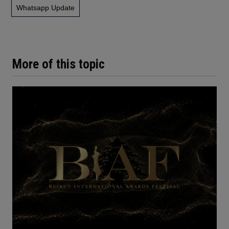
Whatsapp Update
More of this topic