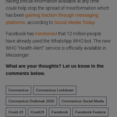
having official information available at any time
coule help stop the spread of misinformation which
has been
gaining traction through messaging
according to
platforms,
Social Media Today.
Facebook has
that 12 million people
mentioned
have already used the WhatsApp WHO bot. The new
WHO “Health Alert” service is officially available in
Messenger.
What are your thoughts? Let us know in the
comments below.
Coronavirus
Coronavirus Lockdown
Coronavirus Outbreak 2020
Coronavirus Social Media
Covid-19
Covid19
Facebook
Facebook Feature