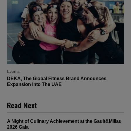
Events
DEKA, The Global Fitness Brand Announces
Expansion Into The UAE
Read Next
A Night of Culinary Achievement at the Gault&Millau
2026 Gala