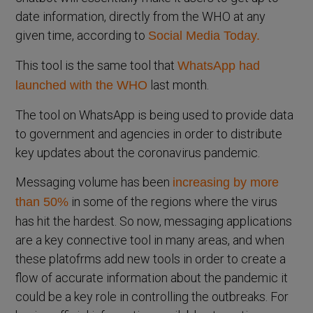
date information, directly from the WHO at any
given time, according to
Social Media Today.
This tool is the same tool that
WhatsApp had
last month.
launched with the WHO
The tool on WhatsApp is being used to provide data
to government and agencies in order to distribute
key updates about the coronavirus pandemic.
Messaging volume has been
increasing by more
in some of the regions where the virus
than 50%
has hit the hardest. So now, messaging applications
are a key connective tool in many areas, and when
these platofrms add new tools in order to create a
flow of accurate information about the pandemic it
could be a key role in controlling the outbreaks. For