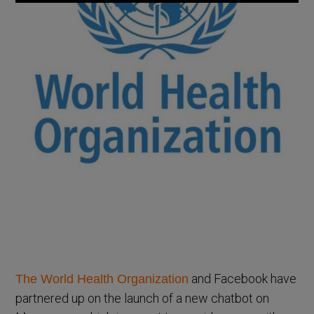
and Facebook have
The World Health Organization
partnered up on the launch of a new chatbot on