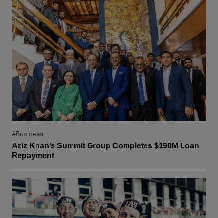
#Business
Aziz Khan’s Summit Group Completes $190M Loan
Repayment