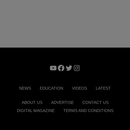
YouTube
Facebook
Twitter
Instagram
NEWS
EDUCATION
VIDEOS
LATEST
ABOUT US
ADVERTISE
CONTACT US
DIGITAL MAGAZINE
TERMS AND CONDITIONS