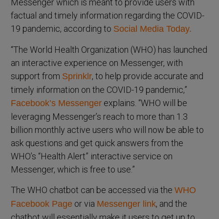
Messenger which is meant to provide users with
factual and timely information regarding the COVID-
19 pandemic, according to
Social Media Today.
“The World Health Organization (WHO) has launched
an interactive experience on Messenger, with
support from
, to help provide accurate and
Sprinklr
timely information on the COVID-19 pandemic,”
explains. “WHO will be
Facebook’s Messenger
leveraging Messenger’s reach to more than 1.3
billion monthly active users who will now be able to
ask questions and get quick answers from the
WHO’s “Health Alert” interactive service on
Messenger, which is free to use.”
The WHO chatbot can be accessed via the
WHO
or via
, and the
Facebook Page
Messenger link
chatbot will essentially make it users to get up to