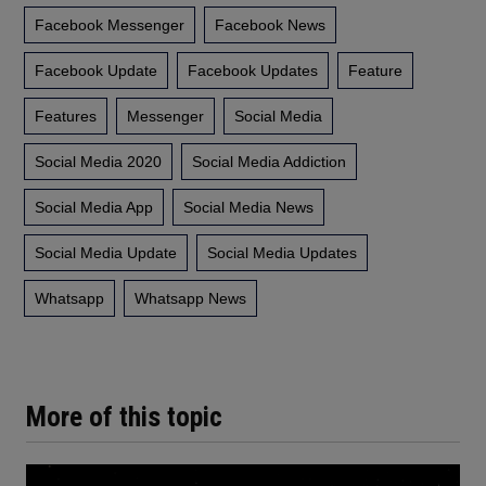
Facebook Messenger
Facebook News
Facebook Update
Facebook Updates
Feature
Features
Messenger
Social Media
Social Media 2020
Social Media Addiction
Social Media App
Social Media News
Social Media Update
Social Media Updates
Whatsapp
Whatsapp News
More of this topic