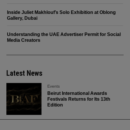
Inside Juliet Makhlouf’s Solo Exhibition at Oblong
Gallery, Dubai
Understanding the UAE Advertiser Permit for Social
Media Creators
Latest News
Events
Beirut International Awards
Festivals Returns for Its 13th
Edition