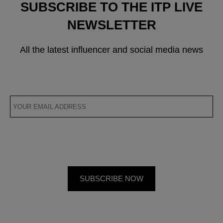
SUBSCRIBE TO THE ITP LIVE
NEWSLETTER
All the latest influencer and social media news