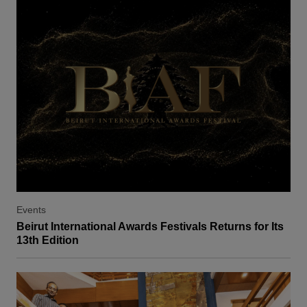
Events
Beirut International Awards Festivals Returns for Its
13th Edition