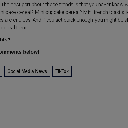
e. The best part about these trends is that you never know 
ini cake cereal? Mini cupcake cereal? Mini french toast sti
es are endless. And if you act quick enough, you might be a
i cereal trend.
hts?
comments below!
Social Media News
TikTok