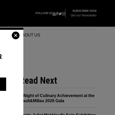
SUBSCRIBE NOW
FOLLOW US
Get our Newsletter
VENTS
ABOUT US
R
Read Next
A Night of Culinary Achievement at the
Gault&Millau 2026 Gala