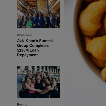
#Business
Aziz Khan’s Summit
Group Completes
$190M Loan
Repayment
Events