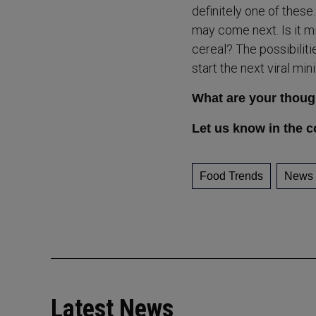
definitely one of thes
may come next. Is it m
cereal? The possibiliti
start the next viral min
What are your thoug
Let us know in the 
Food Trends
News
Latest News