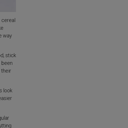
d cereal
ke
ke way
d, stick
e been
 their
s look
easier
gular
utting