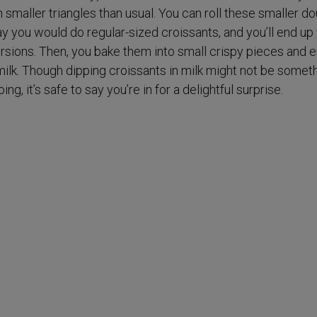
smaller triangles than usual. You can roll these smaller d
 you would do regular-sized croissants, and you’ll end up
ersions. Then, you bake them into small crispy pieces and 
milk. Though dipping croissants in milk might not be somet
g, it’s safe to say you’re in for a delightful surprise.