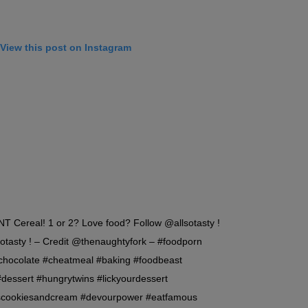
View this post on Instagram
Cereal! 1 or 2? Love food? Follow @allsotasty !
otasty ! – Credit @thenaughtyfork – #foodporn
#chocolate #cheatmeal #baking #foodbeast
#dessert #hungrytwins #lickyourdessert
scookiesandcream #devourpower #eatfamous