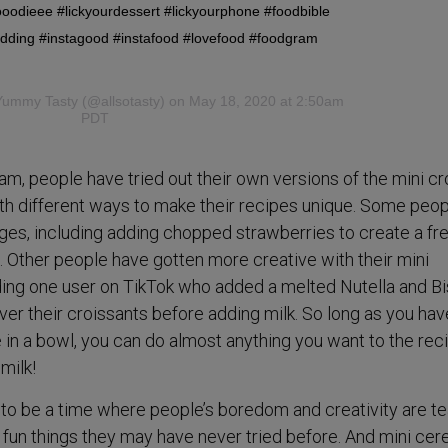
oodieee #lickyourdessert #lickyourphone #foodbible
udding #instagood #instafood #lovefood #foodgram
Yummy Tasty
(@allsotasty) on May 18, 2020 at 2:50am
PDT
am, people have tried out their own versions of the mini cr
h different ways to make their recipes unique. Some peop
ges, including adding chopped strawberries to create a fr
. Other people have gotten more creative with their mini
uding one user on TikTok who added a melted Nutella and Bi
ver their croissants before adding milk. So long as you hav
n a bowl, you can do almost anything you want to the rec
milk!
to be a time where people’s boredom and creativity are t
fun things they may have never tried before. And mini cere