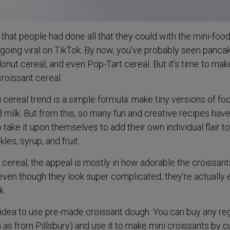
that people had done all that they could with the mini-foo
s going viral on TikTok. By now, you’ve probably seen panca
donut cereal, and even Pop-Tart cereal. But it’s time to ma
croissant cereal.
i cereal trend is a simple formula: make tiny versions of foo
d milk. But from this, so many fun and creative recipes hav
take it upon themselves to add their own individual flair to
kles, syrup, and fruit.
 cereal, the appeal is mostly in how adorable the croissant
 even though they look super complicated, they’re actually 
k.
od idea to use pre-made croissant dough. You can buy any re
 as from Pillsbury) and use it to make mini croissants by c