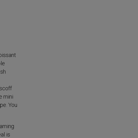
oissant
le
esh
scoff
e mini
ipe. You
eaming
al is