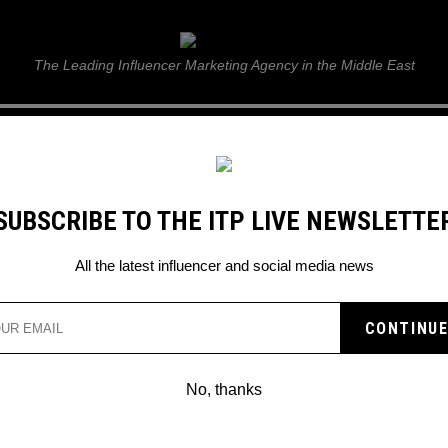
ITP Live
The Leading Influencer Marketing Agency in the Middle East
GUIDE
WEB STORIES
ITP LIVE SHOW
GALLERY
E
SUBSCRIBE TO THE ITP LIVE NEWSLETTE
All the latest influencer and social media news
 TIKTOK’S CROISSANT
E
No, thanks
 fully taken over!