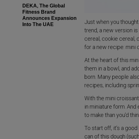
DEKA, The Global
Fitness Brand
Announces Expansion
Just when you thought 
Into The UAE
trend, a new version i
cereal, cookie cereal, 
for a new recipe: mini 
At the heart of this min
them in a bowl, and ad
born. Many people also 
recipes, including sprin
With the mini croissant
in miniature form. And
to make than you’d thin
To start off, it’s a go
can of this dough (such