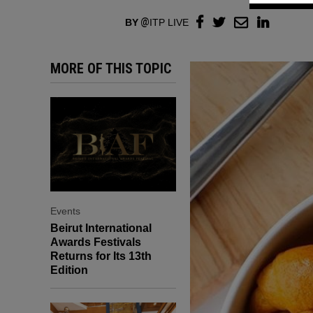
BY
ITP LIVE
MORE OF THIS TOPIC
Events
Beirut International
Awards Festivals
Returns for Its 13th
Edition