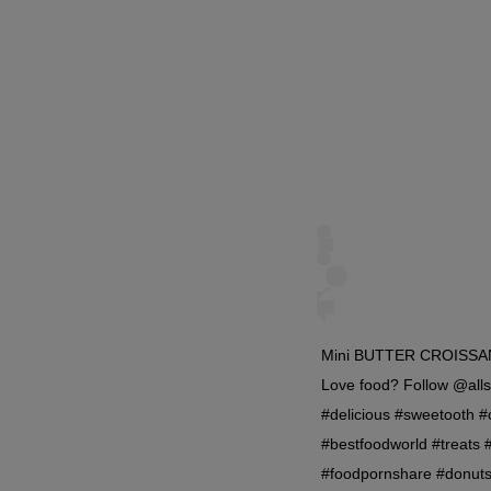
Mini BUTTER CROISSANT 
Love food? Follow @alls
#delicious #sweetooth 
#bestfoodworld #treats 
#foodpornshare #donut