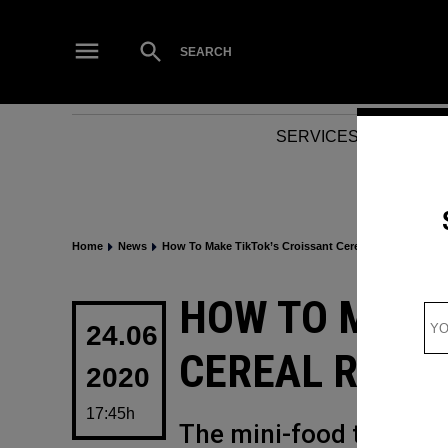
Skip
to
Open
SEARCH
Search
content
SERVICES
NEWS
Home
News
How To Make TikTok’s Croissant Cereal Recipe
POSTED
HOW TO MAKE
IN
24.06
CEREAL RECIP
2020
17:45h
The mini-food trend has