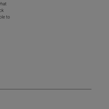
what
ck
ble to