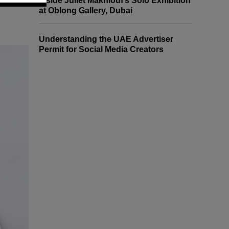
Inside Juliet Makhlouf’s Solo Exhibition
at Oblong Gallery, Dubai
Understanding the UAE Advertiser
Permit for Social Media Creators