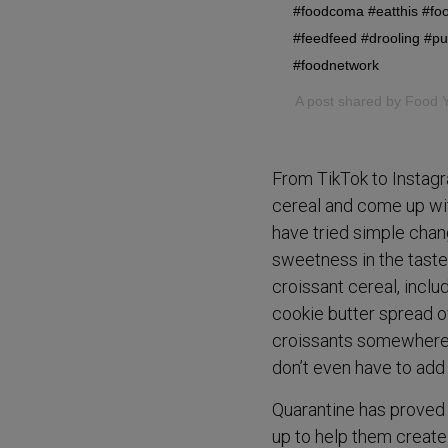
#foodcoma #eatthis #foo
#feedfeed #drooling #p
#foodnetwork
A post shared by
Food 
From TikTok to Instagr
cereal and come up wit
have tried simple chan
sweetness in the taste
croissant cereal, incl
cookie butter spread o
croissants somewhere i
don’t even have to add 
Quarantine has proved 
up to help them create 