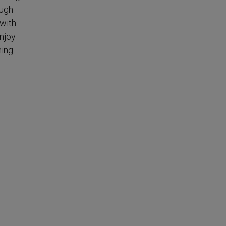
ough
 with
enjoy
hing