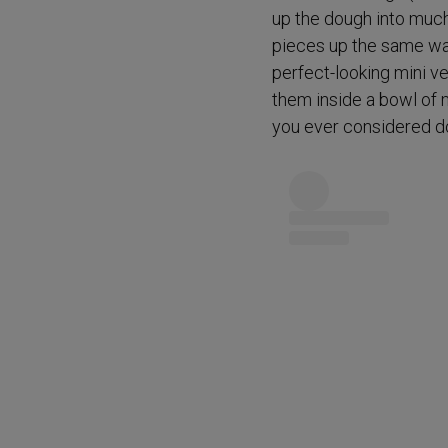
up the dough into much 
pieces up the same way
perfect-looking mini v
them inside a bowl of 
you ever considered doin