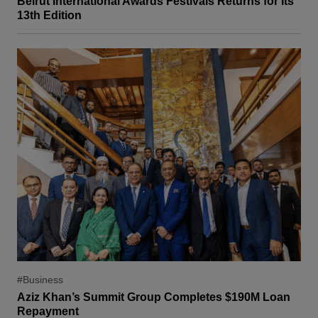
Beirut International Awards Festivals Returns for Its
13th Edition
#Business
Aziz Khan’s Summit Group Completes $190M Loan
Repayment