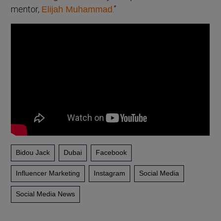
mentor,
.”
Elijah Muhammad
Bidou Jack
Dubai
Facebook
Influencer Marketing
Instagram
Social Media
Social Media News