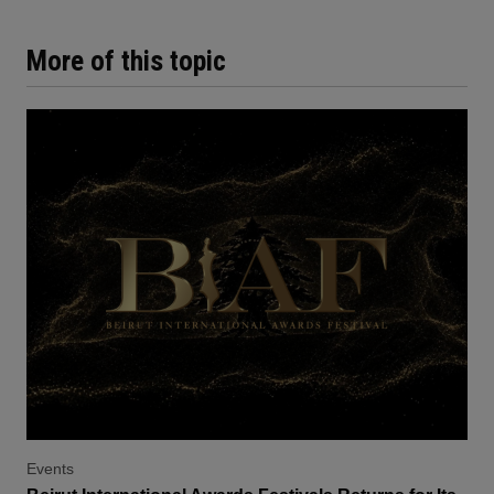
More of this topic
Events