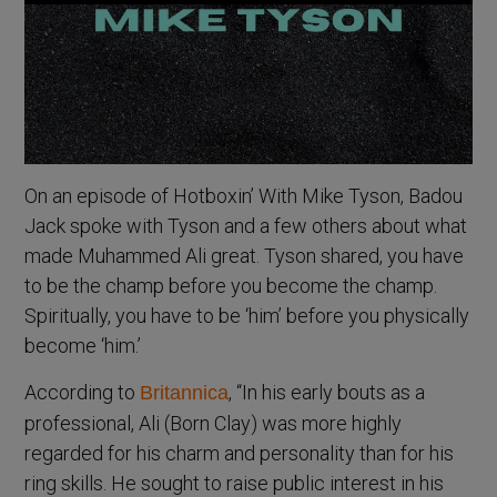
On an episode of Hotboxin’ With Mike Tyson, Badou
Jack spoke with Tyson and a few others about what
made Muhammed Ali great. Tyson shared, you have
to be the champ before you become the champ.
Spiritually, you have to be ‘him’ before you physically
become ‘him.’
According to
, “In his early bouts as a
Britannica
professional, Ali (Born Clay) was more highly
regarded for his charm and personality than for his
ring skills. He sought to raise public interest in his