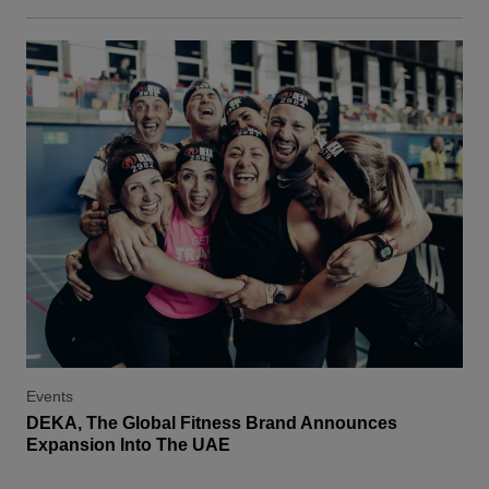
Events
DEKA, The Global Fitness Brand Announces
Expansion Into The UAE