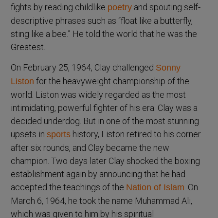
fights by reading childlike
and spouting self-
poetry
descriptive phrases such as “float like a butterfly,
sting like a bee.” He told the world that he was the
Greatest.
On February 25, 1964, Clay challenged
Sonny
for the heavyweight championship of the
Liston
world. Liston was widely regarded as the most
intimidating, powerful fighter of his era. Clay was a
decided underdog. But in one of the most stunning
upsets in
history, Liston retired to his corner
sports
after six rounds, and Clay became the new
champion. Two days later Clay shocked the boxing
establishment again by announcing that he had
accepted the teachings of the
. On
Nation of Islam
March 6, 1964, he took the name Muhammad Ali,
which was given to him by his spiritual