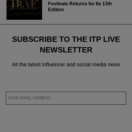
Festivals Returns for Its 13th
Edition
SUBSCRIBE TO THE ITP LIVE
NEWSLETTER
All the latest influencer and social media news