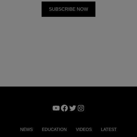
YouTube
Facebook
Twitter
Instagram
NEWS
EDUCATION
VIDEOS
LATEST