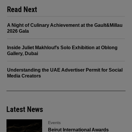
Read Next
A Night of Culinary Achievement at the Gault&Millau
2026 Gala
Inside Juliet Makhlouf’s Solo Exhibition at Oblong
Gallery, Dubai
Understanding the UAE Advertiser Permit for Social
Media Creators
Latest News
Events
Beirut International Awards