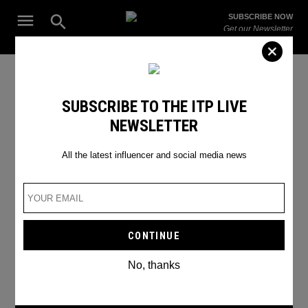
Skip
Open
SUBSCRIBE NOW
to
Search
ITP
Get our Newsletter
content
Live
The Leading Influencer Marketing Agency in the Middle East
Global
SUBSCRIBE TO THE ITP LIVE
NEWSLETTER
All the latest influencer and social media news
No, thanks