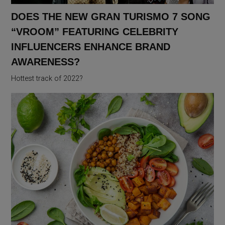
DOES THE NEW GRAN TURISMO 7 SONG
“VROOM” FEATURING CELEBRITY
INFLUENCERS ENHANCE BRAND
AWARENESS?
Hottest track of 2022?