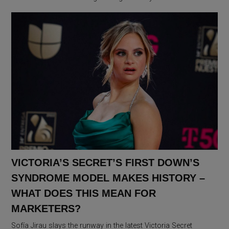
VICTORIA’S SECRET’S FIRST DOWN’S
SYNDROME MODEL MAKES HISTORY –
WHAT DOES THIS MEAN FOR
MARKETERS?
Sofía Jirau slays the runway in the latest Victoria Secret