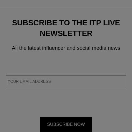
SUBSCRIBE TO THE ITP LIVE
NEWSLETTER
All the latest influencer and social media news