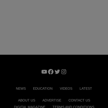
YouTube
Facebook
Twitter
Instagram
NEWS
EDUCATION
VIDEOS
LATEST
ABOUT US
ADVERTISE
CONTACT US
DIGITAL MAGAZINE
TERMS AND CONDITIONS