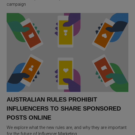
campaign
AUSTRALIAN RULES PROHIBIT
INFLUENCERS TO SHARE SPONSORED
POSTS ONLINE
We explore what the new rules are, and why they are important
for the future of Influencer Marketing.