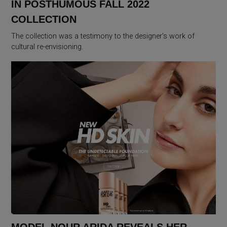
IN POSTHUMOUS FALL 2022
COLLECTION
The collection was a testimony to the designer’s work of
cultural re-envisioning.