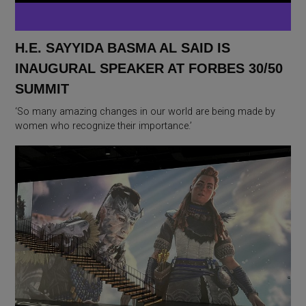
H.E. SAYYIDA BASMA AL SAID IS
INAUGURAL SPEAKER AT FORBES 30/50
SUMMIT
‘So many amazing changes in our world are being made by
women who recognize their importance.’