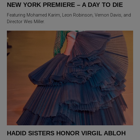
NEW YORK PREMIERE – A DAY TO DIE
Featuring Mohamed Karim, Leon Robinson, Vernon Davis, and
Director Wes Miller.
HADID SISTERS HONOR VIRGIL ABLOH