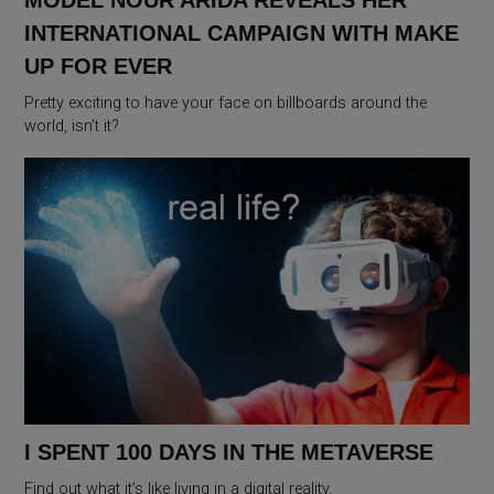
MODEL NOUR ARIDA REVEALS HER
INTERNATIONAL CAMPAIGN WITH MAKE
UP FOR EVER
Pretty exciting to have your face on billboards around the
world, isn’t it?
I SPENT 100 DAYS IN THE METAVERSE
Find out what it’s like living in a digital reality.