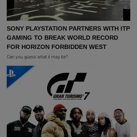
SONY PLAYSTATION PARTNERS WITH ITP
GAMING TO BREAK WORLD RECORD
FOR HORIZON FORBIDDEN WEST
Can you guess what it may be?