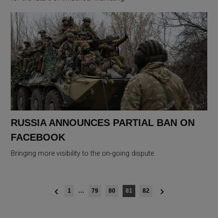
RUSSIA ANNOUNCES PARTIAL BAN ON
FACEBOOK
Bringing more visibility to the on-going dispute.
Posts
1
…
79
80
81
82
navigation