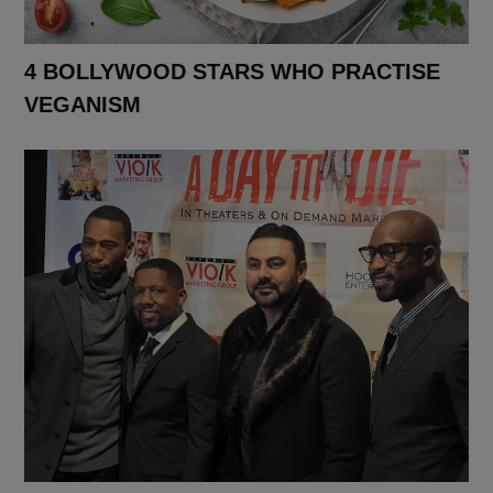
4 BOLLYWOOD STARS WHO PRACTISE
VEGANISM