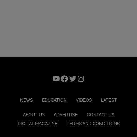
YouTube
Facebook
Twitter
Instagram
NEWS
EDUCATION
VIDEOS
LATEST
ABOUT US
ADVERTISE
CONTACT US
DIGITAL MAGAZINE
TERMS AND CONDITIONS