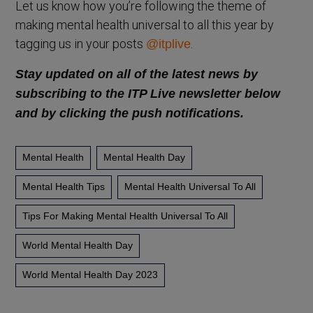
Let us know how you’re following the theme of
making mental health universal to all this year by
tagging us in your posts
.
@itplive
Stay updated on all of the latest news by
subscribing to the ITP Live newsletter below
and by clicking the push notifications.
Mental Health
Mental Health Day
Mental Health Tips
Mental Health Universal To All
Tips For Making Mental Health Universal To All
World Mental Health Day
World Mental Health Day 2023