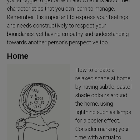
you struggle to get on with and what it is about their
characteristics that you can learn to manage.
Remember it is important to express your feelings
and needs constructively to respect your
boundaries, yet having empathy and understanding
towards another person’s perspective too.
Home
How to create a
relaxed space at home,
by having subtle, pastel
shade colours around
the home, using
lightning such as lamps
for a cosier effect.
Consider marking your
time with a ritual to