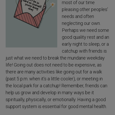
most of our time
pleasing other peoples’
needs and often
neglecting our own.
Perhaps we need some
good quality rest and an
early night to sleep, or a
catchup with friends is
just what we need to break the mundane weekday
life! Going out does not need to be expensive, as
there are many activities like going out for a walk
(past 5 p.m. when it’s a little cooler), or meeting in
the local park for a catchup! Remember, friends can
help us grow and develop in many ways be it
spiritually, physically, or emotionally. Having a good
support system is essential for good mental health.