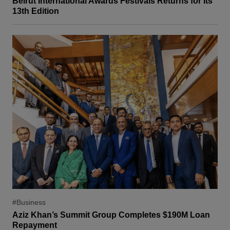
Beirut International Awards Festivals Returns for Its
13th Edition
#Business
Aziz Khan’s Summit Group Completes $190M Loan
Repayment