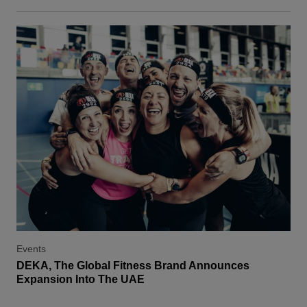
Events
DEKA, The Global Fitness Brand Announces
Expansion Into The UAE