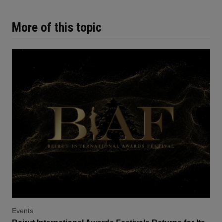
More of this topic
Events