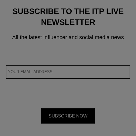
SUBSCRIBE TO THE ITP LIVE
NEWSLETTER
All the latest influencer and social media news