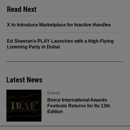
Read Next
X to Introduce Marketplace for Inactive Handles
Ed Sheeran’s PLAY Launches with a High-Flying
Listening Party in Dubai
Latest News
Events
Beirut International Awards
Festivals Returns for Its 13th
Edition