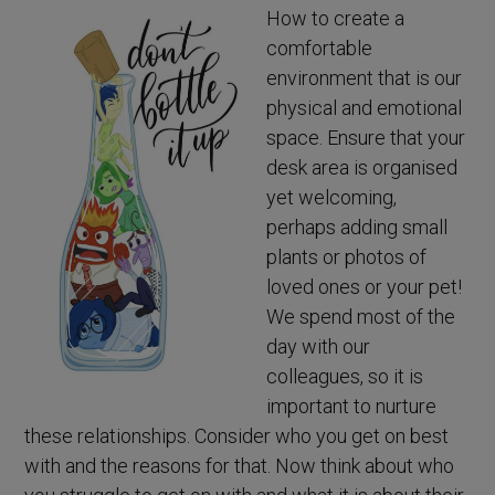
How to create a
comfortable
environment that is our
physical and emotional
space. Ensure that your
desk area is organised
yet welcoming,
perhaps adding small
plants or photos of
loved ones or your pet!
We spend most of the
day with our
colleagues, so it is
important to nurture
these relationships. Consider who you get on best
with and the reasons for that. Now think about who