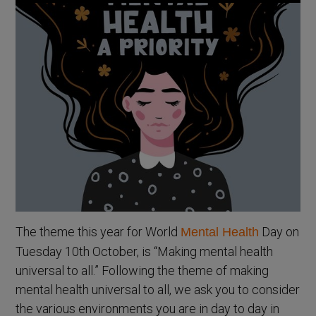
The theme this year for World
Day on
Mental Health
Tuesday 10th October, is “Making mental health
universal to all.” Following the theme of making
mental health universal to all, we ask you to consider
the various environments you are in day to day in