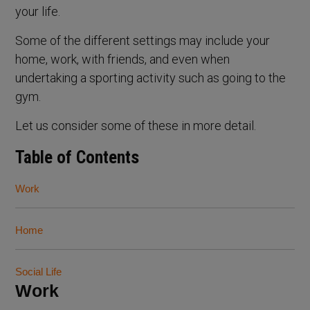
your life.
Some of the different settings may include your
home, work, with friends, and even when
undertaking a sporting activity such as going to the
gym.
Let us consider some of these in more detail.
Table of Contents
Work
Home
Social Life
Work