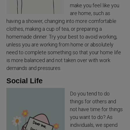
make you feel like you
are home, such as
having a shower, changing into more comfortable
clothes, making a cup of tea, or preparing a
homemade dinner. Try your best to avoid working,
unless you are working from home or absolutely
need to complete something so that your home life
is more balanced and not taken over with work
demands and pressures.
Social Life
Do you tend to do
things for others and
not have time for things
you want to do? As
individuals, we spend