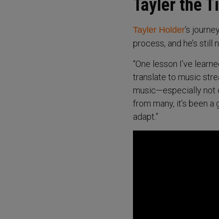
Tayler the T
‘s journe
Tayler Holder
process, and he’s still n
“One lesson I’ve learne
translate to music str
music—especially not c
from many, it’s been a 
adapt.”