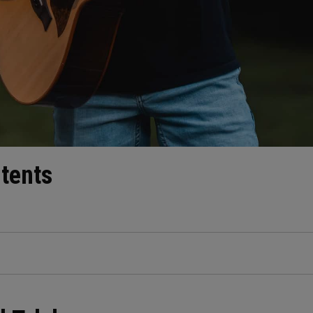
ntents