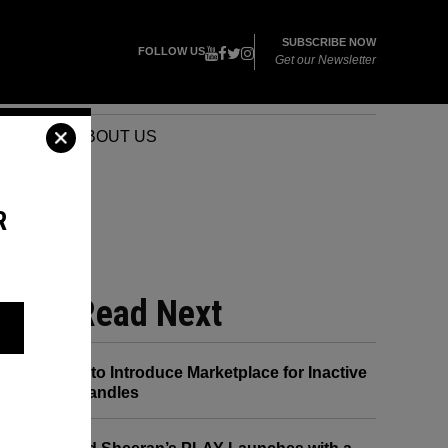
SUBSCRIBE NOW
FOLLOW US
Get our Newsletter
VENTS
ABOUT US
R
 HE
Read Next
X to Introduce Marketplace for Inactive
Handles