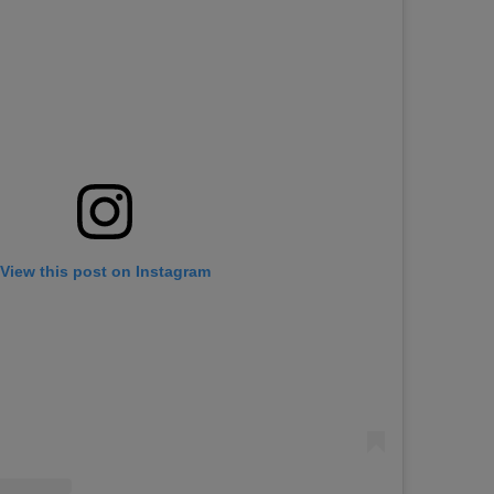
View this post on Instagram