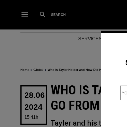
Skip
to
Open
SEARCH
Search
content
SERVICES
NEWS
Home
Global
Who is Tayler Holder and How Did He Go From TikTo
POSTED
WHO IS TAYLE
IN
28.06
GO FROM TIKT
2024
15:41h
Tayler and his transit