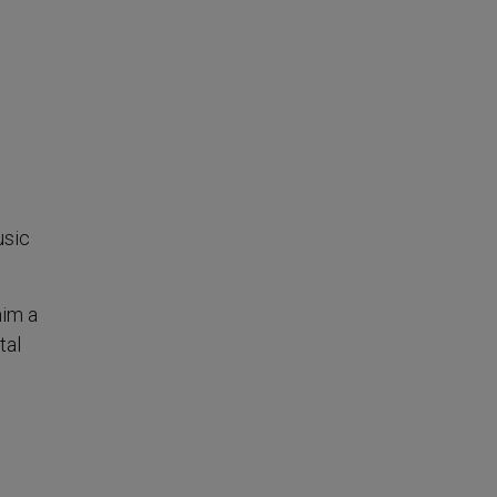
usic
him a
tal