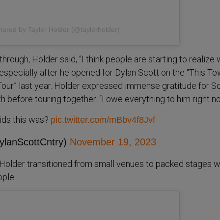
hared by Tayler Holder (@taylerholder)
hrough, Holder said, “I think people are starting to realize 
” especially after he opened for Dylan Scott on the “This To
ur” last year. Holder expressed immense gratitude for Sc
 before touring together. “I owe everything to him right n
 kids this was?
pic.twitter.com/mBbv4f8Jvf
ylanScottCntry)
November 19, 2023
, Holder transitioned from small venues to packed stages w
ple.