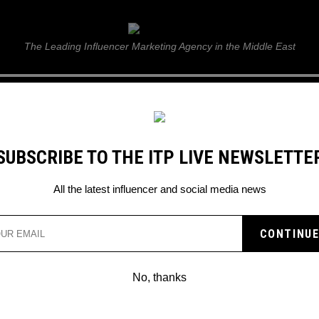
ITP Live
The Leading Influencer Marketing Agency in the Middle East
GUIDE
WEB STORIES
ITP LIVE SHOW
GALLERY
E
SUBSCRIBE TO THE ITP LIVE NEWSLETTE
ker to Musician?
All the latest influencer and social media news
R HOLDER AND HOW DID
OKER TO MUSICIAN?
No, thanks
ion from TikTok to music – Read more