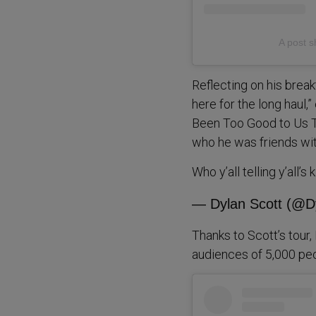
A post s
Reflecting on his breakt
here for the long haul,
Been Too Good to Us To
who he was friends with
Who y’all telling y’all’s
— Dylan Scott (@D
Thanks to Scott’s tour
audiences of 5,000 peo