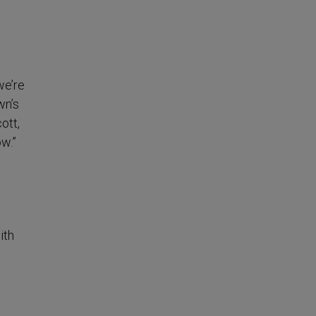
we’re
wn’s
ott,
ow.”
ith