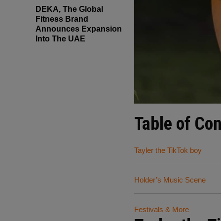
DEKA, The Global
Fitness Brand
Announces Expansion
Into The UAE
Table of Co
Tayler the TikTok boy
Holder’s Music Scene
Festivals & More