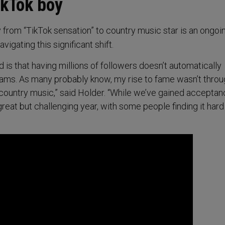
ikTok boy
y from “TikTok sensation” to country music star is an ongoi
avigating this significant shift.
d is that having millions of followers doesn’t automatically
eams. As many probably know, my rise to fame wasn’t thro
ountry music,” said Holder. “While we’ve gained acceptan
great but challenging year, with some people finding it hard