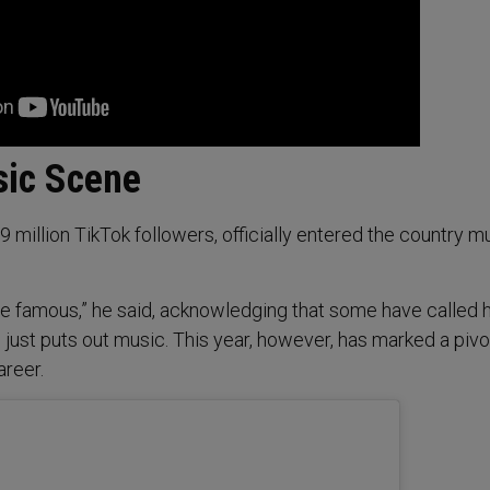
sic Scene
 million TikTok followers, officially entered the country m
me famous,” he said, acknowledging that some have called 
 just puts out music. This year, however, has marked a pivo
reer.