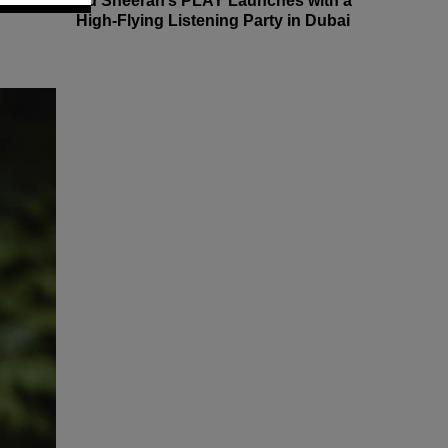
Ed Sheeran’s PLAY Launches with a
High-Flying Listening Party in Dubai