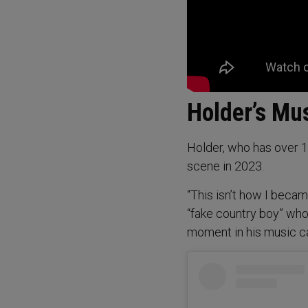
Holder’s Mu
Holder, who has over 19
scene in 2023.
“This isn’t how I beca
“fake country boy” who
moment in his music ca