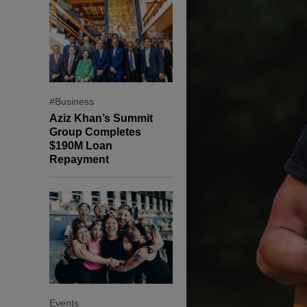
#Business
Aziz Khan’s Summit
Group Completes
$190M Loan
Repayment
Events