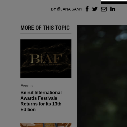
BY
JANA SAMY
MORE OF THIS TOPIC
Events
Beirut International
Awards Festivals
Returns for Its 13th
Edition