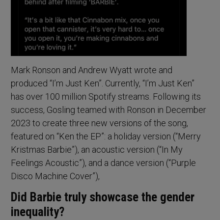
Mark Ronson and Andrew Wyatt wrote and
produced “I’m Just Ken”. Currently, “I’m Just Ken”
has over 100 million Spotify streams. Following its
success, Gosling teamed with Ronson in December
2023 to create three new versions of the song,
featured on “Ken the EP”: a holiday version (“Merry
Kristmas Barbie”), an acoustic version (“In My
Feelings Acoustic”), and a dance version (“Purple
Disco Machine Cover”),
Did Barbie truly showcase the gender
inequality?