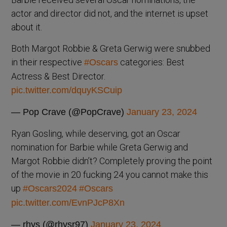
actor and director did not, and the internet is upset
about it.
Both Margot Robbie & Greta Gerwig were snubbed
in their respective
categories: Best
#Oscars
Actress & Best Director.
pic.twitter.com/dquyKSCuip
— Pop Crave (@PopCrave)
January 23, 2024
Ryan Gosling, while deserving, got an Oscar
nomination for Barbie while Greta Gerwig and
Margot Robbie didn’t? Completely proving the point
of the movie in 20 fucking 24 you cannot make this
up
#Oscars2024
#Oscars
pic.twitter.com/EvnPJcP8Xn
— rhys (@rhysr97)
January 23, 2024