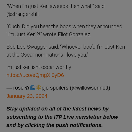
“When I’m just Ken sweeps then what,” said
@strangerstiII.
“Ouch. Did you hear the boos when they announced
‘I’m Just Ken’?!” wrote Eliot Gonzalez.
Bob Lee Swagger said: “Whoever boo’d I’m Just Ken
at the Oscar nominations I love you.”
im just ken isnt oscar worthy
https://t.co/eQmgXl0yD6
— rose ✿
pjo spoilers (@willowsennott)
January 23, 2024
Stay updated on all of the latest news by
subscribing to the ITP Live newsletter below
and by clicking the push notifications.