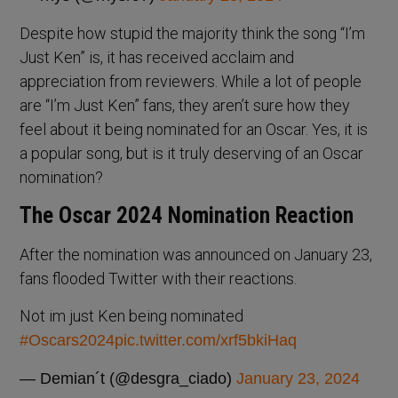
Despite how stupid the majority think the song “I’m
Just Ken” is, it has received acclaim and
appreciation from reviewers. While a lot of people
are “I’m Just Ken” fans, they aren’t sure how they
feel about it being nominated for an Oscar. Yes, it is
a popular song, but is it truly deserving of an Oscar
nomination?
The Oscar 2024 Nomination Reaction
After the nomination was announced on January 23,
fans flooded Twitter with their reactions.
Not im just Ken being nominated
#Oscars2024
pic.twitter.com/xrf5bkiHaq
— Demian´t (@desgra_ciado)
January 23, 2024