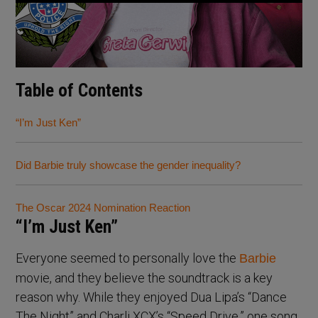
Table of Contents
“I’m Just Ken”
Did Barbie truly showcase the gender inequality?
The Oscar 2024 Nomination Reaction
“I’m Just Ken”
Everyone seemed to personally love the
Barbie
movie, and they believe the soundtrack is a key
reason why. While they enjoyed Dua Lipa’s “Dance
The Night” and Charli XCX’s “Speed Drive,” one song