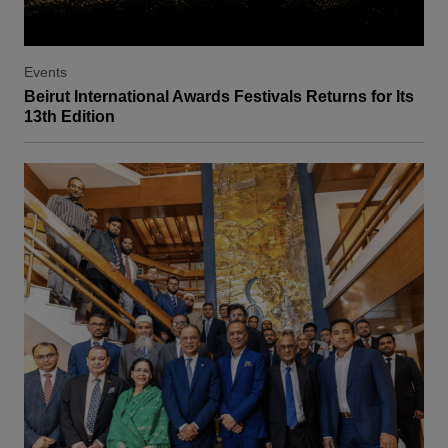
Events
Beirut International Awards Festivals Returns for Its
13th Edition