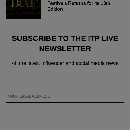
Festivals Returns for Its 13th
Edition
SUBSCRIBE TO THE ITP LIVE
NEWSLETTER
All the latest influencer and social media news