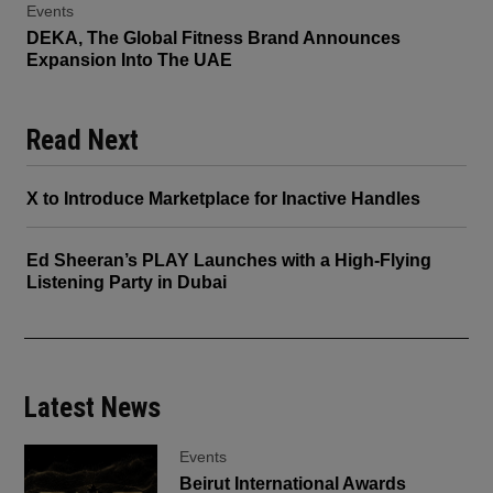
Events
DEKA, The Global Fitness Brand Announces
Expansion Into The UAE
Read Next
X to Introduce Marketplace for Inactive Handles
Ed Sheeran’s PLAY Launches with a High-Flying
Listening Party in Dubai
Latest News
Events
Beirut International Awards