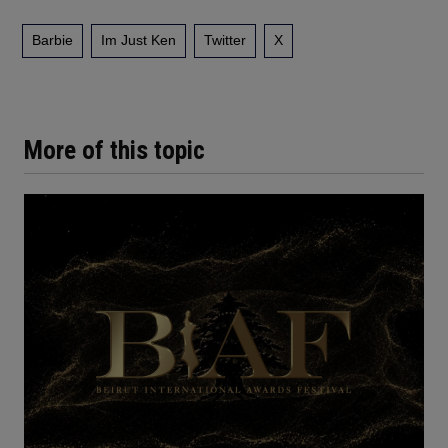
Barbie
Im Just Ken
Twitter
X
More of this topic