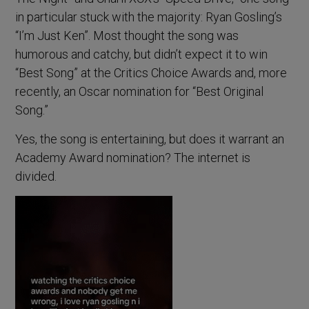
in particular stuck with the majority: Ryan Gosling’s
“I’m Just Ken”. Most thought the song was
humorous and catchy, but didn’t expect it to win
“Best Song” at the Critics Choice Awards and, more
recently, an Oscar nomination for “Best Original
Song.”
Yes, the song is entertaining, but does it warrant an
Academy Award nomination? The internet is
divided.