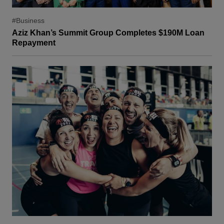
#Business
Aziz Khan’s Summit Group Completes $190M Loan
Repayment