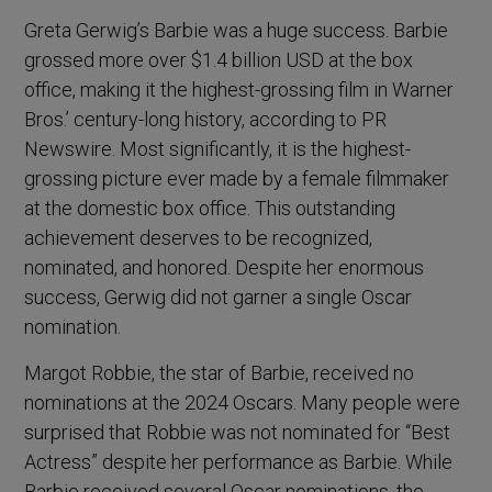
Greta Gerwig’s Barbie was a huge success. Barbie
grossed more over $1.4 billion USD at the box
office, making it the highest-grossing film in Warner
Bros.’ century-long history, according to PR
Newswire. Most significantly, it is the highest-
grossing picture ever made by a female filmmaker
at the domestic box office. This outstanding
achievement deserves to be recognized,
nominated, and honored. Despite her enormous
success, Gerwig did not garner a single Oscar
nomination.
Margot Robbie, the star of Barbie, received no
nominations at the 2024 Oscars. Many people were
surprised that Robbie was not nominated for “Best
Actress” despite her performance as Barbie. While
Barbie received several Oscar nominations, the