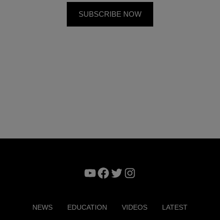
YouTube
Facebook
Twitter
Instagram
NEWS
EDUCATION
VIDEOS
LATEST