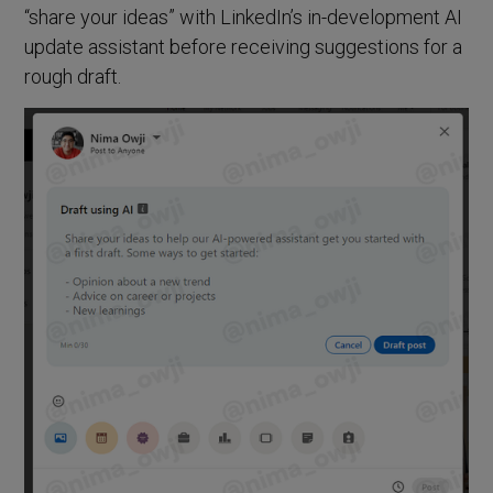
“share your ideas” with LinkedIn’s in-development AI
update assistant before receiving suggestions for a
rough draft.