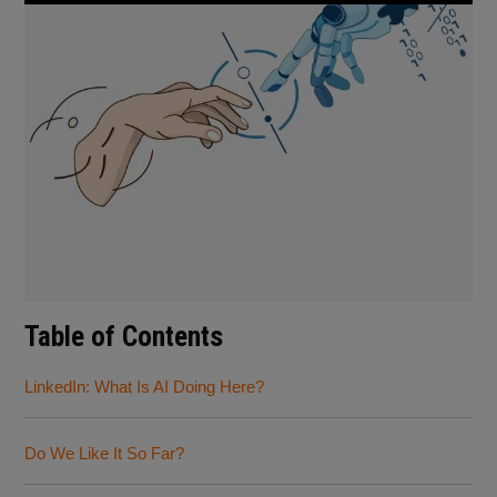
Table of Contents
LinkedIn: What Is AI Doing Here?
Do We Like It So Far?