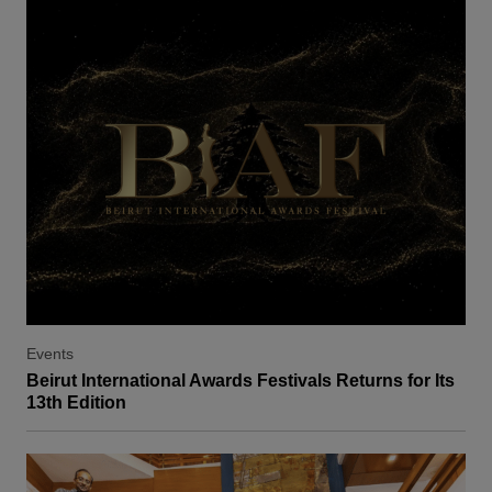
Events
Beirut International Awards Festivals Returns for Its
13th Edition