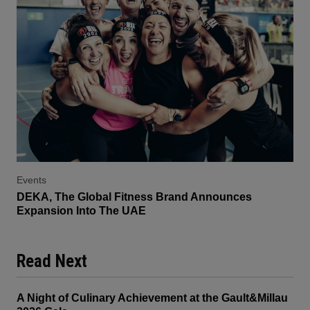
Events
DEKA, The Global Fitness Brand Announces
Expansion Into The UAE
Read Next
A Night of Culinary Achievement at the Gault&Millau