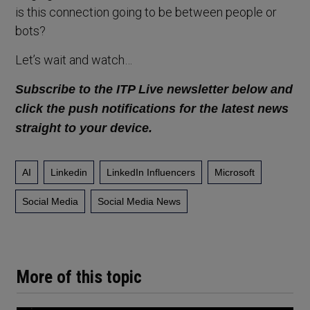
is this connection going to be between people or
bots?
Let’s wait and watch…
Subscribe to the ITP Live newsletter below and
click the push notifications for the latest news
straight to your device.
AI
Linkedin
LinkedIn Influencers
Microsoft
Social Media
Social Media News
More of this topic