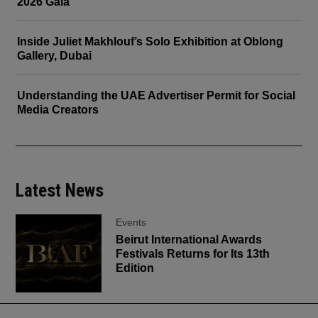
2026 Gala
Inside Juliet Makhlouf’s Solo Exhibition at Oblong
Gallery, Dubai
Understanding the UAE Advertiser Permit for Social
Media Creators
Latest News
Events
Beirut International Awards
Festivals Returns for Its 13th
Edition