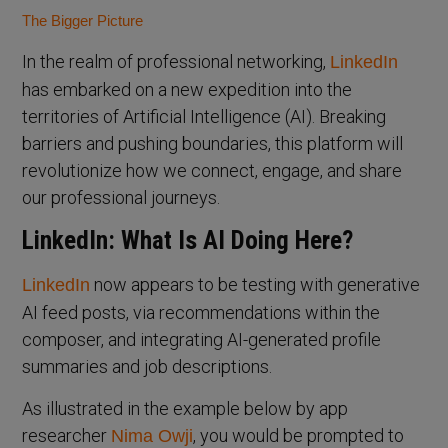
The Bigger Picture
In the realm of professional networking,
LinkedIn
has embarked on a new expedition into the
territories of Artificial Intelligence (AI). Breaking
barriers and pushing boundaries, this platform will
revolutionize how we connect, engage, and share
our professional journeys.
LinkedIn: What Is AI Doing Here?
now appears to be testing with generative
LinkedIn
AI feed posts, via recommendations within the
composer, and integrating AI-generated profile
summaries and job descriptions.
As illustrated in the example below by app
researcher
, you would be prompted to
Nima Owji