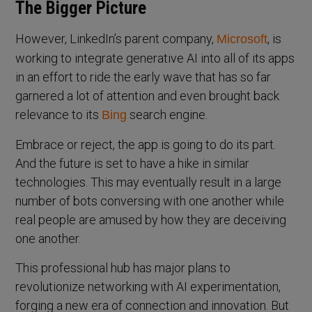
The Bigger Picture
However, LinkedIn’s parent company,
, is
Microsoft
working to integrate generative AI into all of its apps
in an effort to ride the early wave that has so far
garnered a lot of attention and even brought back
relevance to its
search engine.
Bing
Embrace or reject, the app is going to do its part.
And the future is set to have a hike in similar
technologies. This may eventually result in a large
number of bots conversing with one another while
real people are amused by how they are deceiving
one another.
This professional hub has major plans to
revolutionize networking with AI experimentation,
forging a new era of connection and innovation. But