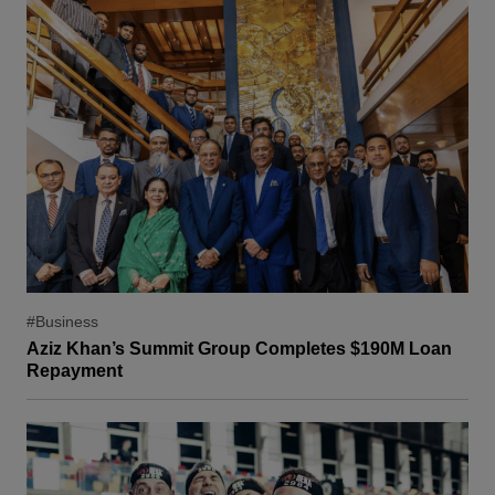
#Business
Aziz Khan’s Summit Group Completes $190M Loan
Repayment