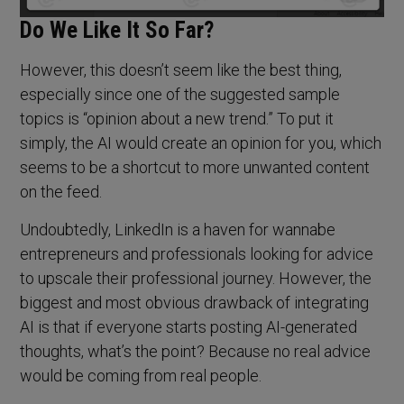
Do We Like It So Far?
However, this doesn’t seem like the best thing,
especially since one of the suggested sample
topics is “opinion about a new trend.” To put it
simply, the AI would create an opinion for you, which
seems to be a shortcut to more unwanted content
on the feed.
Undoubtedly, LinkedIn is a haven for wannabe
entrepreneurs and professionals looking for advice
to upscale their professional journey. However, the
biggest and most obvious drawback of integrating
AI is that if everyone starts posting AI-generated
thoughts, what’s the point? Because no real advice
would be coming from real people.