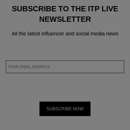
SUBSCRIBE TO THE ITP LIVE
NEWSLETTER
All the latest influencer and social media news