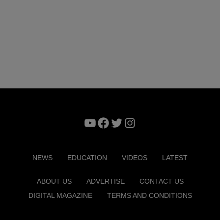
YouTube
Facebook
Twitter
Instagram
NEWS
EDUCATION
VIDEOS
LATEST
ABOUT US
ADVERTISE
CONTACT US
DIGITAL MAGAZINE
TERMS AND CONDITIONS