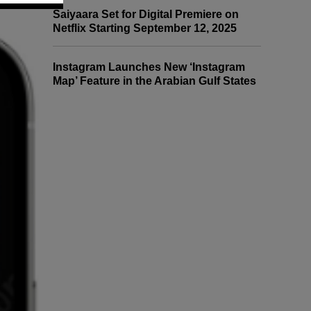
Saiyaara Set for Digital Premiere on
Netflix Starting September 12, 2025
Instagram Launches New ‘Instagram
Map’ Feature in the Arabian Gulf States