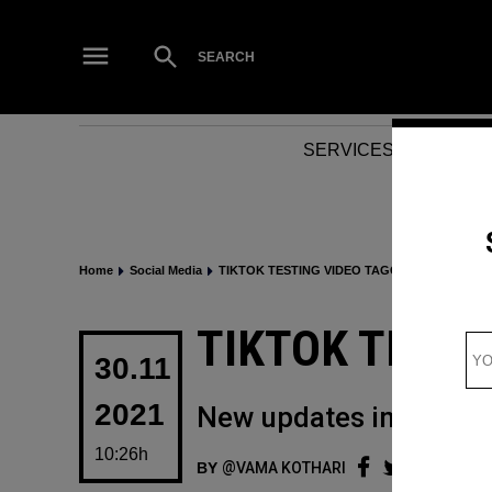
Skip
to
Open
SEARCH
Search
content
SERVICES
NEWS
Home
Social Media
TIKTOK TESTING VIDEO TAGGING
POSTED
TIKTOK TESTI
IN
30.11
2021
New updates in the app 
10:26h
BY
VAMA KOTHARI