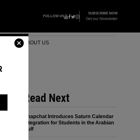
SUBSCRIBE NOW
FOLLOW US
Get our Newsletter
VENTS
ABOUT US
R
Read Next
Snapchat Introduces Saturn Calendar
Integration for Students in the Arabian
Gulf