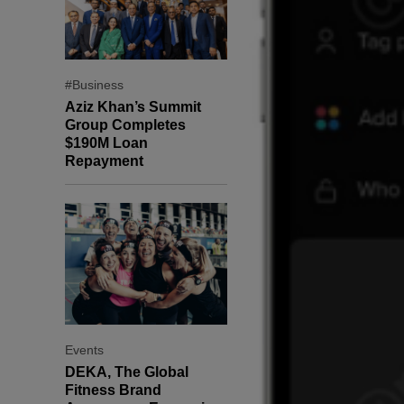
#Business
Aziz Khan’s Summit
Group Completes
$190M Loan
Repayment
Events
DEKA, The Global
Fitness Brand