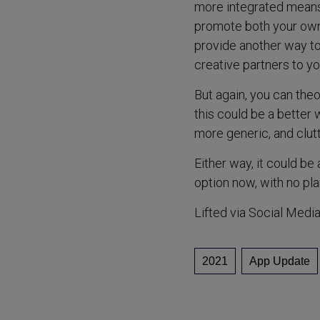
more integrated means t
promote both your own 
provide another way t
creative partners to yo
But again, you can theo
this could be a better 
more generic, and clutt
Either way, it could be
option now, with no plans
Lifted via Social Medi
2021
App Update