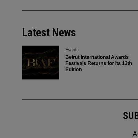
Latest News
Events
Beirut International Awards
Festivals Returns for Its 13th
Edition
SUB
A