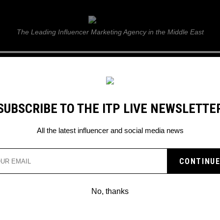
ITP Live
The Leading Influencer Marketing Agency in the Middle East
GUIDE
WEB STORIES
ITP LIVE SHOW
GALLERY
E
SUBSCRIBE TO THE ITP LIVE NEWSLETTE
All the latest influencer and social media news
NG VIDEO TAGGING
to look out for.
No, thanks