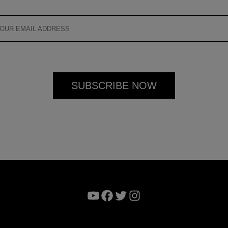
YouTube
Facebook
Twitter
Instagram