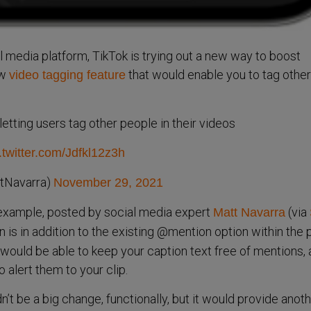
 media platform, TikTok is trying out a new way to boost
ew
that would enable you to tag other
video tagging feature
letting users tag other people in their videos
.twitter.com/Jdfkl12z3h
tNavarra)
November 29, 2021
 example, posted by social media expert
(via
Matt Navarra
n is in addition to the existing @mention option within the 
ould be able to keep your caption text free of mentions, a
o alert them to your clip.
dn’t be a big change, functionally, but it would provide anoth