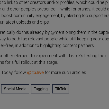
o link to other creators and/or profiles, which could help 
and other people’s presence – while for brands, it could 
o boost community engagement, by alerting top supporters
ur latest uploads and clips.
retically do this already, by @mentioning them in the capti
way to both tag relevant people while still keeping your cap
er-free, in addition to highlighting content partners.
 another element to experiment with. TikTok’s testing the 
 for a full rollout at this stage.
a Today, follow
for more such articles.
@itp.live
Social Media
Tagging
TikTok