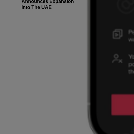
Announces Expansion
Into The UAE