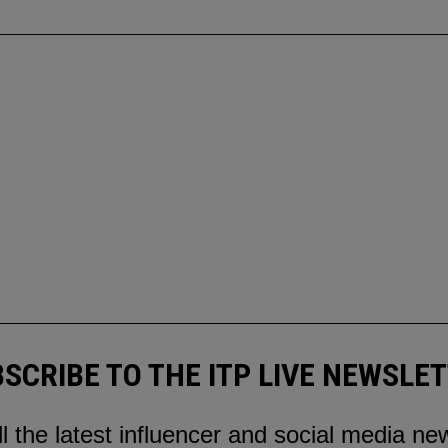
SCRIBE TO THE ITP LIVE NEWSLE
ll the latest influencer and social media ne