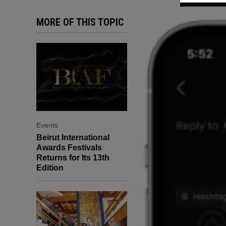
MORE OF THIS TOPIC
Events
Beirut International
Awards Festivals
Returns for Its 13th
Edition