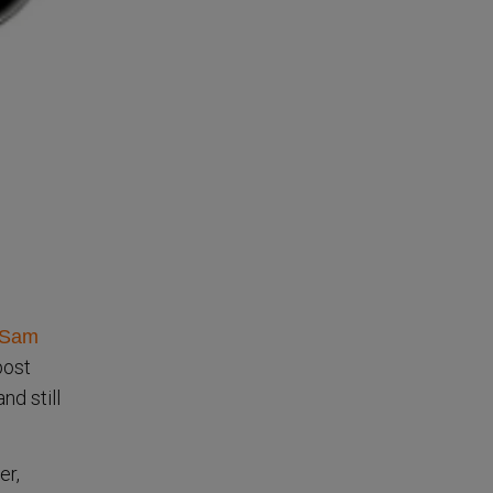
Sam
post
nd still
er,