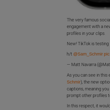
The very famous social
engagement with a n
profiles in your clips.
New! TikTok is testing 
h/t
@Sam_Schmir
pic
— Matt Navarra (@Mat
As you can see in this
), the new optio
Schmir
captions, meaning you w
prompt other profiles t
In this respect, it woul