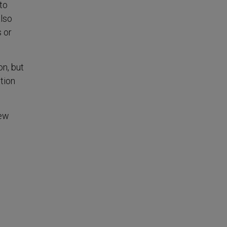
to
also
 or
on, but
tion
new