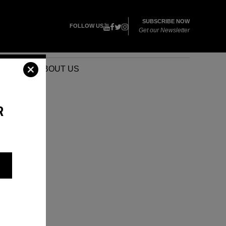
SUBSCRIBE NOW
FOLLOW US
Get our Newsletter
VENTS
ABOUT US
R