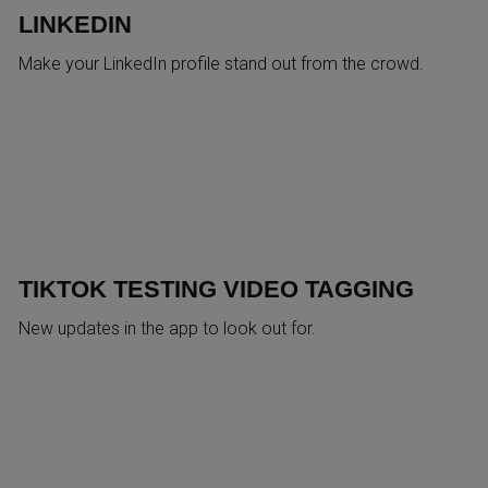
LINKEDIN
Make your LinkedIn profile stand out from the crowd.
TIKTOK TESTING VIDEO TAGGING
New updates in the app to look out for.