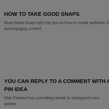
HOW TO TAKE GOOD SNAPS
Read below Snapchat’s top tips on how to create authentic, f
and engaging content.
YOU CAN REPLY TO A COMMENT WITH 
PIN IDEA
Well, Pinterest has something similar to Instagram’s new
update.