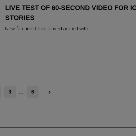
LIVE TEST OF 60-SECOND VIDEO FOR I
STORIES
New features being played around with.
3
…
6