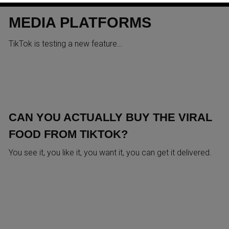
ACROSS OTHER SOCIAL
MEDIA PLATFORMS
TikTok is testing a new feature…
CAN YOU ACTUALLY BUY THE VIRAL
FOOD FROM TIKTOK?
You see it, you like it, you want it, you can get it delivered.