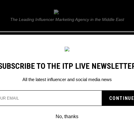
ITP Live
The Leading Influencer Marketing Agency in the Middle East
GUIDE
WEB STORIES
ITP LIVE SHOW
GALLERY
E
SUBSCRIBE TO THE ITP LIVE NEWSLETTE
All the latest influencer and social media news
No, thanks
SHARE YOUR TIKTOK VIDEOS