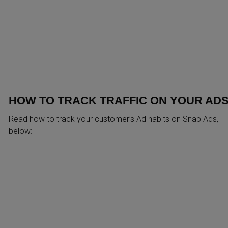
HOW TO TRACK TRAFFIC ON YOUR AD
Read how to track your customer’s Ad habits on Snap Ads,
below: