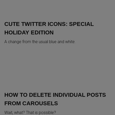
CUTE TWITTER ICONS: SPECIAL
HOLIDAY EDITION
A change from the usual blue and white.
HOW TO DELETE INDIVIDUAL POSTS
FROM CAROUSELS
Wait, what? That is possible?