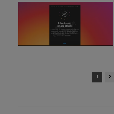
Posts
1
2
navigation