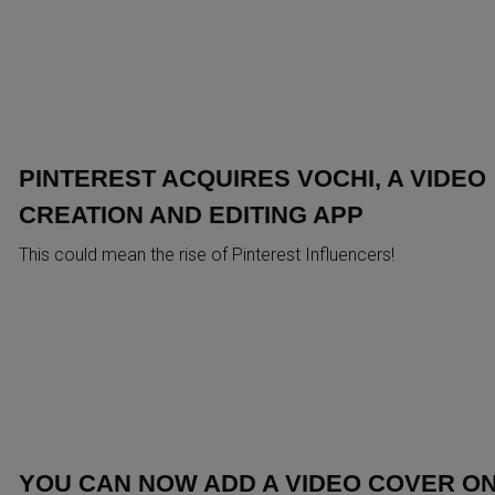
PINTEREST ACQUIRES VOCHI, A VIDEO
CREATION AND EDITING APP
This could mean the rise of Pinterest Influencers!
YOU CAN NOW ADD A VIDEO COVER O