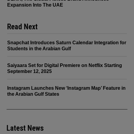
Expansion Into The UAE
Read Next
Snapchat Introduces Saturn Calendar Integration for
Students in the Arabian Gulf
Saiyaara Set for Digital Premiere on Netflix Starting
September 12, 2025
Instagram Launches New ‘Instagram Map’ Feature in
the Arabian Gulf States
Latest News