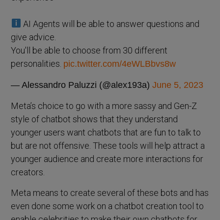
AI Agents will be able to answer questions and
give advice.
You'll be able to choose from 30 different
personalities.
pic.twitter.com/4eWLBbvs8w
— Alessandro Paluzzi (@alex193a)
June 5, 2023
Meta’s choice to go with a more sassy and Gen-Z
style of chatbot shows that they understand
younger users want chatbots that are fun to talk to
but are not offensive. These tools will help attract a
younger audience and create more interactions for
creators.
Meta means to create several of these bots and has
even done some work on a chatbot creation tool to
enable celebrities to make their own chatbots for