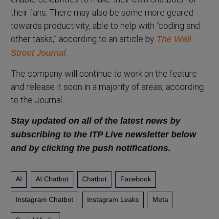
their fans. There may also be some more geared
towards productivity, able to help with “coding and
other tasks,” according to an article by
The Wall
.
Street Journal
The company will continue to work on the feature
and release it soon in a majority of areas, according
to the Journal.
Stay updated on all of the latest news by
subscribing to the ITP Live newsletter below
and by clicking the push notifications.
AI
AI Chatbot
Chatbot
Facebook
Instagram Chatbot
Instagram Leaks
Meta