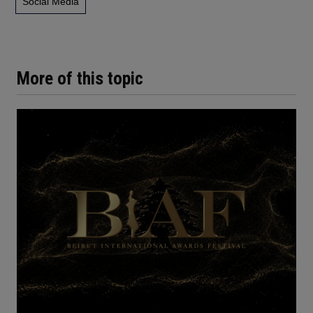
Social Media
More of this topic