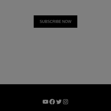
YouTube
Facebook
Twitter
Instagram