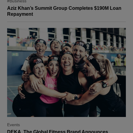
#Business
Aziz Khan’s Summit Group Completes $190M Loan
Repayment
Events
DEKA, The Global Fitness Brand Announces