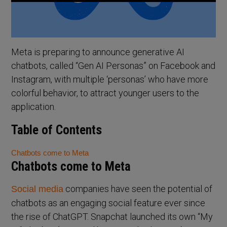
Meta is preparing to announce generative AI
chatbots, called “Gen AI Personas” on Facebook and
Instagram, with multiple ‘personas’ who have more
colorful behavior, to attract younger users to the
application.
Table of Contents
Chatbots come to Meta
Chatbots come to Meta
companies have seen the potential of
Social media
chatbots as an engaging social feature ever since
the rise of ChatGPT. Snapchat launched its own “My