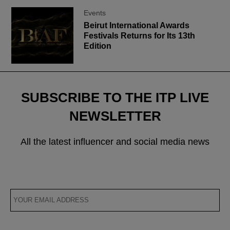
Events
Beirut International Awards
Festivals Returns for Its 13th
Edition
SUBSCRIBE TO THE ITP LIVE
NEWSLETTER
All the latest influencer and social media news