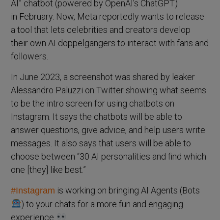
AI” chatbot (powered by OpenAI’s ChatGPT)
in February. Now, Meta reportedly wants to release
a tool that lets celebrities and creators develop
their own AI doppelgangers to interact with fans and
followers.
In June 2023, a screenshot was shared by leaker
Alessandro Paluzzi on Twitter showing what seems
to be the intro screen for using chatbots on
Instagram. It says the chatbots will be able to
answer questions, give advice, and help users write
messages. It also says that users will be able to
choose between “30 AI personalities and find which
one [they] like best.”
is working on bringing AI Agents (Bots
#Instagram
) to your chats for a more fun and engaging
experience