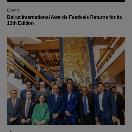
Events
Beirut International Awards Festivals Returns for Its
13th Edition