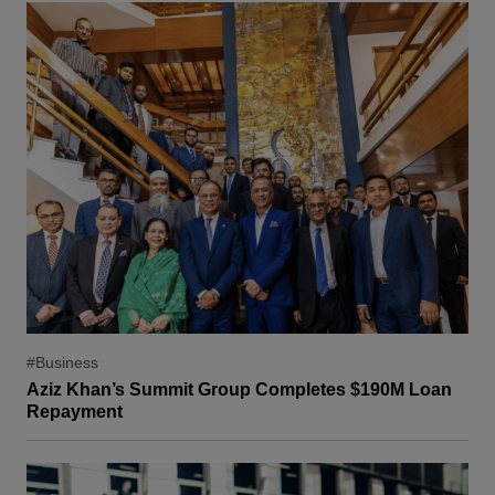
#Business
Aziz Khan’s Summit Group Completes $190M Loan
Repayment