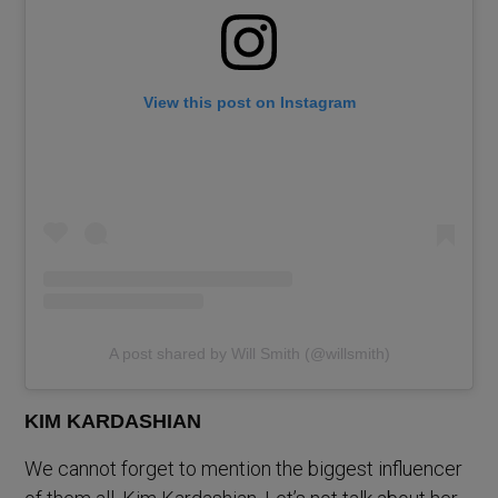
View this post on Instagram
A post shared by Will Smith (@willsmith)
KIM KARDASHIAN
We cannot forget to mention the biggest influencer