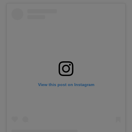
View this post on Instagram