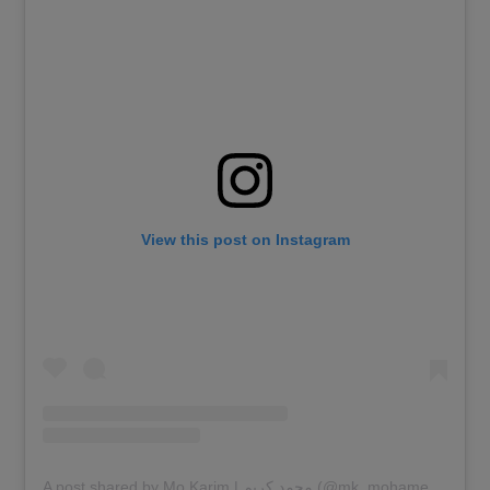
View this post on Instagram
A post shared by Mo Karim | محمد كريم (@mk_mohamedkarim)