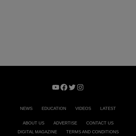
YouTube
Facebook
Twitter
Instagram
NEWS
EDUCATION
VIDEOS
LATEST
ABOUT US
ADVERTISE
CONTACT US
DIGITAL MAGAZINE
TERMS AND CONDITIONS