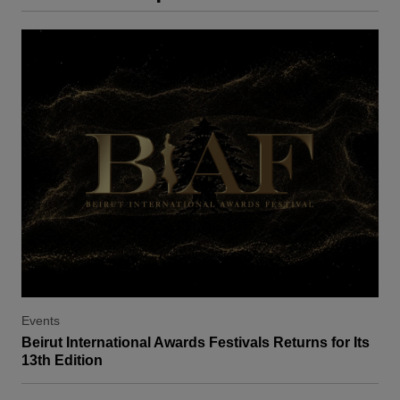
Events
Beirut International Awards Festivals Returns for Its
13th Edition