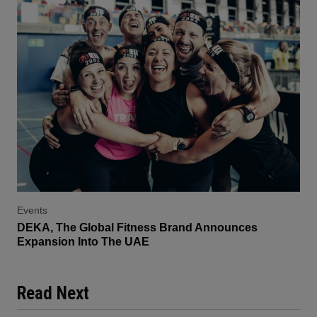
Events
DEKA, The Global Fitness Brand Announces
Expansion Into The UAE
Read Next