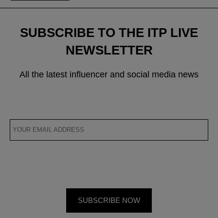
SUBSCRIBE TO THE ITP LIVE
NEWSLETTER
All the latest influencer and social media news