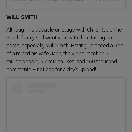
WILL SMITH
Although his debacle on stage with Chris Rock, The
Smith family still went viral with their Instagram
posts, especially Will Smith. Having uploaded a Reel
of him and his wife Jada, the video reached 71.9
million people, 6.7 million likes, and 460 thousand
comments – not bad for a day’s upload!