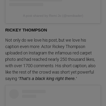
A post shared by Remi Jo (@remibader)
RICKEY THOMPSON
Not only do we love his post, but we love his
caption even more. Actor Rickey Thompson
uploaded on Instagram the infamous red carpet
photo and had reached nearly 250 thousand likes,
with over 1700 comments. His short caption, also
like the rest of the crowd was short yet powerful
saying
‘That’s a black king right there.’