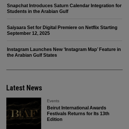
Snapchat Introduces Saturn Calendar Integration for
Students in the Arabian Gulf
Saiyaara Set for Digital Premiere on Netflix Starting
September 12, 2025
Instagram Launches New ‘Instagram Map’ Feature in
the Arabian Gulf States
Latest News
Events
Beirut International Awards
Festivals Returns for Its 13th
Edition