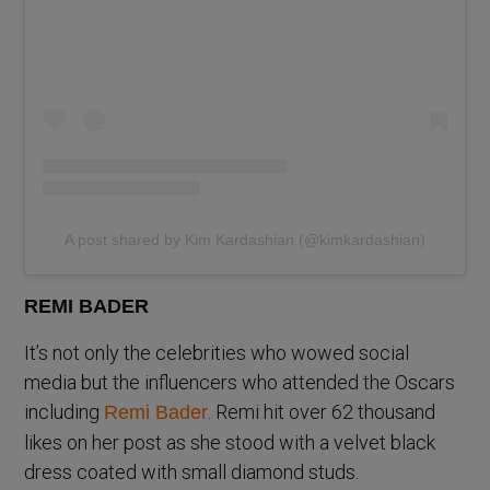
A post shared by Kim Kardashian (@kimkardashian)
REMI BADER
It’s not only the celebrities who wowed social
media but the influencers who attended the Oscars
including
. Remi hit over 62 thousand
Remi Bader
likes on her post as she stood with a velvet black
dress coated with small diamond studs.