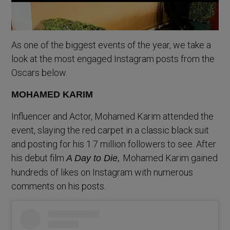
As one of the biggest events of the year, we take a
look at the most engaged Instagram posts from the
Oscars below.
MOHAMED KARIM
Influencer and Actor, Mohamed Karim attended the
event, slaying the red carpet in a classic black suit
and posting for his 1.7 million followers to see. After
his debut film
Mohamed Karim gained
A Day to Die,
hundreds of likes on Instagram with numerous
comments on his posts.