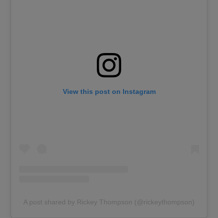
View this post on Instagram
A post shared by Rickey Thompson (@rickeythompson)