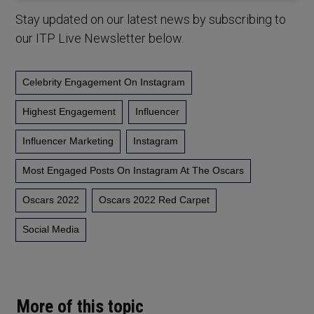
Stay updated on our latest news by subscribing to
our ITP Live Newsletter below.
Celebrity Engagement On Instagram
Highest Engagement
Influencer
Influencer Marketing
Instagram
Most Engaged Posts On Instagram At The Oscars
Oscars 2022
Oscars 2022 Red Carpet
Social Media
More of this topic