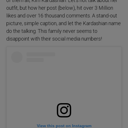
of them all, Kim Kardashian. Let’s not talk about her
outfit, but how her post (below), hit over 3 Million
likes and over 16 thousand comments. A stand-out
picture, simple caption, and let the Kardashian name
do the talking. This family never seems to
disappoint with their social media numbers!
View this post on Instagram