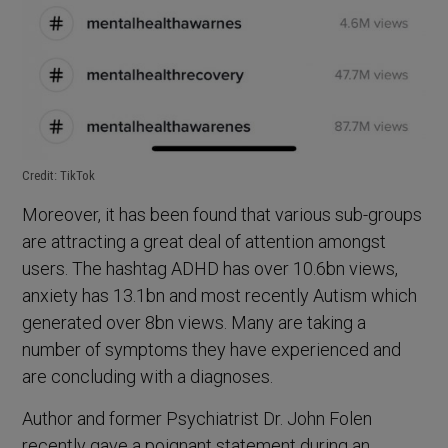
Credit: TikTok
Moreover, it has been found that various sub-groups
are attracting a great deal of attention amongst
users. The hashtag ADHD has over 10.6bn views,
anxiety has 13.1bn and most recently Autism which
generated over 8bn views. Many are taking a
number of symptoms they have experienced and
are concluding with a diagnoses.
Author and former Psychiatrist Dr. John Folen
recently gave a poignant statement during an