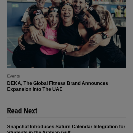
Events
DEKA, The Global Fitness Brand Announces
Expansion Into The UAE
Read Next
Snapchat Introduces Saturn Calendar Integration for
Students in the Arabian Gulf