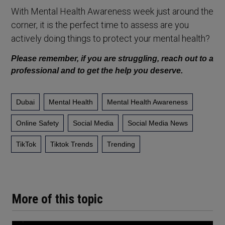
With Mental Health Awareness week just around the
corner, it is the perfect time to assess are you
actively doing things to protect your mental health?
Please remember, if you are struggling, reach out to a
professional and to get the help you deserve.
Dubai
Mental Health
Mental Health Awareness
Online Safety
Social Media
Social Media News
TikTok
Tiktok Trends
Trending
More of this topic