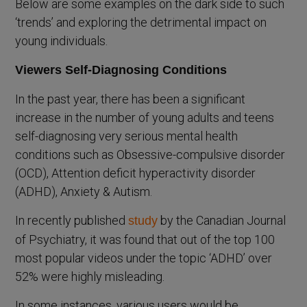
Below are some examples on the dark side to such
‘trends’ and exploring the detrimental impact on
young individuals.
Viewers Self-Diagnosing Conditions
In the past year, there has been a significant
increase in the number of young adults and teens
self-diagnosing very serious mental health
conditions such as Obsessive-compulsive disorder
(OCD), Attention deficit hyperactivity disorder
(ADHD), Anxiety & Autism.
In recently published
by the Canadian Journal
study
of Psychiatry, it was found that out of the top 100
most popular videos under the topic ‘ADHD’ over
52% were highly misleading.
In some instances, various users would be