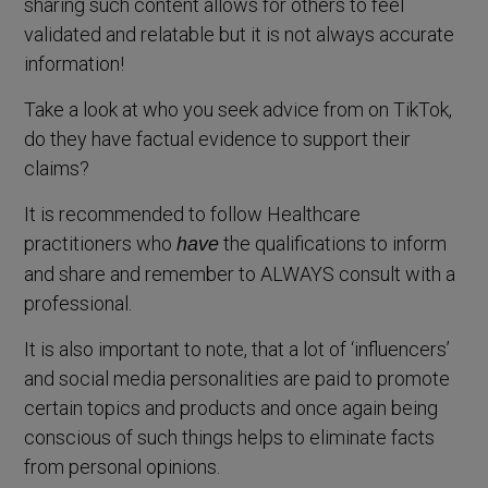
sharing such content allows for others to feel
validated and relatable but it is not always accurate
information!
Take a look at who you seek advice from on TikTok,
do they have factual evidence to support their
claims?
It is recommended to follow Healthcare
practitioners who
the qualifications to inform
have
and share and remember to ALWAYS consult with a
professional.
It is also important to note, that a lot of ‘influencers’
and social media personalities are paid to promote
certain topics and products and once again being
conscious of such things helps to eliminate facts
from personal opinions.