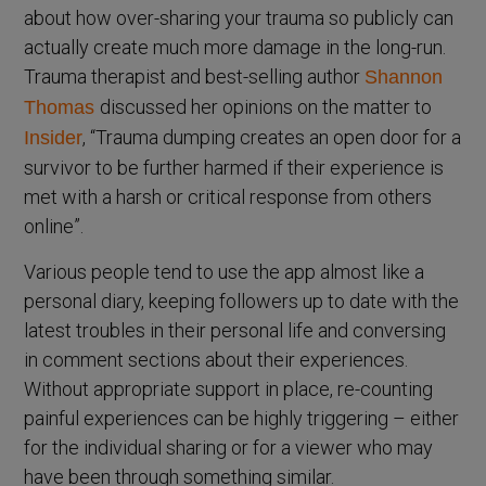
about how over-sharing your trauma so publicly can
actually create much more damage in the long-run.
Trauma therapist and best-selling author
Shannon
discussed her opinions on the matter to
Thomas
, “Trauma dumping creates an open door for a
Insider
survivor to be further harmed if their experience is
met with a harsh or critical response from others
online”.
Various people tend to use the app almost like a
personal diary, keeping followers up to date with the
latest troubles in their personal life and conversing
in comment sections about their experiences.
Without appropriate support in place, re-counting
painful experiences can be highly triggering – either
for the individual sharing or for a viewer who may
have been through something similar.