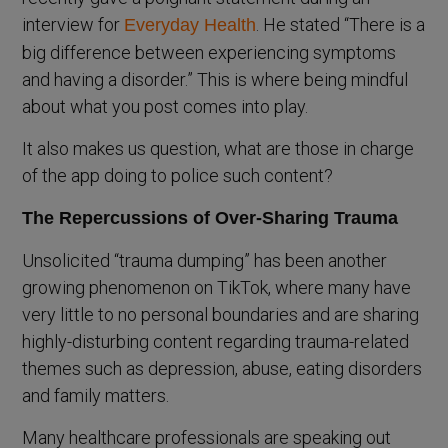
interview for
. He stated “There is a
Everyday Health
big difference between experiencing symptoms
and having a disorder.” This is where being mindful
about what you post comes into play.
It also makes us question, what are those in charge
of the app doing to police such content?
The Repercussions of Over-Sharing Trauma
Unsolicited “trauma dumping” has been another
growing phenomenon on TikTok, where many have
very little to no personal boundaries and are sharing
highly-disturbing content regarding trauma-related
themes such as depression, abuse, eating disorders
and family matters.
Many healthcare professionals are speaking out