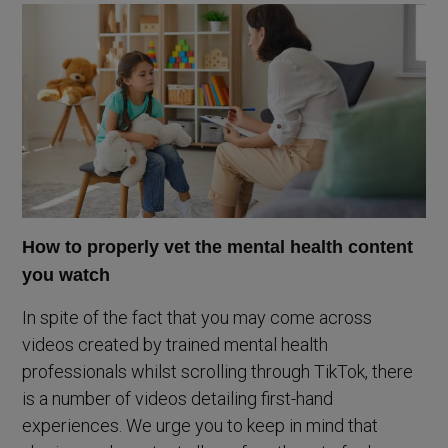
How to properly vet the mental health content
you watch
In spite of the fact that you may come across
videos created by trained mental health
professionals whilst scrolling through TikTok, there
is a number of videos detailing first-hand
experiences. We urge you to keep in mind that