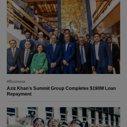
#Business
Aziz Khan’s Summit Group Completes $190M Loan
Repayment