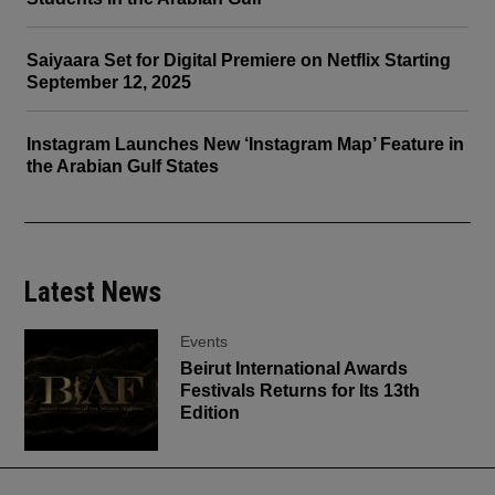
Saiyaara Set for Digital Premiere on Netflix Starting
September 12, 2025
Instagram Launches New ‘Instagram Map’ Feature in
the Arabian Gulf States
Latest News
Events
Beirut International Awards
Festivals Returns for Its 13th
Edition