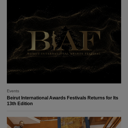
Events
Beirut International Awards Festivals Returns for Its
13th Edition