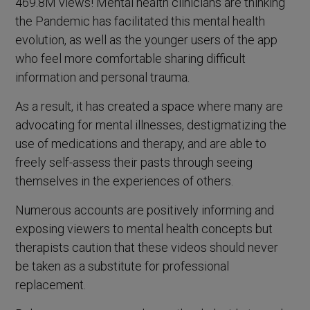
469.8M views! Mental health clinicians are thinking
the Pandemic has facilitated this mental health
evolution, as well as the younger users of the app
who feel more comfortable sharing difficult
information and personal trauma.
As a result, it has created a space where many are
advocating for mental illnesses, destigmatizing the
use of medications and therapy, and are able to
freely self-assess their pasts through seeing
themselves in the experiences of others.
Numerous accounts are positively informing and
exposing viewers to mental health concepts but
therapists caution that these videos should never
be taken as a substitute for professional
replacement.