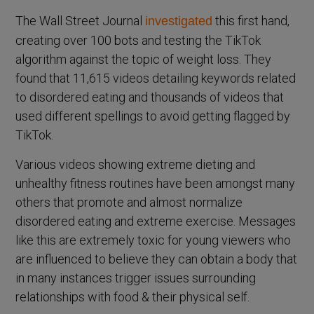
The Wall Street Journal
this first hand,
investigated
creating over 100 bots and testing the TikTok
algorithm against the topic of weight loss. They
found that 11,615 videos detailing keywords related
to disordered eating and thousands of videos that
used different spellings to avoid getting flagged by
TikTok.
Various videos showing extreme dieting and
unhealthy fitness routines have been amongst many
others that promote and almost normalize
disordered eating and extreme exercise. Messages
like this are extremely toxic for young viewers who
are influenced to believe they can obtain a body that
in many instances trigger issues surrounding
relationships with food & their physical self.