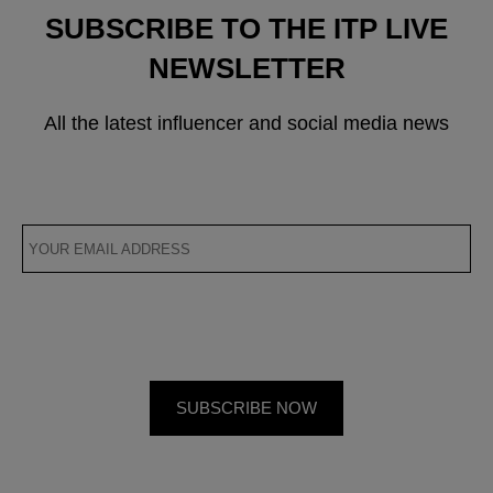
SUBSCRIBE TO THE ITP LIVE
NEWSLETTER
All the latest influencer and social media news