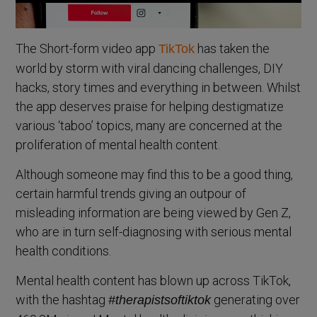
The Short-form video app
has taken the
TikTok
world by storm with viral dancing challenges, DIY
hacks, story times and everything in between. Whilst
the app deserves praise for helping destigmatize
various ‘taboo’ topics, many are concerned at the
proliferation of mental health content.
Although someone may find this to be a good thing,
certain harmful trends giving an outpour of
misleading information are being viewed by Gen Z,
who are in turn self-diagnosing with serious mental
health conditions.
Mental health content has blown up across TikTok,
with the hashtag
generating over
#therapistsoftiktok