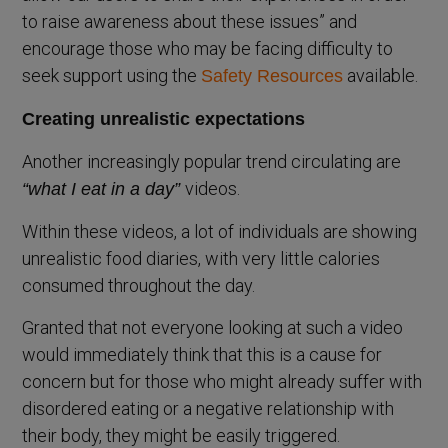
to raise awareness about these issues” and
encourage those who may be facing difficulty to
seek support using the
available.
Safety Resources
Creating unrealistic expectations
Another increasingly popular trend circulating are
videos.
“what I eat in a day”
Within these videos, a lot of individuals are showing
unrealistic food diaries, with very little calories
consumed throughout the day.
Granted that not everyone looking at such a video
would immediately think that this is a cause for
concern but for those who might already suffer with
disordered eating or a negative relationship with
their body, they might be easily triggered.