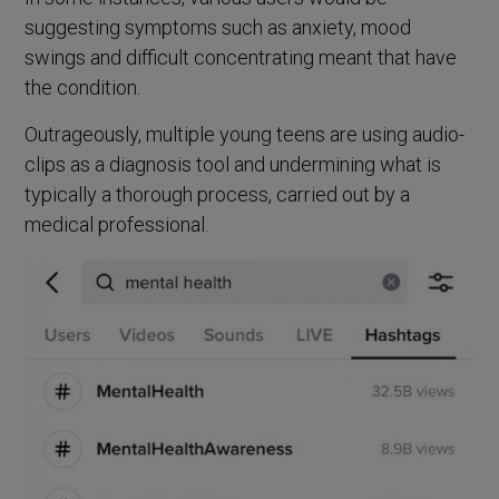
suggesting symptoms such as anxiety, mood
swings and difficult concentrating meant that have
the condition.
Outrageously, multiple young teens are using audio-
clips as a diagnosis tool and undermining what is
typically a thorough process, carried out by a
medical professional.