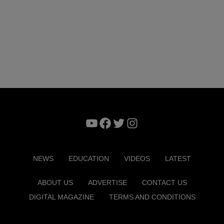
YouTube
Facebook
Twitter
Instagram
NEWS
EDUCATION
VIDEOS
LATEST
ABOUT US
ADVERTISE
CONTACT US
DIGITAL MAGAZINE
TERMS AND CONDITIONS