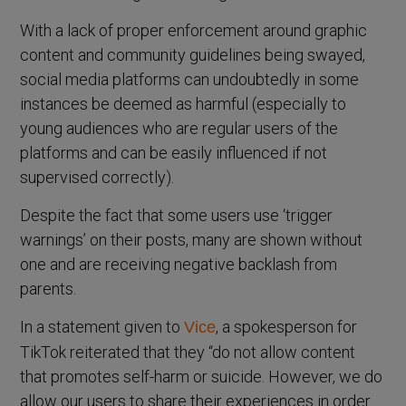
With a lack of proper enforcement around graphic
content and community guidelines being swayed,
social media platforms can undoubtedly in some
instances be deemed as harmful (especially to
young audiences who are regular users of the
platforms and can be easily influenced if not
supervised correctly).
Despite the fact that some users use ‘trigger
warnings’ on their posts, many are shown without
one and are receiving negative backlash from
parents.
In a statement given to
, a spokesperson for
Vice
TikTok reiterated that they “do not allow content
that promotes self-harm or suicide. However, we do
allow our users to share their experiences in order