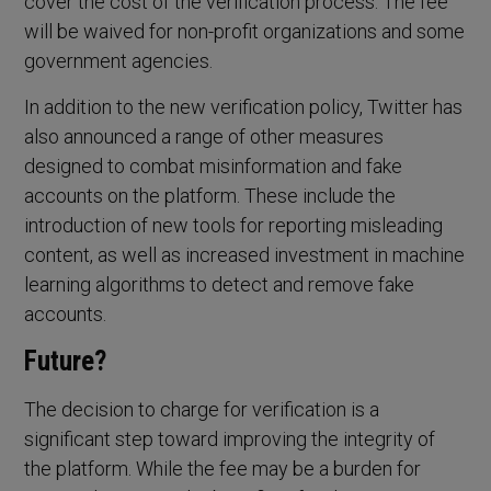
cover the cost of the verification process. The fee
will be waived for non-profit organizations and some
government agencies.
In addition to the new verification policy, Twitter has
also announced a range of other measures
designed to combat misinformation and fake
accounts on the platform. These include the
introduction of new tools for reporting misleading
content, as well as increased investment in machine
learning algorithms to detect and remove fake
accounts.
Future?
The decision to charge for verification is a
significant step toward improving the integrity of
the platform. While the fee may be a burden for