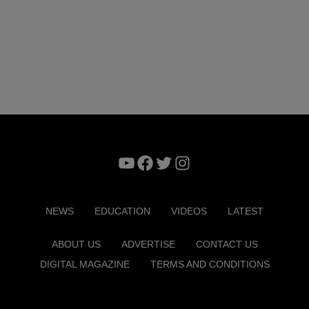
YouTube
Facebook
Twitter
Instagram
NEWS
EDUCATION
VIDEOS
LATEST
ABOUT US
ADVERTISE
CONTACT US
DIGITAL MAGAZINE
TERMS AND CONDITIONS