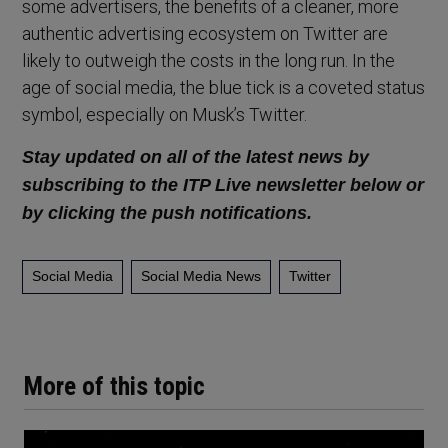
some advertisers, the benefits of a cleaner, more
authentic advertising ecosystem on Twitter are
likely to outweigh the costs in the long run. In the
age of social media, the blue tick is a coveted status
symbol, especially on Musk’s Twitter.
Stay updated on all of the latest news by
subscribing to the ITP Live newsletter below or
by clicking the push notifications.
Social Media
Social Media News
Twitter
More of this topic