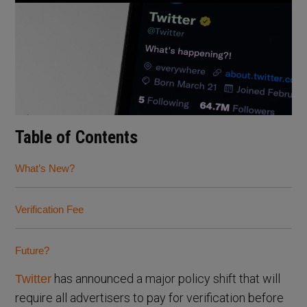
Table of Contents
What’s New?
Verification Fee
Future?
has announced a major policy shift that will
Twitter
require all advertisers to pay for verification before