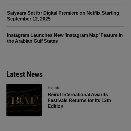
Saiyaara Set for Digital Premiere on Netflix Starting
September 12, 2025
Instagram Launches New ‘Instagram Map’ Feature in
the Arabian Gulf States
Latest News
Events
Beirut International Awards
Festivals Returns for Its 13th
Edition