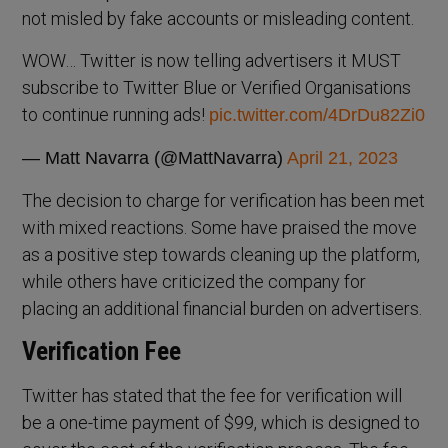
not misled by fake accounts or misleading content.
WOW… Twitter is now telling advertisers it MUST
subscribe to Twitter Blue or Verified Organisations
to continue running ads!
pic.twitter.com/4DrDu82Zi0
— Matt Navarra (@MattNavarra)
April 21, 2023
The decision to charge for verification has been met
with mixed reactions. Some have praised the move
as a positive step towards cleaning up the platform,
while others have criticized the company for
placing an additional financial burden on advertisers.
Verification Fee
Twitter has stated that the fee for verification will
be a one-time payment of $99, which is designed to