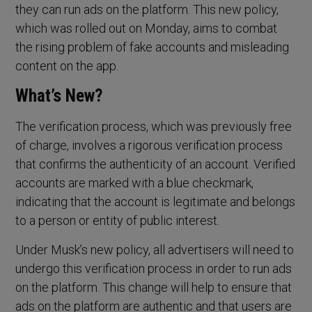
they can run ads on the platform. This new policy,
which was rolled out on Monday, aims to combat
the rising problem of fake accounts and misleading
content on the app.
What’s New?
The verification process, which was previously free
of charge, involves a rigorous verification process
that confirms the authenticity of an account. Verified
accounts are marked with a blue checkmark,
indicating that the account is legitimate and belongs
to a person or entity of public interest.
Under Musk’s new policy, all advertisers will need to
undergo this verification process in order to run ads
on the platform. This change will help to ensure that
ads on the platform are authentic and that users are