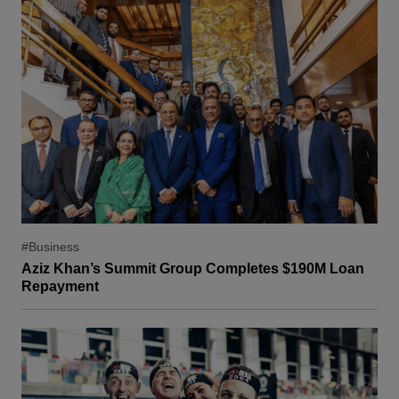
#Business
Aziz Khan’s Summit Group Completes $190M Loan
Repayment