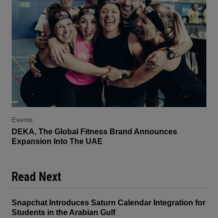
Events
DEKA, The Global Fitness Brand Announces
Expansion Into The UAE
Read Next
Snapchat Introduces Saturn Calendar Integration for
Students in the Arabian Gulf