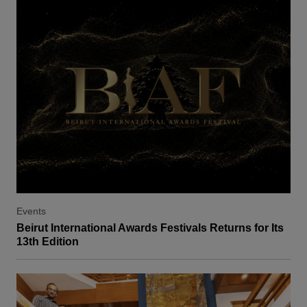
Events
Beirut International Awards Festivals Returns for Its
13th Edition