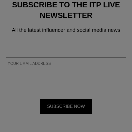
SUBSCRIBE TO THE ITP LIVE
NEWSLETTER
All the latest influencer and social media news