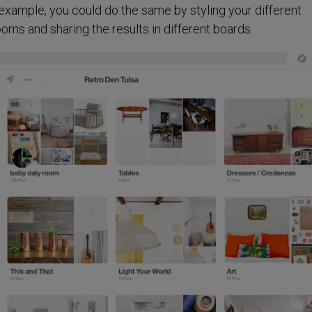
or example, you could do the same by styling your different
ooms and sharing the results in different boards.