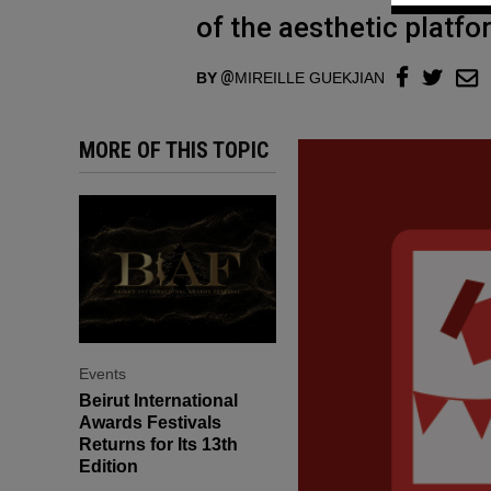
of the aesthetic platfo
BY
MIREILLE GUEKJIAN
MORE OF THIS TOPIC
Events
Beirut International
Awards Festivals
Returns for Its 13th
Edition