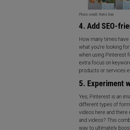
Photo credit: Retro Den
4. Add SEO-frie
How many times have yo
what you’re looking fo
when using Pinterest fo
extra focus on keyword
products or services ea
5. Experiment w
Yes, Pinterest is an im
different types of form
videos here and there 
and videos? This combi
way to ultimately boost