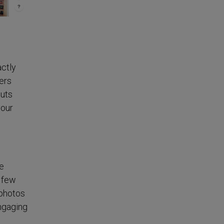
ctly
ers
puts
your
de
a few
 photos
ngaging