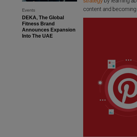
by learning ab
strategy
content and becoming 
Events
DEKA, The Global
Fitness Brand
Announces Expansion
Into The UAE