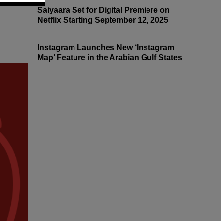
Saiyaara Set for Digital Premiere on
Netflix Starting September 12, 2025
Instagram Launches New ‘Instagram
Map’ Feature in the Arabian Gulf States