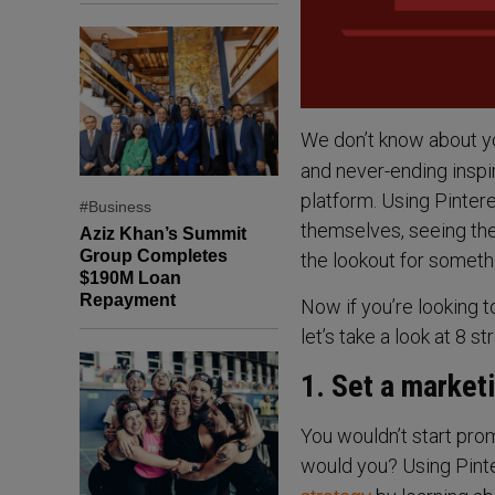
We don’t know about y
and never-ending inspi
platform. Using Pintere
#Business
themselves, seeing the
Aziz Khan’s Summit
Group Completes
the lookout for someth
$190M Loan
Repayment
Now if you’re looking t
let’s take a look at 8 
1. Set a market
You wouldn’t start pro
would you? Using Pinte