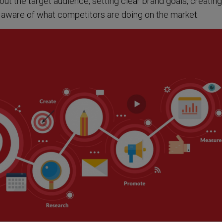
out the target audience, setting clear brand goals, creating
aware of what competitors are doing on the market.