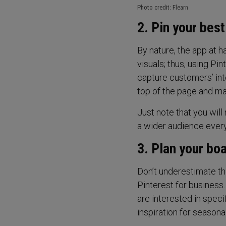
Photo credit: Flearn
2. Pin your bes
By nature, the app at h
visuals; thus, using Pi
capture customers’ inte
top of the page and ma
Just note that you will
a wider audience every
3. Plan your bo
Don’t underestimate th
Pinterest for business
are interested in spec
inspiration for seasonal