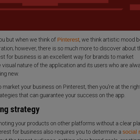
ou but when we think of
, we think artistic mood 
Pinterest
ration; however, there is so much more to discover about 
st for business is an excellent way for brands to market
 visual nature of the application and its users who are alw
ing new.
o market your business on Pinterest, then you’re at the righ
strategies that can guarantee your success on the app.
ing strategy
moting your products on other platforms without a clear p
rest for business also requires you to determine a
social