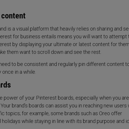
t content
and is a visual platform that heavily relies on sharing and s
nterest for business entails means you will want to attempt 
rest by displaying your ultimate or latest content for them
ke them want to scroll down and see the rest.
 need to be consistent and regularly pin different content t
 once in a while.
ards
e power of your Pinterest boards, especially when you are
. Your brand’s boards can assist you in reaching new users
ific topics; for example, some brands such as Oreo offer
 holidays while staying in line with its brand purpose and id