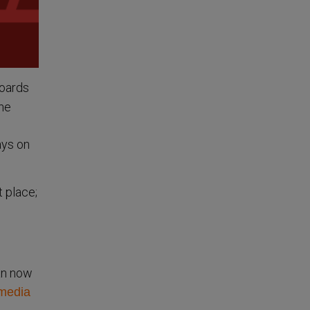
boards
the
ays on
t place;
lan now
 media