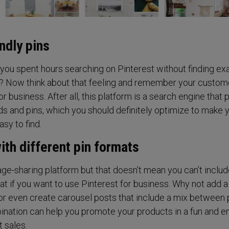
ndly pins
u spent hours searching on Pinterest without finding exa
r? Now think about that feeling and remember your custom
r business. After all, this platform is a search engine that 
s and pins, which you should definitely optimize to make 
sy to find.
ith different pin formats
age-sharing platform but that doesn’t mean you can’t inclu
at if you want to use Pinterest for business. Why not add 
or even create carousel posts that include a mix between
nation can help you promote your products in a fun and e
 sales.