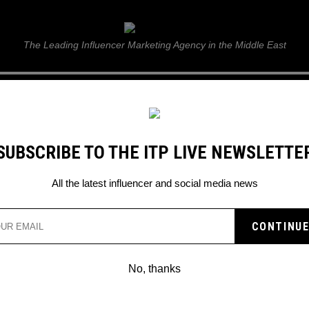
ITP Live
The Leading Influencer Marketing Agency in the Middle East
GUIDE
WEB STORIES
ITP LIVE SHOW
GALLERY
E
SUBSCRIBE TO THE ITP LIVE NEWSLETTE
ful strategies
All the latest influencer and social media news
T FOR BUSINESS WITH
CESSFUL STRATEGIES
No, thanks
rest for business and unlock the benef