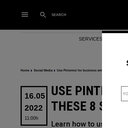
Skip
to
Open
SEARCH
Search
content
SERVICES
NEWS
Home
Social Media
Use Pinterest for business with these 8 success
POSTED
USE PINTERES
IN
16.05
THESE 8 SUC
2022
11:00h
Learn how to use Pinte