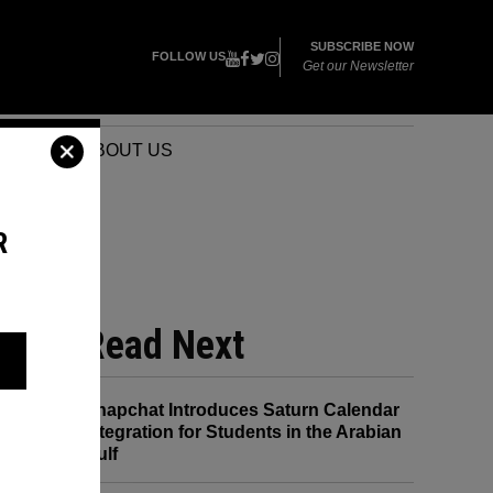
SUBSCRIBE NOW
FOLLOW US
Get our Newsletter
VENTS
ABOUT US
R
Read Next
Snapchat Introduces Saturn Calendar
Integration for Students in the Arabian
Gulf
its