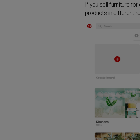
If you sell furniture f
products in different r