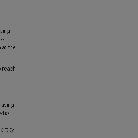
eeing
to
 at the
o reach
 using
 who
entity.