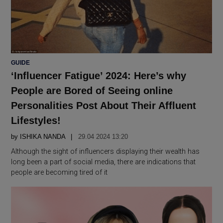
POSTED
GUIDE
IN
‘Influencer Fatigue’ 2024: Here’s why
People are Bored of Seeing online
Personalities Post About Their Affluent
Lifestyles!
by
ISHIKA NANDA
29.04 2024 13:20
Although the sight of influencers displaying their wealth has
long been a part of social media, there are indications that
people are becoming tired of it