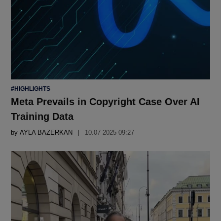
POSTED
#HIGHLIGHTS
IN
Meta Prevails in Copyright Case Over AI
Training Data
by
AYLA BAZERKAN
10.07 2025 09:27