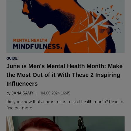
POSTED
GUIDE
IN
June is Men’s Mental Health Month: Make
the Most Out of it With These 2 Inspiring
Influencers
by
JANA SAMY
04.06 2024 16:45
Did you know that June is men’s mental health month? Read to
find out more