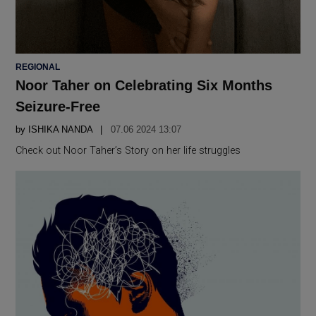
POSTED
REGIONAL
IN
Noor Taher on Celebrating Six Months
Seizure-Free
by
ISHIKA NANDA
07.06 2024 13:07
Check out Noor Taher’s Story on her life struggles