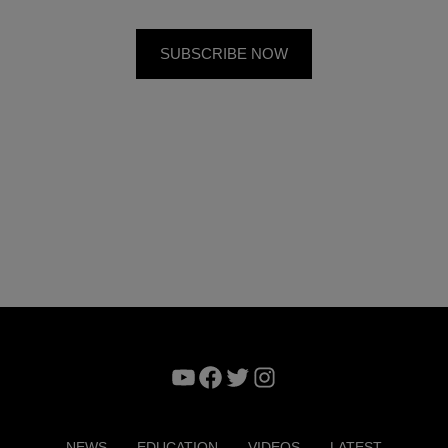
YouTube
Facebook
Twitter
Instagram
NEWS
EDUCATION
VIDEOS
LATEST