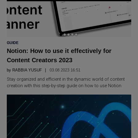
POSTED
GUIDE
IN
Notion: How to use it effectively for
Content Creators 2023
by
RABBIA YUSUF
03.08 2023 16:51
Stay organized and efficient in the dynamic world of content
creation with this step-by-step guide on how to use Notion.