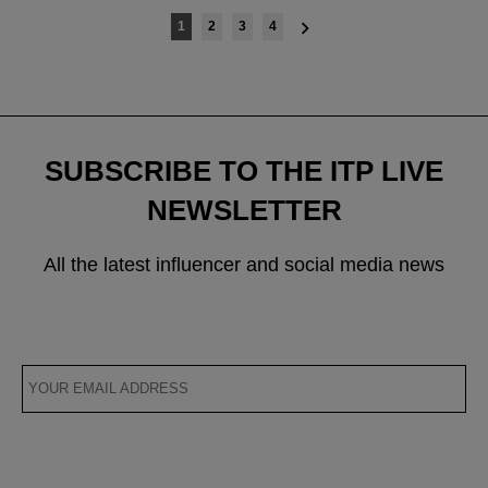
Posts
1
2
3
4
navigation
SUBSCRIBE TO THE ITP LIVE
NEWSLETTER
All the latest influencer and social media news