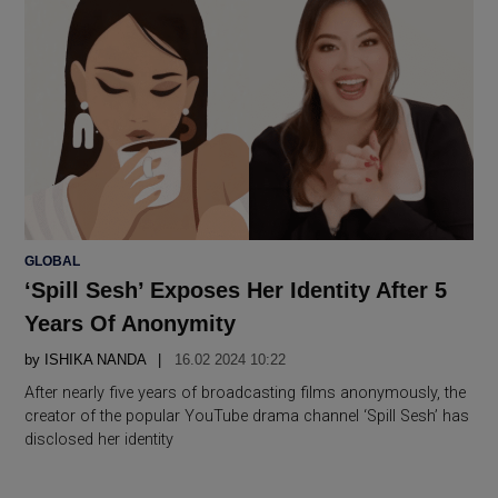
POSTED
GLOBAL
IN
‘Spill Sesh’ Exposes Her Identity After 5
Years Of Anonymity
by
ISHIKA NANDA
16.02 2024 10:22
After nearly five years of broadcasting films anonymously, the
creator of the popular YouTube drama channel ‘Spill Sesh’ has
disclosed her identity