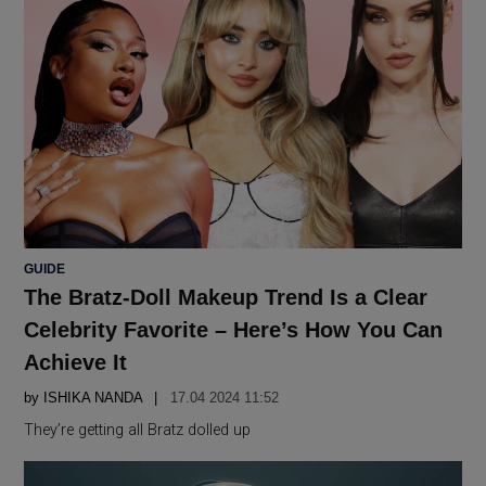
POSTED
GUIDE
IN
The Bratz-Doll Makeup Trend Is a Clear
Celebrity Favorite – Here’s How You Can
Achieve It
by
ISHIKA NANDA
17.04 2024 11:52
They’re getting all Bratz dolled up