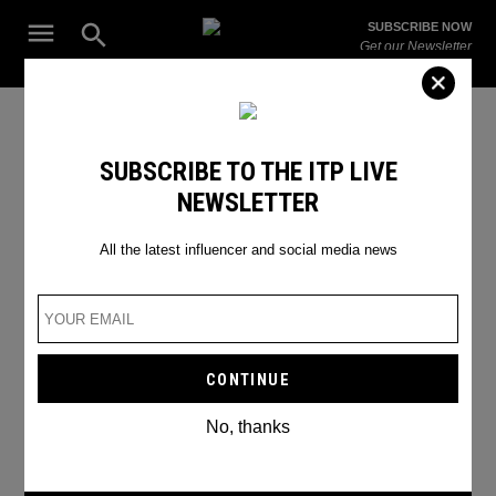
Skip
Open
SUBSCRIBE NOW
to
Search
ITP
Get our Newsletter
content
Live
The Leading Influencer Marketing Agency in the Middle East
SEARCH RESULTS
SUBSCRIBE TO THE ITP LIVE
NEWSLETTER
Search
for:
Search
All the latest influencer and social media news
No, thanks