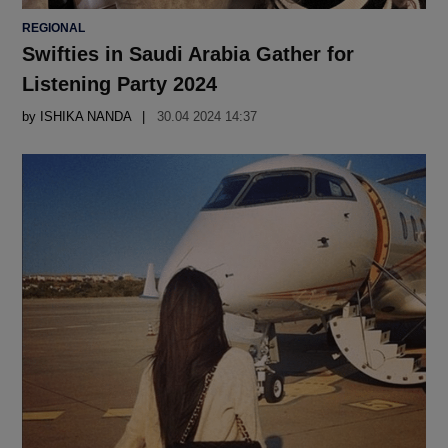
POSTED
REGIONAL
IN
Swifties in Saudi Arabia Gather for
Listening Party 2024
by
ISHIKA NANDA
30.04 2024 14:37