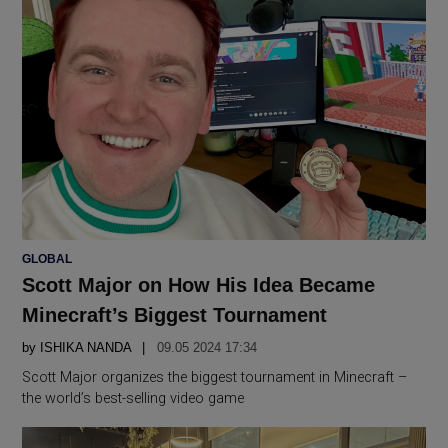
POSTED
GLOBAL
IN
Scott Major on How His Idea Became
Minecraft’s Biggest Tournament
by
ISHIKA NANDA
09.05 2024 17:34
Scott Major organizes the biggest tournament in Minecraft –
the world’s best-selling video game