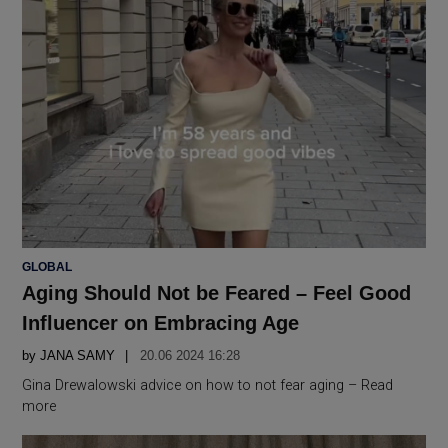
POSTED
GLOBAL
IN
Aging Should Not be Feared – Feel Good
Influencer on Embracing Age
by
JANA SAMY
20.06 2024 16:28
Gina Drewalowski advice on how to not fear aging – Read
more