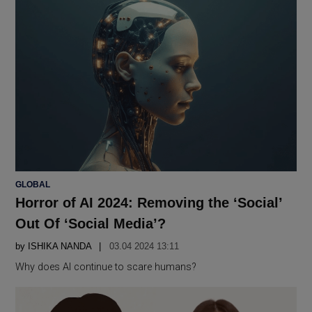
POSTED
GLOBAL
IN
Horror of AI 2024: Removing the ‘Social’
Out Of ‘Social Media’?
by
ISHIKA NANDA
03.04 2024 13:11
Why does AI continue to scare humans?