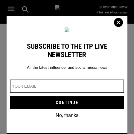
Skip
Open
SUBSCRIBE NOW
to
Search
ITP
Get our Newsletter
content
Live
The Leading Influencer Marketing Agency in the Middle East
SEARCH RESULTS
SUBSCRIBE TO THE ITP LIVE
NEWSLETTER
Search
for:
Search
All the latest influencer and social media news
No, thanks