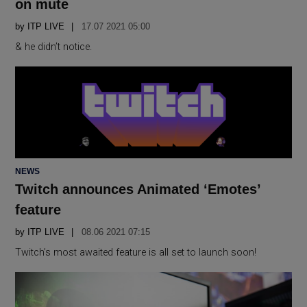
on mute
by
ITP LIVE
17.07 2021 05:00
& he didn’t notice.
POSTED
NEWS
IN
Twitch announces Animated ‘Emotes’
feature
by
ITP LIVE
08.06 2021 07:15
Twitch’s most awaited feature is all set to launch soon!