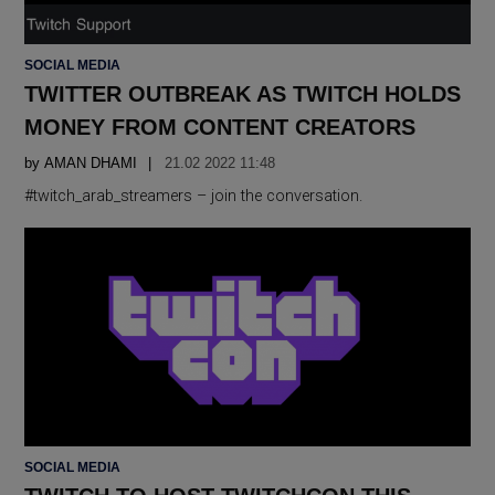
POSTED
SOCIAL MEDIA
IN
TWITTER OUTBREAK AS TWITCH HOLDS
MONEY FROM CONTENT CREATORS
by
AMAN DHAMI
21.02 2022 11:48
#twitch_arab_streamers – join the conversation.
POSTED
SOCIAL MEDIA
IN