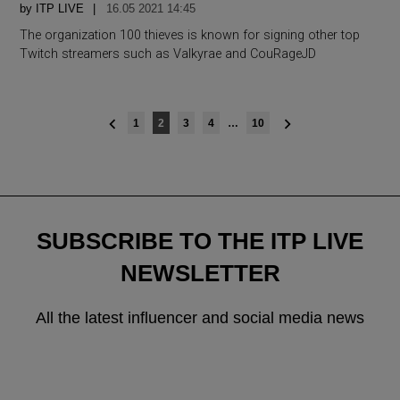
by
ITP LIVE
16.05 2021 14:45
The organization 100 thieves is known for signing other top
Twitch streamers such as Valkyrae and CouRageJD
Posts
1
2
3
4
…
10
navigation
SUBSCRIBE TO THE ITP LIVE
NEWSLETTER
All the latest influencer and social media news