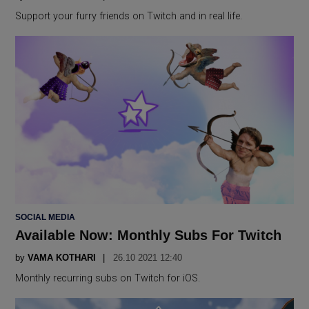
Support your furry friends on Twitch and in real life.
POSTED
SOCIAL MEDIA
IN
Available Now: Monthly Subs For Twitch
by
VAMA KOTHARI
26.10 2021 12:40
Monthly recurring subs on Twitch for iOS.