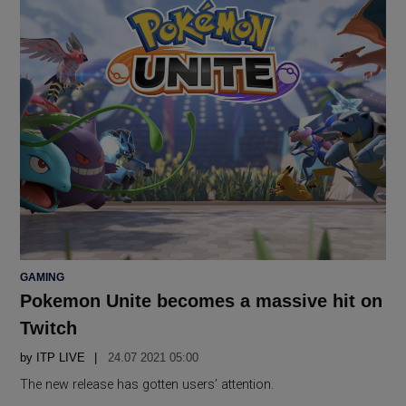
POSTED
GAMING
IN
Pokemon Unite becomes a massive hit on
Twitch
by
ITP LIVE
24.07 2021 05:00
The new release has gotten users’ attention.