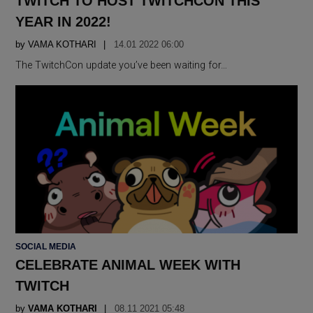
TWITCH TO HOST TWITCHCON THIS
YEAR IN 2022!
by
VAMA KOTHARI
14.01 2022 06:00
The TwitchCon update you’ve been waiting for…
POSTED
SOCIAL MEDIA
IN
CELEBRATE ANIMAL WEEK WITH
TWITCH
by
VAMA KOTHARI
08.11 2021 05:48