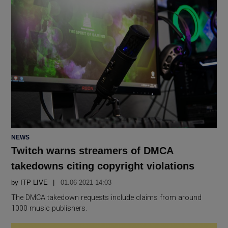
POSTED
NEWS
IN
Twitch warns streamers of DMCA
takedowns citing copyright violations
by
ITP LIVE
01.06 2021 14:03
The DMCA takedown requests include claims from around
1000 music publishers.