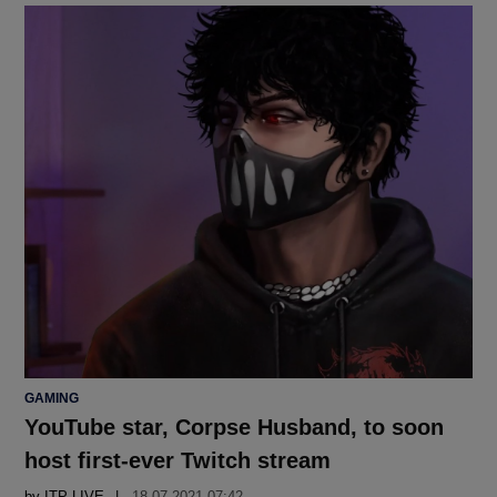
POSTED
GAMING
IN
YouTube star, Corpse Husband, to soon
host first-ever Twitch stream