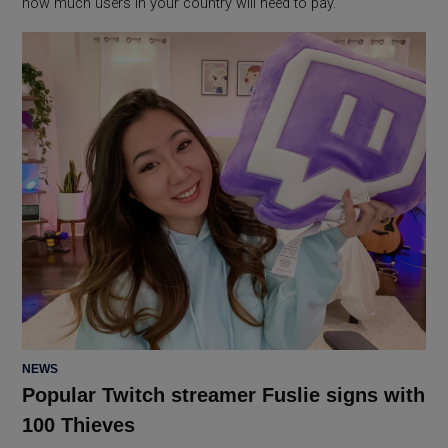
how much users in your country will need to pay.
POSTED
NEWS
IN
Popular Twitch streamer Fuslie signs with
100 Thieves