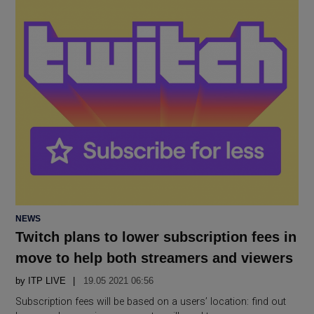
POSTED
NEWS
IN
Twitch plans to lower subscription fees in
move to help both streamers and viewers
by
ITP LIVE
19.05 2021 06:56
Subscription fees will be based on a users’ location: find out