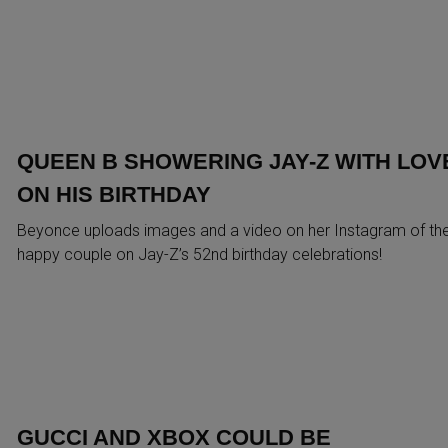
QUEEN B SHOWERING JAY-Z WITH LOV
ON HIS BIRTHDAY
Beyonce uploads images and a video on her Instagram of th
happy couple on Jay-Z’s 52nd birthday celebrations!
GUCCI AND XBOX COULD BE