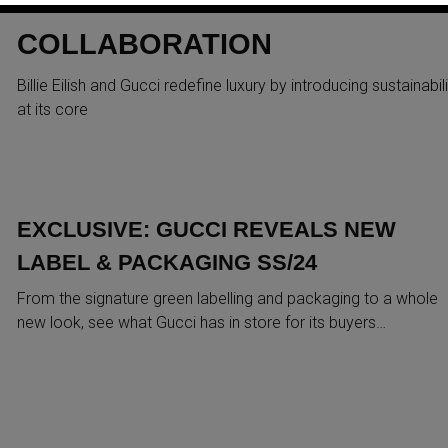
LATEST SUSTAINABLE
COLLABORATION
Billie Eilish and Gucci redefine luxury by introducing sustainabili
at its core
EXCLUSIVE: GUCCI REVEALS NEW
LABEL & PACKAGING SS/24
From the signature green labelling and packaging to a whole
new look, see what Gucci has in store for its buyers…