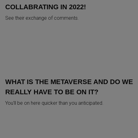
COLLABRATING IN 2022!
See their exchange of comments.
WHAT IS THE METAVERSE AND DO WE
REALLY HAVE TO BE ON IT?
You’ll be on here quicker than you anticipated.