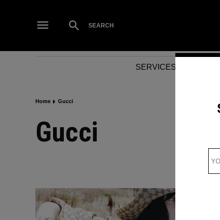
Skip
to
Open
SEARCH
Search
content
SERVICES
NEWS
Home
Gucci
Gucci