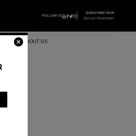
SUBSCRIBE NOW
FOLLOW US
Get our Newsletter
VENTS
ABOUT US
R