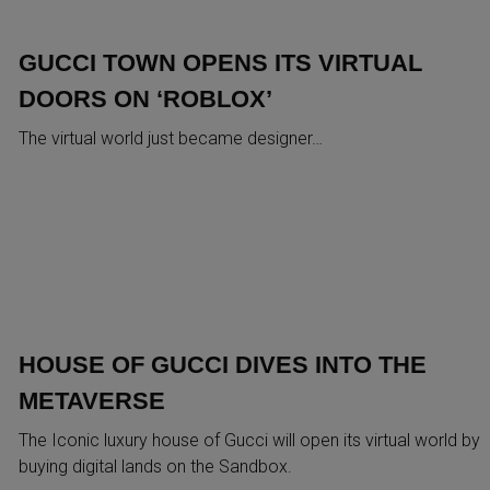
GUCCI TOWN OPENS ITS VIRTUAL
DOORS ON ‘ROBLOX’
The virtual world just became designer…
HOUSE OF GUCCI DIVES INTO THE
METAVERSE
The Iconic luxury house of Gucci will open its virtual world by
buying digital lands on the Sandbox.