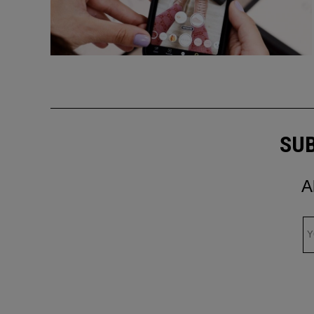
SUB
A