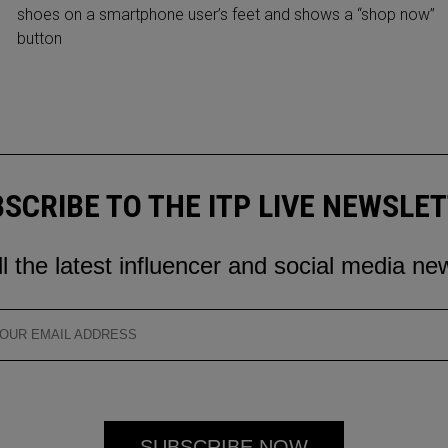
shoes on a smartphone user’s feet and shows a “shop now”
button
SCRIBE TO THE ITP LIVE NEWSLE
ll the latest influencer and social media ne