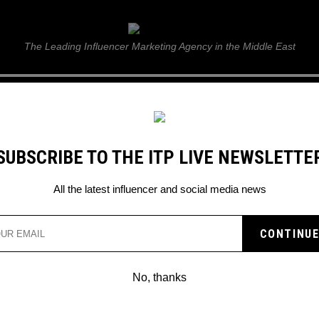
ITP Live
The Leading Influencer Marketing Agency in the Middle East
GUIDE
WEB STORIES
ITP LIVE SHOW
GALLERY
E
SUBSCRIBE TO THE ITP LIVE NEWSLETTE
All the latest influencer and social media news
No, thanks
BILLIE EILISH AND GUCCI’S