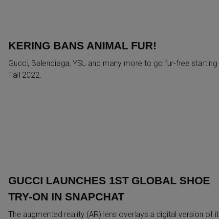
KERING BANS ANIMAL FUR!
Gucci, Balenciaga, YSL and many more to go fur-free starting
Fall 2022.
GUCCI LAUNCHES 1ST GLOBAL SHOE
TRY-ON IN SNAPCHAT
The augmented reality (AR) lens overlays a digital version of it