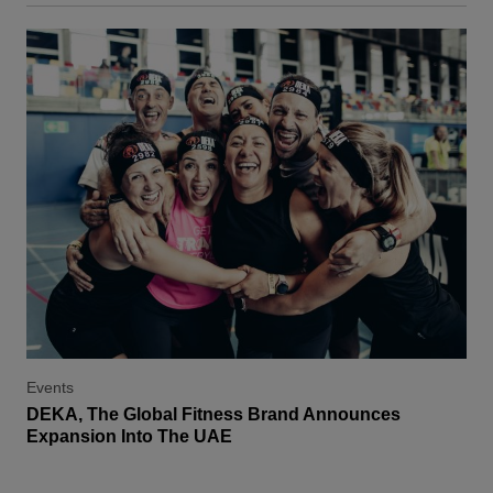
Events
DEKA, The Global Fitness Brand Announces
Expansion Into The UAE