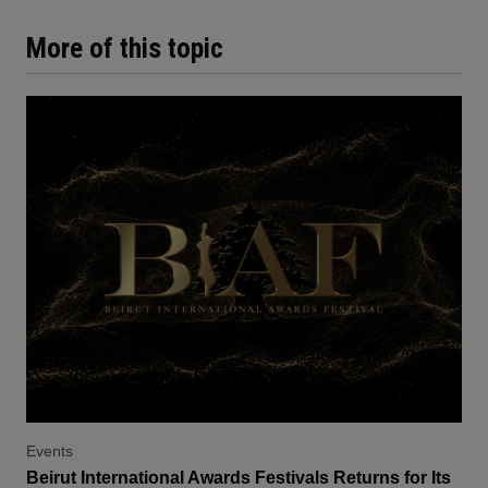
More of this topic
Events
Beirut International Awards Festivals Returns for Its