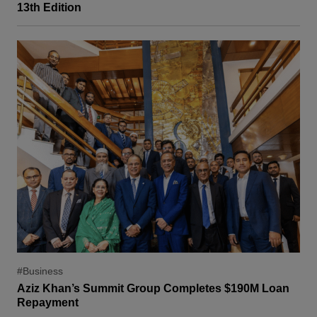
13th Edition
#Business
Aziz Khan’s Summit Group Completes $190M Loan
Repayment