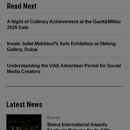
Read Next
A Night of Culinary Achievement at the Gault&Millau
2026 Gala
Inside Juliet Makhlouf’s Solo Exhibition at Oblong
Gallery, Dubai
Understanding the UAE Advertiser Permit for Social
Media Creators
Latest News
Events
Beirut International Awards