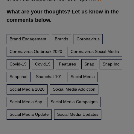
What are your thoughts? Let us know in the
comments below.
Brand Engagement
Brands
Coronavirus
Coronavirus Outbreak 2020
Coronavirus Social Media
Covid-19
Covid19
Features
Snap
Snap Inc
Snapchat
Snapchat 101
Social Media
Social Media 2020
Social Media Addiction
Social Media App
Social Media Campaigns
Social Media Update
Social Media Updates