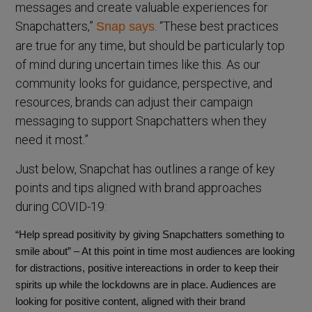
messages and create valuable experiences for
Snapchatters,”
. “These best practices
Snap says
are true for any time, but should be particularly top
of mind during uncertain times like this. As our
community looks for guidance, perspective, and
resources, brands can adjust their campaign
messaging to support Snapchatters when they
need it most.”
Just below, Snapchat has outlines a range of key
points and tips aligned with brand approaches
during COVID-19:
“Help spread positivity by giving Snapchatters something to
smile about” – At this point in time most audiences are looking
for distractions, positive intereactions in order to keep their
spirits up while the lockdowns are in place. Audiences are
looking for positive content, aligned with their brand