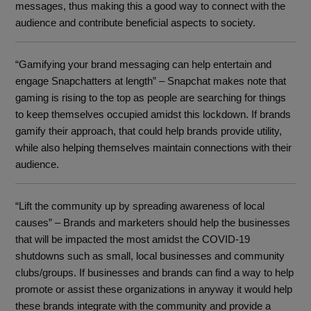
messages, thus making this a good way to connect with the
audience and contribute beneficial aspects to society.
“Gamifying your brand messaging can help entertain and
engage Snapchatters at length” – Snapchat makes note that
gaming is rising to the top as people are searching for things
to keep themselves occupied amidst this lockdown. If brands
gamify their approach, that could help brands provide utility,
while also helping themselves maintain connections with their
audience.
“Lift the community up by spreading awareness of local
causes” – Brands and marketers should help the businesses
that will be impacted the most amidst the COVID-19
shutdowns such as small, local businesses and community
clubs/groups. If businesses and brands can find a way to help
promote or assist these organizations in anyway it would help
these brands integrate with the community and provide a