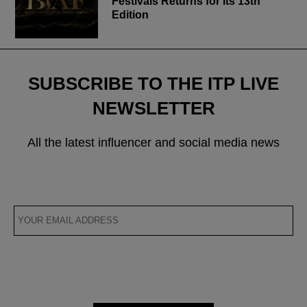
Festivals Returns for Its 13th
Edition
SUBSCRIBE TO THE ITP LIVE
NEWSLETTER
All the latest influencer and social media news