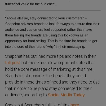
functional value for the audience.
“Above all else, stay connected to your customers” –
Snapchat advises brands to look for ways to ensure that their
audience and customers feel supported rather than have
them feeling like brands are using this lockdown as an
opportunity for hard selling. This is the time for brands to get
into the core of their brand “why” in their messaging.
Snapchat has outlined more tips and notes in their
, but these are a few important notes that
full post
hold the core message of marketing at this time.
Brands must consider the benefit they could
provide in these times of need and they need to use
that in order to help and stay connected to their
audience, according to
Social Media Today.
Check out Snapchat’s full list of tips
here.