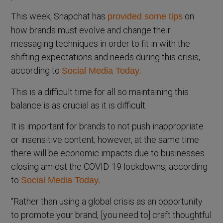
This week, Snapchat has
on
provided some tips
how brands must evolve and change their
messaging techniques in order to fit in with the
shifting expectations and needs during this crisis,
according to
Social Media Today.
This is a difficult time for all so maintaining this
balance is as crucial as it is difficult.
It is important for brands to not push inappropriate
or insensitive content; however, at the same time
there will be economic impacts due to businesses
closing amidst the COVID-19 lockdowns, according
to
Social Media Today.
“Rather than using a global crisis as an opportunity
to promote your brand, [you need to] craft thoughtful