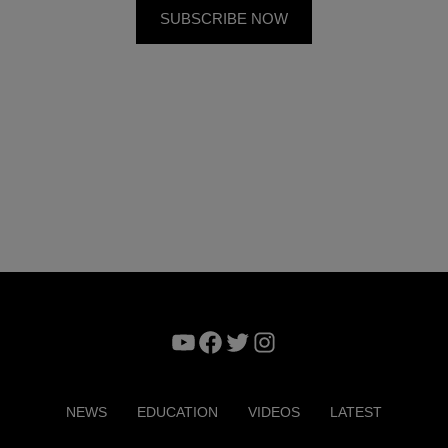
YouTube
Facebook
Twitter
Instagram
NEWS
EDUCATION
VIDEOS
LATEST