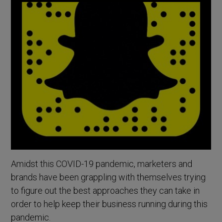
Amidst this COVID-19 pandemic, marketers and
brands have been grappling with themselves trying
to figure out the best approaches they can take in
order to help keep their business running during this
pandemic.