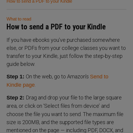
How to send a PDF to your Kindle
What to read
How to send a PDF to your Kindle
If you have ebooks you’ve purchased somewhere
else, or PDFs from your college classes you want to
transfer to your Kindle, just follow the step-by-step
guide below.
On the web, go to Amazon’s
Step 1:
Send to
.
Kindle page
Drag and drop your file to the large square
Step 2:
area, or click on ‘Select files from device’
and
choose the file you want to send. The maximum file
size is 200MB, and the supported file types are
mentioned on the page — including PDF, DOCX, and