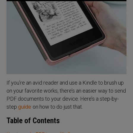
If you’re an avid reader and use a Kindle to brush up
on your favorite works, there’s an easier way to send
PDF documents to your device. Here’s a step-by-
step
on how to do just that.
guide
Table of Contents