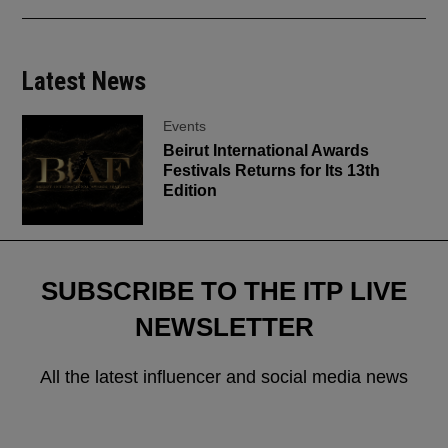
Latest News
Events
Beirut International Awards
Festivals Returns for Its 13th
Edition
SUBSCRIBE TO THE ITP LIVE
NEWSLETTER
All the latest influencer and social media news