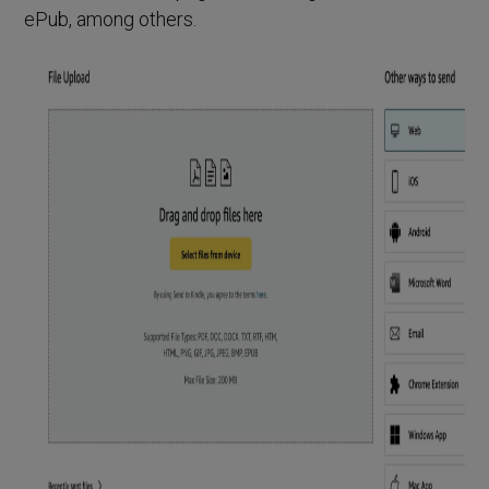
ePub, among others.