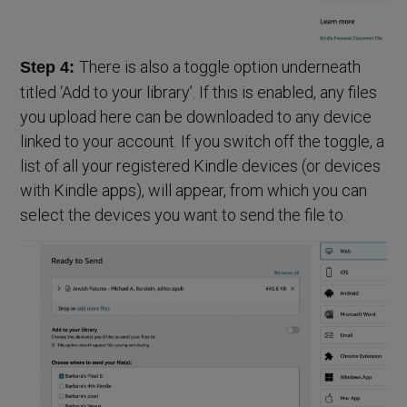
There is also a toggle option underneath
Step 4:
titled ‘Add to your library’. If this is enabled, any files
you upload here can be downloaded to any device
linked to your account. If you switch off the toggle, a
list of all your registered Kindle devices (or devices
with Kindle apps), will appear, from which you can
select the devices you want to send the file to.