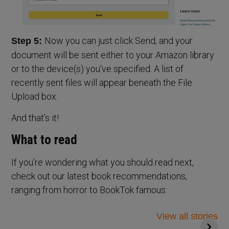
Now you can just click Send, and your
Step 5:
document will be sent either to your Amazon library
or to the device(s) you’ve specified. A list of
recently sent files will appear beneath the File
Upload box.
And that’s it!
What to read
If you’re wondering what you should read next,
check out our latest book recommendations,
ranging from horror to BookTok famous:
Top 14 books to
5 Thrilling Books
read for your
to Spook You this
View all stories
mental health
Halloween