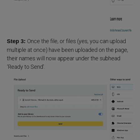
Once the file, or files (yes, you can upload
Step 3:
multiple at once) have been uploaded on the page,
their names will now appear under the subhead
‘Ready to Send’.