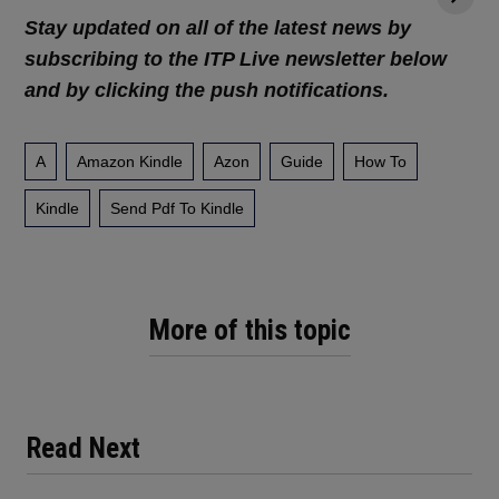
Stay updated on all of the latest news by
subscribing to the ITP Live newsletter below
and by clicking the push notifications.
A
Amazon Kindle
Azon
Guide
How To
Kindle
Send Pdf To Kindle
More of this topic
Read Next