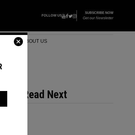
SUBSCRIBE NOW
FOLLOW US
Get our Newsletter
VENTS
ABOUT US
R
Read Next
?