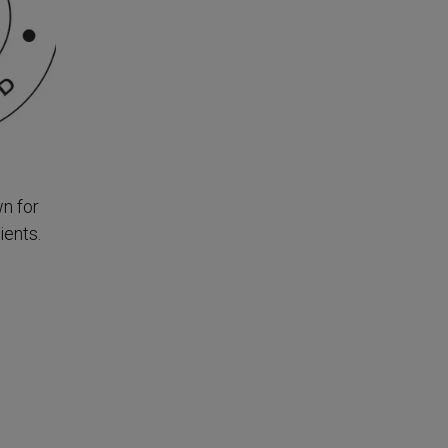
n for
ients.