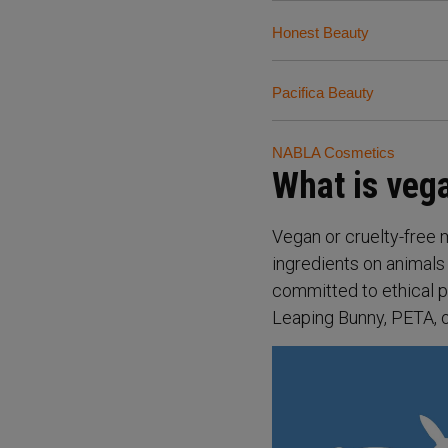
Honest Beauty
Pacifica Beauty
NABLA Cosmetics
What is ve
Vegan or cruelty-free 
ingredients on animals
committed to ethical p
Leaping Bunny, PETA, or