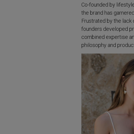
Co-founded by lifestyl
the brand has garnered 
Frustrated by the lack 
founders developed pro
combined expertise and
philosophy and product