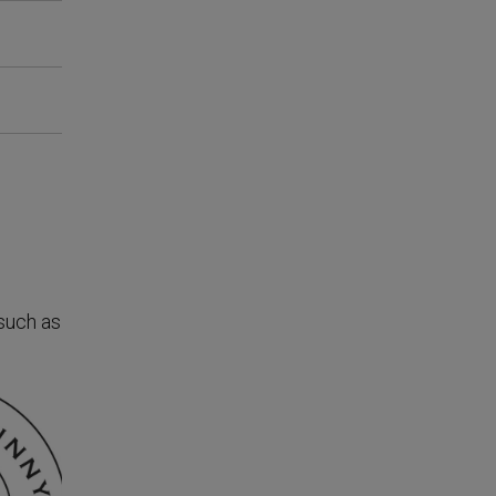
 such as