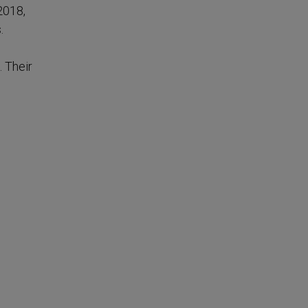
2018,
.
. Their