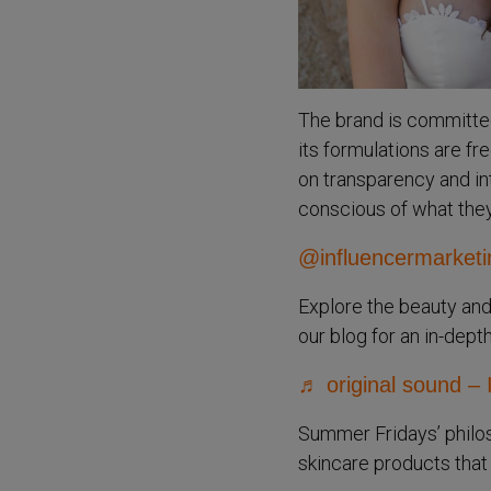
The brand is committed 
its formulations are f
on transparency and in
conscious of what they 
@influencermarketi
Explore the beauty and
our blog for an in-dept
♬ original sound – 
Summer Fridays’ philos
skincare products that