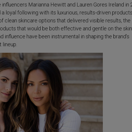
e influencers Marianna Hewitt and Lauren Gores Ireland in 
a loyal following with its luxurious, results-driven products
of clean skincare options that delivered visible results, the
ducts that would be both effective and gentle on the skin
 influence have been instrumental in shaping the brand’s
 lineup.