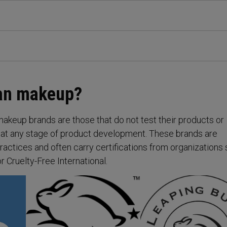
gan makeup?
makeup brands are those that do not test their products or
 at any stage of product development. These brands are
ractices and often carry certifications from organizations
 Cruelty-Free International.