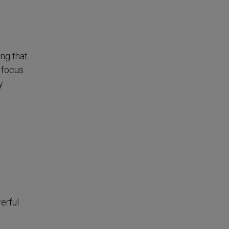
ing that
 focus
y
erful