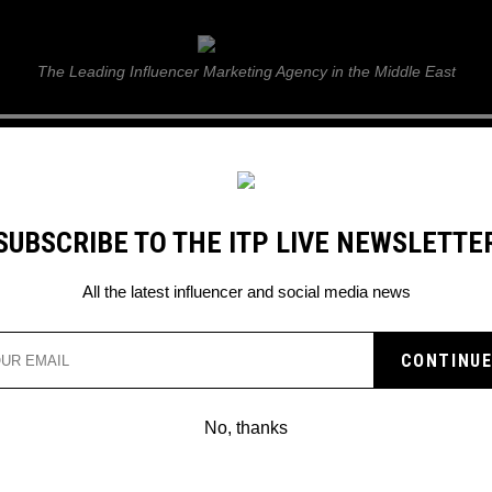
ITP Live
The Leading Influencer Marketing Agency in the Middle East
GUIDE
WEB STORIES
ITP LIVE SHOW
GALLERY
E
SUBSCRIBE TO THE ITP LIVE NEWSLETTE
All the latest influencer and social media news
ENCER-OWNED VEGAN
NDS
No, thanks
up brands to trust for your products