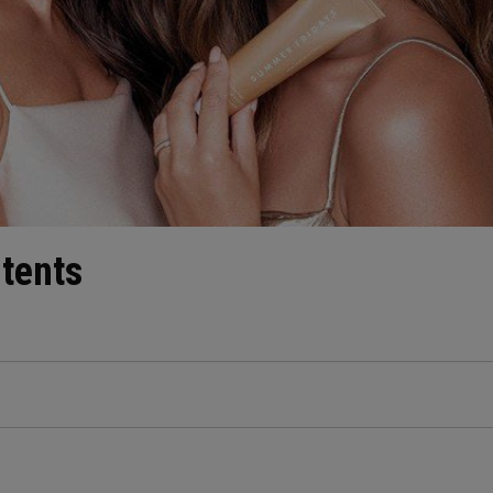
ntents