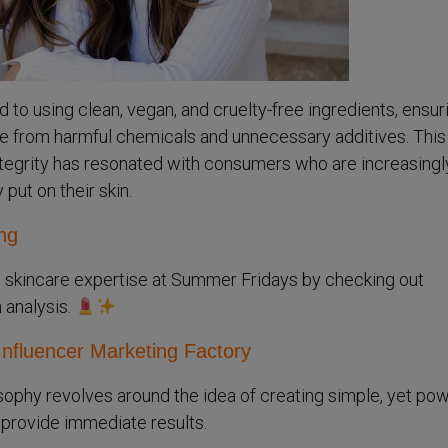
to using clean, vegan, and cruelty-free ingredients, ensur
ree from harmful chemicals and unnecessary additives. This
tegrity has resonated with consumers who are increasingl
put on their skin.
ng
 skincare expertise at Summer Fridays by checking out
h analysis.
Influencer Marketing Factory
ophy revolves around the idea of creating simple, yet pow
 provide immediate results.