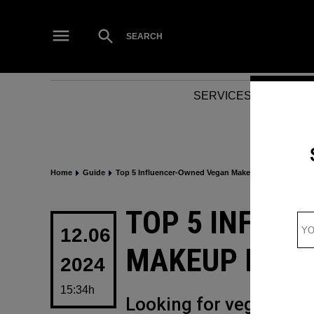
Skip
to
Open
SEARCH
Search
content
SERVICES
NEWS
Home
Guide
Top 5 Influencer-Owned Vegan Makeup Brands
POSTED
TOP 5 INFLU
IN
12.06
MAKEUP BRA
2024
15:34h
Looking for vegan make