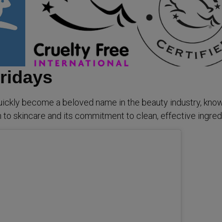
ridays
ickly become a beloved name in the beauty industry, know
 to skincare and its commitment to clean, effective ingred