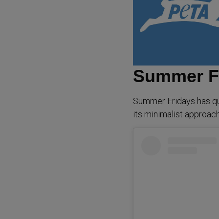
Summer F
Summer Fridays has qu
its minimalist approach