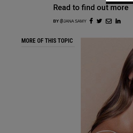
Read to find out more
BY
JANA SAMY
MORE OF THIS TOPIC