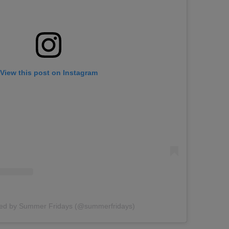
View this post on Instagram
red by Summer Fridays (@summerfridays)