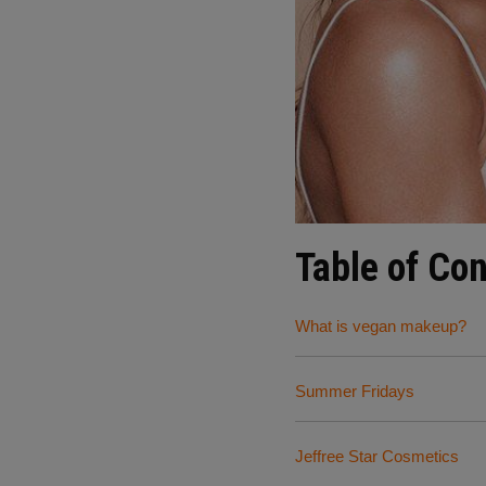
Table of Co
What is vegan makeup?
Summer Fridays
Jeffree Star Cosmetics