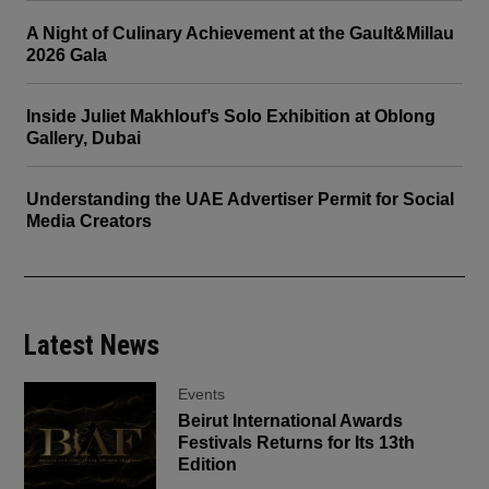
A Night of Culinary Achievement at the Gault&Millau
2026 Gala
Inside Juliet Makhlouf’s Solo Exhibition at Oblong
Gallery, Dubai
Understanding the UAE Advertiser Permit for Social
Media Creators
Latest News
Events
Beirut International Awards
Festivals Returns for Its 13th
Edition