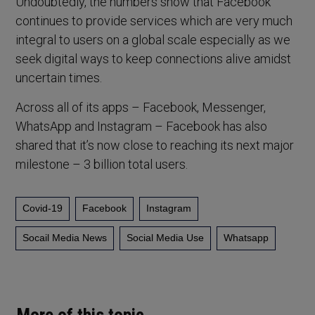
Undoubtedly, the numbers show that Facebook
continues to provide services which are very much
integral to users on a global scale especially as we
seek digital ways to keep connections alive amidst
uncertain times.
Across all of its apps – Facebook, Messenger,
WhatsApp and Instagram – Facebook has also
shared that it’s now close to reaching its next major
milestone – 3 billion total users.
Covid-19
Facebook
Instagram
Socail Media News
Social Media Use
Whatsapp