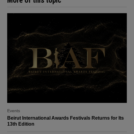
More of this topic
Events
Beirut International Awards Festivals Returns for Its
13th Edition