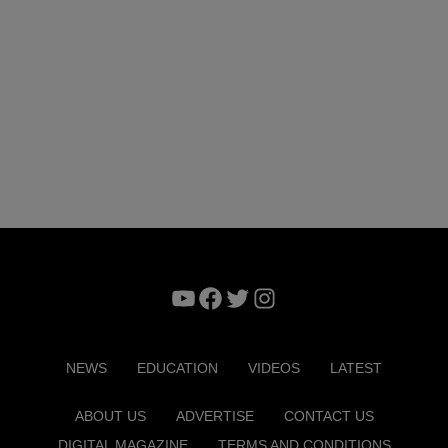
YouTube
Facebook
Twitter
Instagram
NEWS
EDUCATION
VIDEOS
LATEST
ABOUT US
ADVERTISE
CONTACT US
DIGITAL MAGAZINE
TERMS AND CONDITIONS