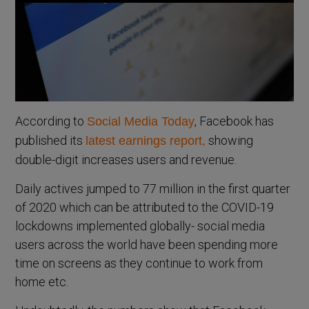
According to
, Facebook has
Social Media Today
published its
showing
latest earnings report,
double-digit increases users and revenue.
Daily actives jumped to 77 million in the first quarter
of 2020 which can be attributed to the COVID-19
lockdowns implemented globally- social media
users across the world have been spending more
time on screens as they continue to work from
home etc.