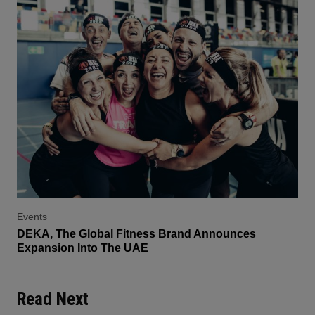
Events
DEKA, The Global Fitness Brand Announces
Expansion Into The UAE
Read Next