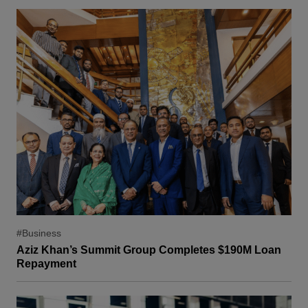
#Business
Aziz Khan’s Summit Group Completes $190M Loan
Repayment