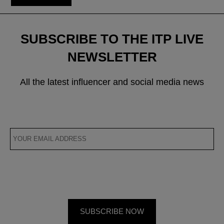
SUBSCRIBE TO THE ITP LIVE
NEWSLETTER
All the latest influencer and social media news