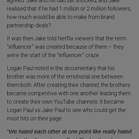
agreed. Jake and his dad sat shocked, and Jake
realised that if he had 1 million or 2 million followers,
how much would be able to make from brand
partnership deals?
It was then Jake told Netflix viewers that the term
“influencer” was created because of them – they
were the start of the “influencer” craze.
Logan Paul noted in the documentary that his
brother was more of the emotional one between
them both. After creating their channel, the brothers
became competitive with one another leading them
to create their own YouTube channels. It became
Logan Paul vs Jake Paul to see who could get the
most hits on their page.
“We hated each other at one point like really hated