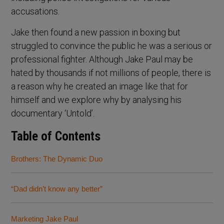
accusations.
Jake then found a new passion in boxing but
struggled to convince the public he was a serious or
professional fighter. Although Jake Paul may be
hated by thousands if not millions of people, there is
a reason why he created an image like that for
himself and we explore why by analysing his
documentary ‘Untold’.
Table of Contents
Brothers: The Dynamic Duo
“Dad didn’t know any better”
Marketing Jake Paul