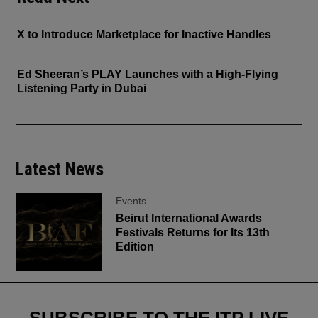
X to Introduce Marketplace for Inactive Handles
Ed Sheeran’s PLAY Launches with a High-Flying
Listening Party in Dubai
Latest News
Events
Beirut International Awards
Festivals Returns for Its 13th
Edition
SUBSCRIBE TO THE ITP LIVE