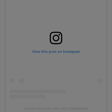
View this post on Instagram
A post shared by Jake Paul (@jakepaul)