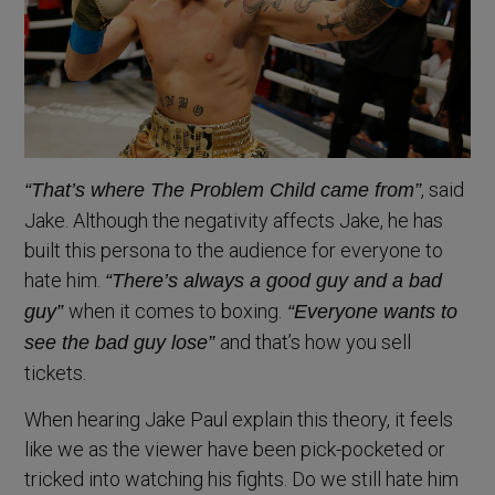
, said
“That’s where The Problem Child came from”
Jake. Although the negativity affects Jake, he has
built this persona to the audience for everyone to
hate him.
“There’s always a good guy and a bad
when it comes to boxing.
guy”
“Everyone wants to
and that’s how you sell
see the bad guy lose”
tickets.
When hearing Jake Paul explain this theory, it feels
like we as the viewer have been pick-pocketed or
tricked into watching his fights. Do we still hate him