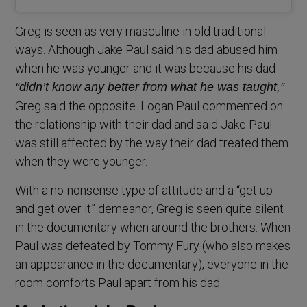
Greg is seen as very masculine in old traditional
ways. Although Jake Paul said his dad abused him
when he was younger and it was because his dad
“didn’t know any better from what he was taught,”
Greg said the opposite. Logan Paul commented on
the relationship with their dad and said Jake Paul
was still affected by the way their dad treated them
when they were younger.
With a no-nonsense type of attitude and a “get up
and get over it” demeanor, Greg is seen quite silent
in the documentary when around the brothers. When
Paul was defeated by Tommy Fury (who also makes
an appearance in the documentary), everyone in the
room comforts Paul apart from his dad.