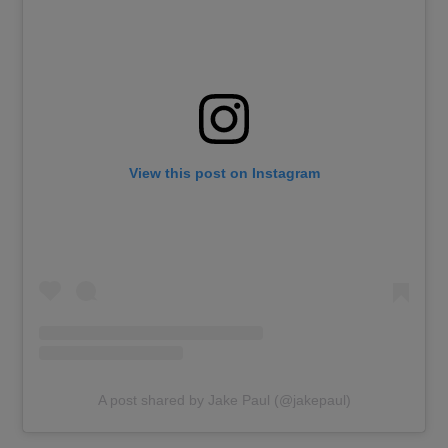
View this post on Instagram
A post shared by Jake Paul (@jakepaul)