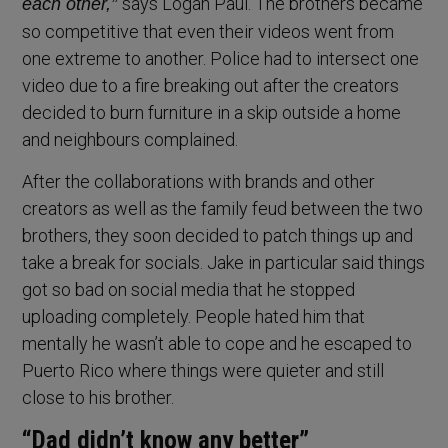
says Logan Paul. The brothers became
each other,”
so competitive that even their videos went from
one extreme to another. Police had to intersect one
video due to a fire breaking out after the creators
decided to burn furniture in a skip outside a home
and neighbours complained.
After the collaborations with brands and other
creators as well as the family feud between the two
brothers, they soon decided to patch things up and
take a break for socials. Jake in particular said things
got so bad on social media that he stopped
uploading completely. People hated him that
mentally he wasn’t able to cope and he escaped to
Puerto Rico where things were quieter and still
close to his brother.
“Dad didn’t know any better”