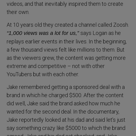
videos, and that inevitably inspired them to create
their own.
At 10 years old they created a channel called Zoosh.
says Logan as he
“1,000 views was a lot for us,”
replays earlier events in their lives. In the beginning,
a few thousand views felt like millions to them. But
as the viewers grew, the content was getting more
extreme and competitive – not with other
YouTubers but with each other.
Jake remembered getting a sponsored deal with a
brand in which he charged $500. After the content
did well, Jake said the brand asked how much he
wanted for the second deal. In the documentary,
Jake reportedly looked at his dad and said let’s just
say something crazy like $5000 to which the brand