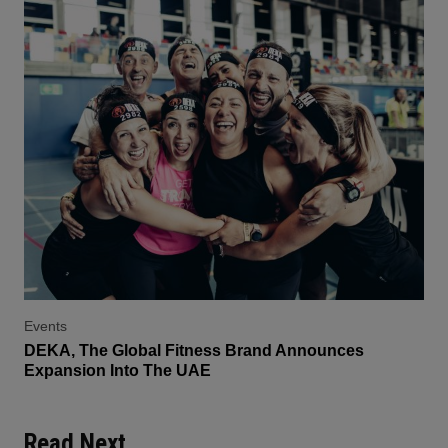
Events
DEKA, The Global Fitness Brand Announces
Expansion Into The UAE
Read Next