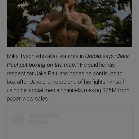
Mike Tyson who also features in
says
Untold
“Jake
He said he has
Paul put boxing on the map.”
respect for Jake Paul and hopes he continues to
box after Jake promoted one of his fights himself
using his social media channels, making $75M from
paper-view sales.