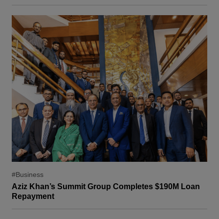
#Business
Aziz Khan’s Summit Group Completes $190M Loan
Repayment