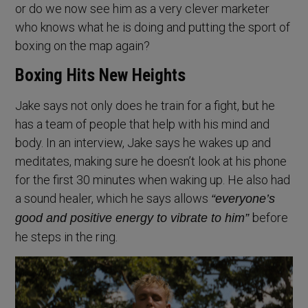
or do we now see him as a very clever marketer
who knows what he is doing and putting the sport of
boxing on the map again?
Boxing Hits New Heights
Jake says not only does he train for a fight, but he
has a team of people that help with his mind and
body. In an interview, Jake says he wakes up and
meditates, making sure he doesn’t look at his phone
for the first 30 minutes when waking up. He also had
a sound healer, which he says allows
“everyone’s
before
good and positive energy to vibrate to him”
he steps in the ring.