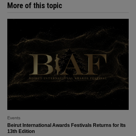
More of this topic
Events
Beirut International Awards Festivals Returns for Its
13th Edition