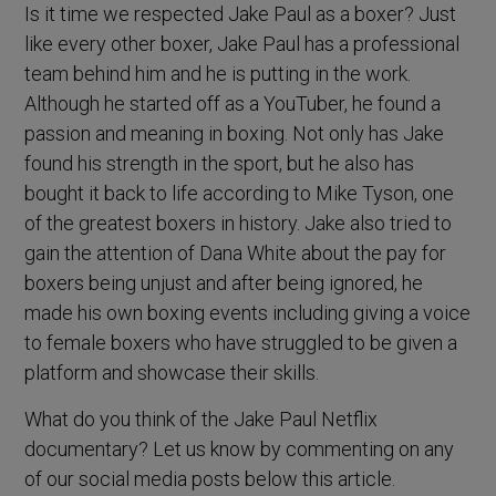
Is it time we respected Jake Paul as a boxer? Just
like every other boxer, Jake Paul has a professional
team behind him and he is putting in the work.
Although he started off as a YouTuber, he found a
passion and meaning in boxing. Not only has Jake
found his strength in the sport, but he also has
bought it back to life according to Mike Tyson, one
of the greatest boxers in history. Jake also tried to
gain the attention of Dana White about the pay for
boxers being unjust and after being ignored, he
made his own boxing events including giving a voice
to female boxers who have struggled to be given a
platform and showcase their skills.
What do you think of the Jake Paul Netflix
documentary? Let us know by commenting on any
of our social media posts below this article.