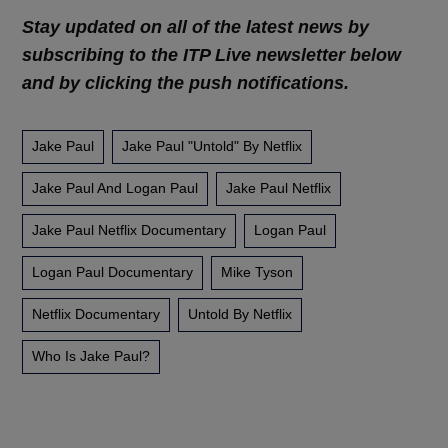
Stay updated on all of the latest news by
subscribing to the ITP Live newsletter below
and by clicking the push notifications.
Jake Paul
Jake Paul "untold" By Netflix
Jake Paul And Logan Paul
Jake Paul Netflix
Jake Paul Netflix Documentary
Logan Paul
Logan Paul Documentary
Mike Tyson
Netflix Documentary
Untold By Netflix
Who Is Jake Paul?