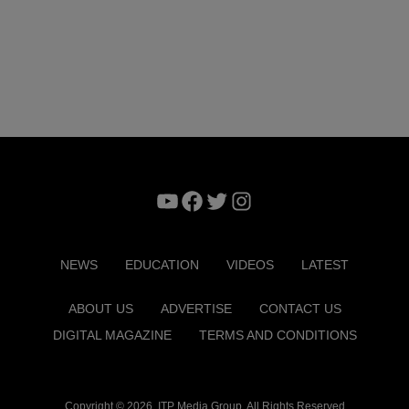
YouTube
Facebook
Twitter
Instagram
NEWS
EDUCATION
VIDEOS
LATEST
ABOUT US
ADVERTISE
CONTACT US
DIGITAL MAGAZINE
TERMS AND CONDITIONS
Copyright © 2026. ITP Media Group. All Rights Reserved