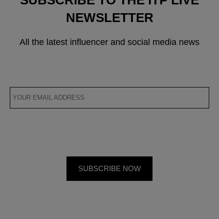
NEWSLETTER
All the latest influencer and social media news