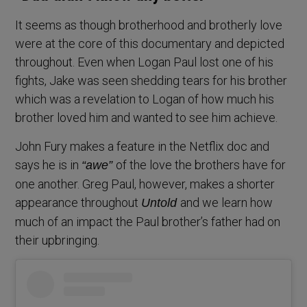
It seems as though brotherhood and brotherly love
were at the core of this documentary and depicted
throughout. Even when Logan Paul lost one of his
fights, Jake was seen shedding tears for his brother
which was a revelation to Logan of how much his
brother loved him and wanted to see him achieve.
John Fury makes a feature in the Netflix doc and
says he is in
of the love the brothers have for
“awe”
one another. Greg Paul, however, makes a shorter
appearance throughout
and we learn how
Untold
much of an impact the Paul brother’s father had on
their upbringing.