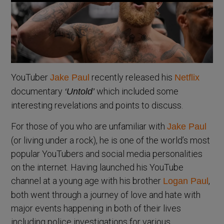
YouTuber
recently released his
Jake Paul
Netflix
documentary
which included some
‘Untold’
interesting revelations and points to discuss.
For those of you who are unfamiliar with
Jake Paul
(or living under a rock), he is one of the world’s most
popular YouTubers and social media personalities
on the internet. Having launched his YouTube
channel at a young age with his brother
,
Logan Paul
both went through a journey of love and hate with
major events happening in both of their lives
including police investigations for various