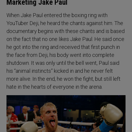
Marketing Jake Paul
When Jake Paul entered the boxing ring with
YouTuber Deji, he heard the chants against him. The
documentary begins with these chants and is based
on the fact that no one likes Jake Paul. He said once
he got into the ring and received that first punch in
the face from Deji, his body went into complete
shutdown. It was only until the bell went, Paul said
his “animal instincts” kicked in and he never felt
more alive. In the end, he won the fight, but still left
hate in the hearts of everyone in the arena.