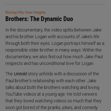
Boxing Hits New Heights
Brothers: The Dynamic Duo
In the documentary, the video splits between Jake
and his brother Logan with accounts of Jake’s life
through both their eyes. Logan portrays himself as a
responsible older brother in many ways. Within the
documentary, we also find out how much Jake Paul
respects and has unconditional love for Logan.
The
story unfolds with a discussion of the
Untold
Paul brother’s relationship with each other. Jake
talks about both the brothers watching and loving
YouTube videos at a young age. He told viewers
that they loved watching videos so much that they
soon got bored of the pranks, jokes, and comedy