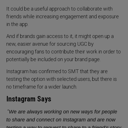
It could be a useful approach to collaborate with
friends while increasing engagement and exposure
in the app.
And if brands gain access to it, it might open up a
new, easier avenue for sourcing UGC by
encouraging fans to contribute their work in order to
potentially be included on your brand page.
Instagram has confirmed to SMT that they are
testing the option with selected users, but there is
no timeframe for a wider launch.
Instagram Says
“
We are always working on new ways for people
to share and connect on Instagram and are now
testing a way to request to share to a friend’s story