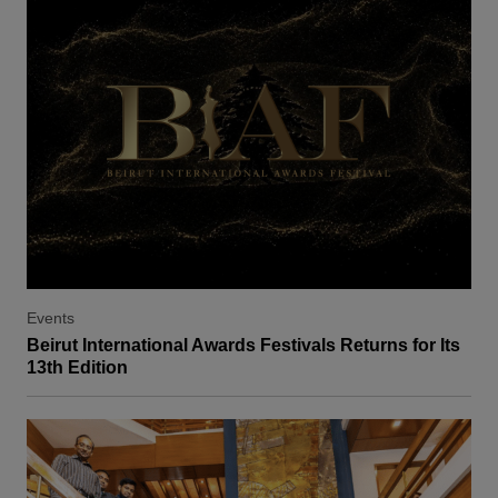
Events
Beirut International Awards Festivals Returns for Its
13th Edition