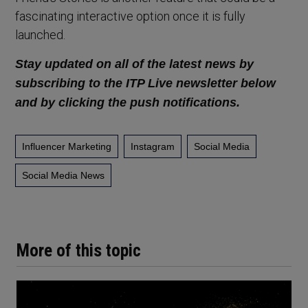
fascinating interactive option once it is fully
launched.
Stay updated on all of the latest news by
subscribing to the ITP Live newsletter below
and by clicking the push notifications.
Influencer Marketing
Instagram
Social Media
Social Media News
More of this topic