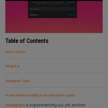
Table of Contents
How it works
What it is
Instagram Says
A new feature leading to an interactive option
is experimenting out yet another
Instagram