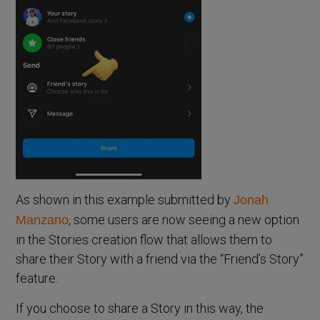
As shown in this example submitted by
Jonah
, some users are now seeing a new option
Manzano
in the Stories creation flow that allows them to
share their Story with a friend via the “Friend’s Story”
feature.
If you choose to share a Story in this way, the