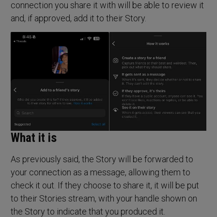
connection you share it with will be able to review it
and, if approved, add it to their Story.
What it is
As previously said, the Story will be forwarded to
your connection as a message, allowing them to
check it out. If they choose to share it, it will be put
to their Stories stream, with your handle shown on
the Story to indicate that you produced it.