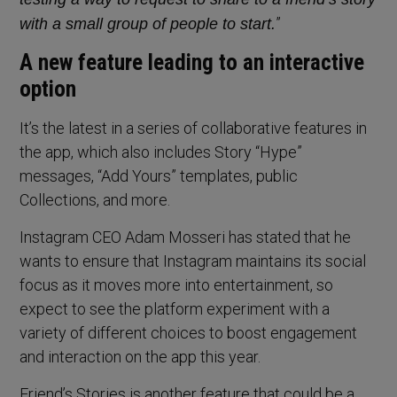
”
with a small group of people to start.
A new feature leading to an interactive
option
It’s the latest in a series of collaborative features in
the app, which also includes Story “Hype”
messages, “Add Yours” templates, public
Collections, and more.
Instagram CEO Adam Mosseri has stated that he
wants to ensure that Instagram maintains its social
focus as it moves more into entertainment, so
expect to see the platform experiment with a
variety of different choices to boost engagement
and interaction on the app this year.
Friend’s Stories is another feature that could be a