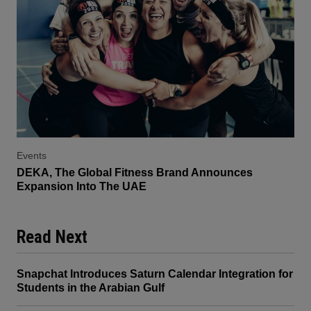
Events
DEKA, The Global Fitness Brand Announces
Expansion Into The UAE
Read Next
Snapchat Introduces Saturn Calendar Integration for
Students in the Arabian Gulf