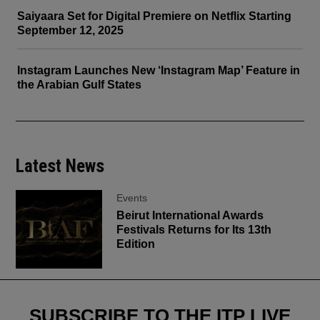
Saiyaara Set for Digital Premiere on Netflix Starting
September 12, 2025
Instagram Launches New ‘Instagram Map’ Feature in
the Arabian Gulf States
Latest News
Events
Beirut International Awards
Festivals Returns for Its 13th
Edition
SUBSCRIBE TO THE ITP LIVE