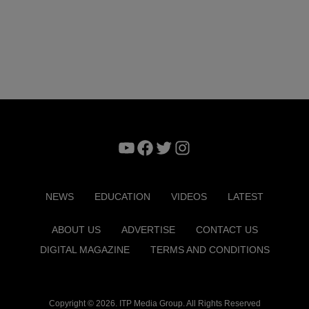
YouTube
Facebook
Twitter
Instagram
NEWS
EDUCATION
VIDEOS
LATEST
ABOUT US
ADVERTISE
CONTACT US
DIGITAL MAGAZINE
TERMS AND CONDITIONS
Copyright © 2026. ITP Media Group. All Rights Reserved