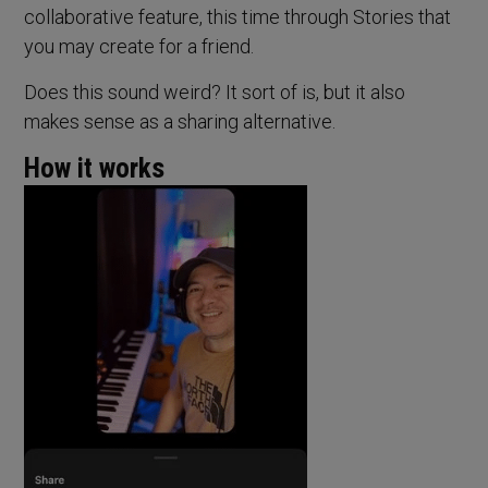
collaborative feature, this time through Stories that
you may create for a friend.
Does this sound weird? It sort of is, but it also
makes sense as a sharing alternative.
How it works