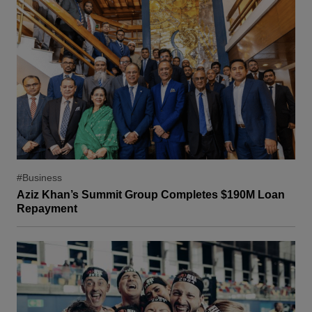
#Business
Aziz Khan’s Summit Group Completes $190M Loan
Repayment