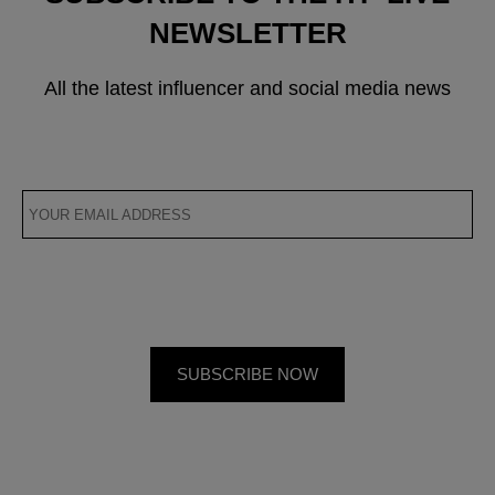
NEWSLETTER
All the latest influencer and social media news