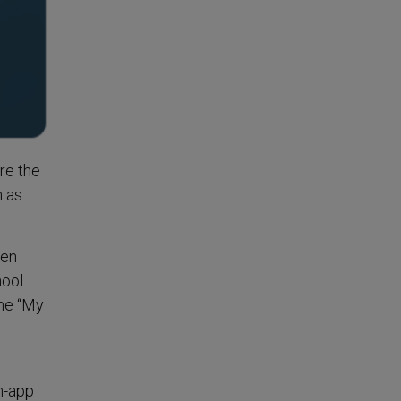
re the
h as
een
ool.
the “My
n-app