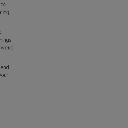
 to
oming
d,
hings
t weird.
 send
your