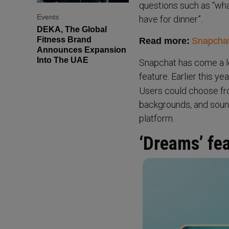
questions such as “what
Events
have for dinner”.
DEKA, The Global
Fitness Brand
Read more:
Snapchat’
Announces Expansion
Into The UAE
Snapchat has come a lo
feature. Earlier this y
Users could choose from
backgrounds, and sound
platform.
‘Dreams’ fe