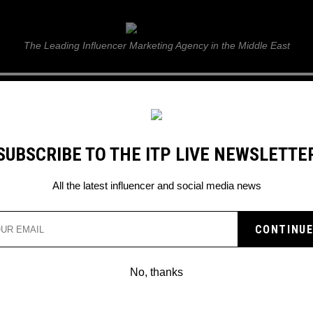
ITP Live
The Leading Influencer Marketing Agency in the Middle East
GUIDE
WEB STORIES
ITP LIVE SHOW
GALLERY
E
SUBSCRIBE TO THE ITP LIVE NEWSLETTE
All the latest influencer and social media news
EASES AI SELFIE FEAT
No, thanks
e can edit your real-life selfies into a