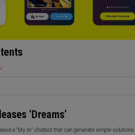
ntents
s’
leases ‘Dreams’
ased a “My AI” chatbot that can generate simple solutions