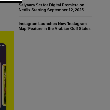
Saiyaara Set for Digital Premiere on
Netflix Starting September 12, 2025
Instagram Launches New ‘Instagram
Map’ Feature in the Arabian Gulf States