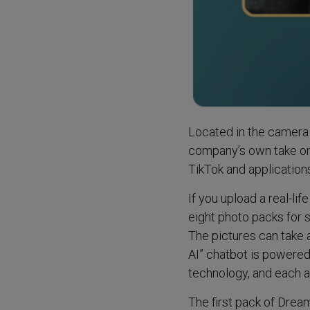
Located in the camera 
company’s own take on 
TikTok and applications
If you upload a real-l
eight photo packs for 
The pictures can take
AI” chatbot is powere
technology, and each a
The first pack of Drea