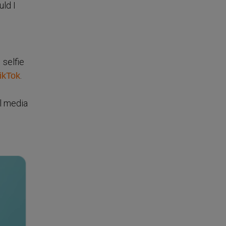
uld I
 selfie
.
TikTok
l media