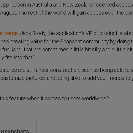
 application in Australia and New Zealand received access
August. The rest of the world will gain access over the c
, Jack Brody, the application’s VP of product, state
e Verge
hed creating value for the Snapchat community by doing t
e fun, [and] that are sometimes a little bit silly and a little bi
 fits into that.”
atures are still under construction, such as being able to
ustomize pictures, and being able to add your friends to 
t this feature when it comes to users worldwide?
g Snapchat's