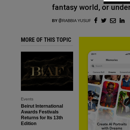
fantasy world, or und
BY
RABBIA YUSUF
MORE OF THIS TOPIC
Events
Beirut International
Awards Festivals
Returns for Its 13th
Edition