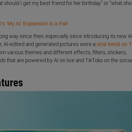
 should I get my best friend for her birthday” or “what sho
s ‘My AI’ Expansion is a Fail
ng way since then, especially since introducing its new AI
ear, AI-edited and generated pictures were a
viral trend on 
 various themes and different effects, filters, stickers,
s that are powered by AI on live and TikToks on the socia
atures