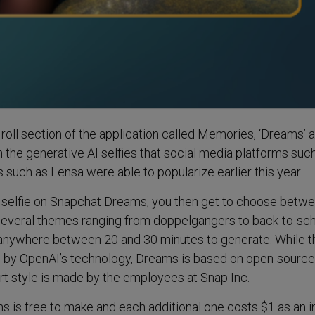
roll section of the application called Memories, ‘Dreams’ a
the generative AI selfies that social media platforms suc
 such as Lensa were able to popularize earlier this year.
ife selfie on Snapchat Dreams, you then get to choose betw
several themes ranging from doppelgangers to back-to-sch
 anywhere between 20 and 30 minutes to generate. While 
d by OpenAI’s technology, Dreams is based on open-source
rt style is made by the employees at Snap Inc.
ms is free to make and each additional one costs $1 as an i