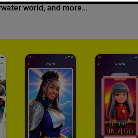
erwater world, and more…