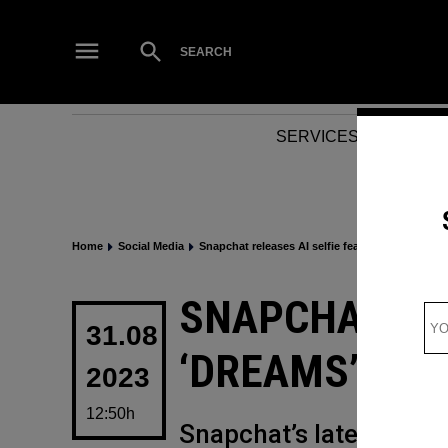
Skip
to
Open
SEARCH
Search
content
SERVICES
NEWS
Home
Social Media
Snapchat releases AI selfie feature ‘Dreams’
POSTED
SNAPCHAT REL
IN
31.08
‘DREAMS’
2023
12:50h
Snapchat’s latest ventur