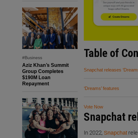
Table of Co
#Business
Aziz Khan’s Summit
Snapchat releases ‘Dream
Group Completes
$190M Loan
Repayment
‘Dreams’ features
Vote Now
Snapchat re
In 2022,
rele
Snapchat