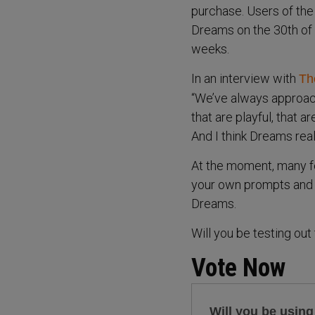
purchase. Users of the
Dreams on the 30th of 
weeks.
In an interview with
Th
“We’ve always approac
that are playful, that ar
And I think Dreams really
At the moment, many fe
your own prompts and c
Dreams.
Will you be testing ou
Vote Now
Will you be usin