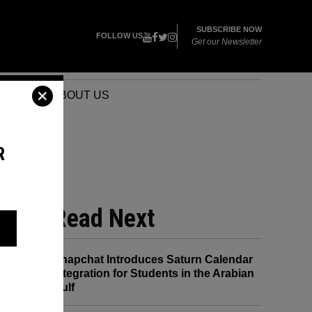
SUBSCRIBE NOW
FOLLOW US
Get our Newsletter
VENTS
ABOUT US
R
URE
Read Next
Snapchat Introduces Saturn Calendar
Integration for Students in the Arabian
Gulf