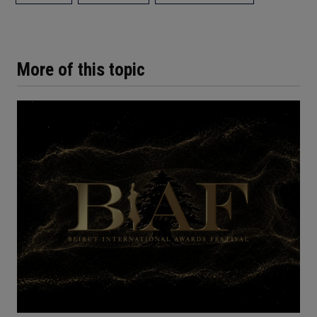
More of this topic