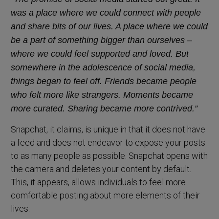
was a place where we could connect with people
and share bits of our lives. A place where we could
be a part of something bigger than ourselves –
where we could feel supported and loved. But
somewhere in the adolescence of social media,
things began to feel off. Friends became people
who felt more like strangers. Moments became
more curated. Sharing became more contrived.”
Snapchat, it claims, is unique in that it does not have
a feed and does not endeavor to expose your posts
to as many people as possible. Snapchat opens with
the camera and deletes your content by default.
This, it appears, allows individuals to feel more
comfortable posting about more elements of their
lives.