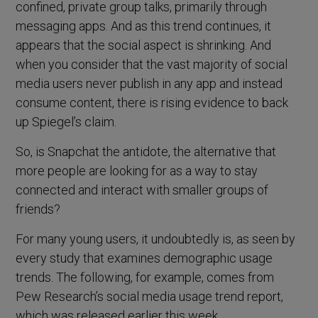
confined, private group talks, primarily through
messaging apps. And as this trend continues, it
appears that the social aspect is shrinking. And
when you consider that the vast majority of social
media users never publish in any app and instead
consume content, there is rising evidence to back
up Spiegel’s claim.
So, is Snapchat the antidote, the alternative that
more people are looking for as a way to stay
connected and interact with smaller groups of
friends?
For many young users, it undoubtedly is, as seen by
every study that examines demographic usage
trends. The following, for example, comes from
Pew Research’s social media usage trend report,
which was released earlier this week.