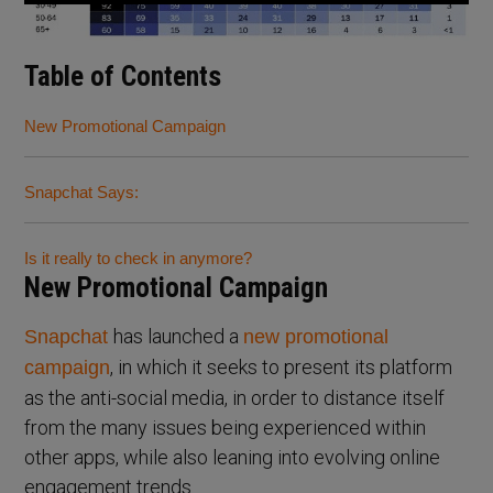
Table of Contents
New Promotional Campaign
Snapchat Says:
Is it really to check in anymore?
New Promotional Campaign
has launched a
Snapchat
new promotional
, in which it seeks to present its platform
campaign
as the anti-social media, in order to distance itself
from the many issues being experienced within
other apps, while also leaning into evolving online
engagement trends.