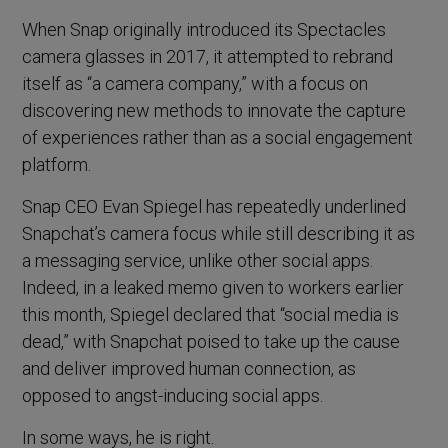
When Snap originally introduced its Spectacles
camera glasses in 2017, it attempted to rebrand
itself as “a camera company,” with a focus on
discovering new methods to innovate the capture
of experiences rather than as a social engagement
platform.
Snap CEO Evan Spiegel has repeatedly underlined
Snapchat’s camera focus while still describing it as
a messaging service, unlike other social apps.
Indeed, in a leaked memo given to workers earlier
this month, Spiegel declared that “social media is
dead,” with Snapchat poised to take up the cause
and deliver improved human connection, as
opposed to angst-inducing social apps.
In some ways, he is right.