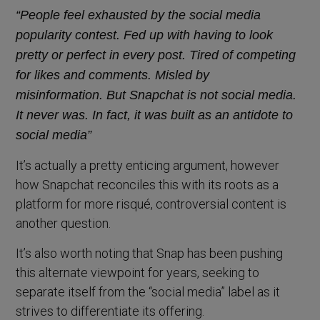
“People feel exhausted by the social media
popularity contest. Fed up with having to look
pretty or perfect in every post. Tired of competing
for likes and comments. Misled by
misinformation. But Snapchat is not social media.
It never was. In fact, it was built as an antidote to
social media”
It’s actually a pretty enticing argument, however
how Snapchat reconciles this with its roots as a
platform for more risqué, controversial content is
another question.
It’s also worth noting that Snap has been pushing
this alternate viewpoint for years, seeking to
separate itself from the “social media” label as it
strives to differentiate its offering.