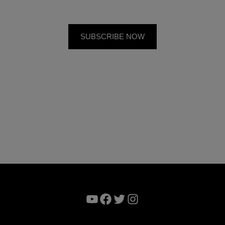
YouTube
Facebook
Twitter
Instagram