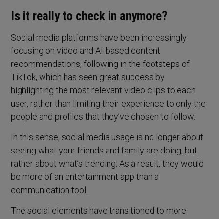
Is it really to check in anymore?
Social media platforms have been increasingly
focusing on video and AI-based content
recommendations, following in the footsteps of
TikTok, which has seen great success by
highlighting the most relevant video clips to each
user, rather than limiting their experience to only the
people and profiles that they’ve chosen to follow.
In this sense, social media usage is no longer about
seeing what your friends and family are doing, but
rather about what’s trending. As a result, they would
be more of an entertainment app than a
communication tool.
The social elements have transitioned to more