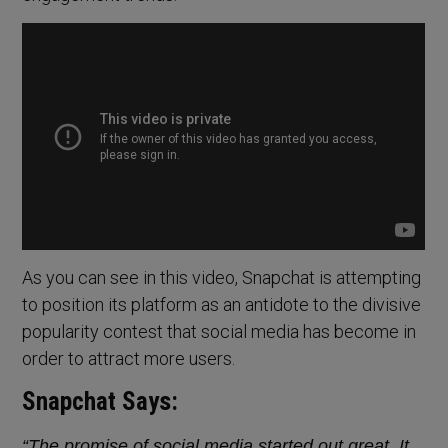
As you can see in this video, Snapchat is attempting
to position its platform as an antidote to the divisive
popularity contest that social media has become in
order to attract more users.
Snapchat Says:
“The promise of social media started out great. It