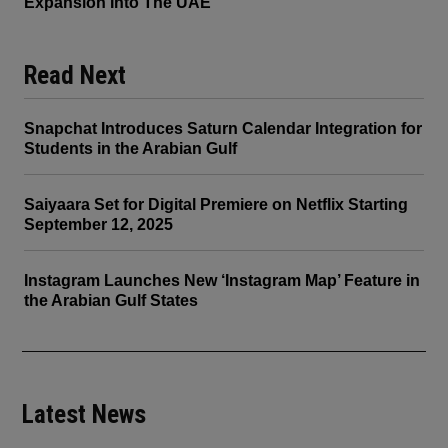
Expansion Into The UAE
Read Next
Snapchat Introduces Saturn Calendar Integration for
Students in the Arabian Gulf
Saiyaara Set for Digital Premiere on Netflix Starting
September 12, 2025
Instagram Launches New ‘Instagram Map’ Feature in
the Arabian Gulf States
Latest News