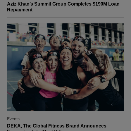
Aziz Khan’s Summit Group Completes $190M Loan
Repayment
Events
DEKA, The Global Fitness Brand Announces