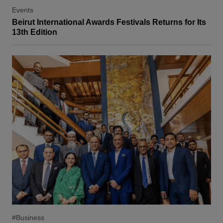
Events
Beirut International Awards Festivals Returns for Its
13th Edition
#Business