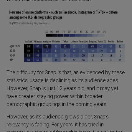
The difficulty for Snap is that, as evidenced by these
statistics, usage is declining as its audience ages.
However, Snap is just 12 years old, and it may yet
have greater staying power within broader
demographic groupings in the coming years.
However, as its audience grows older, Snap’s
relevancy is fading. For years, it has tried in