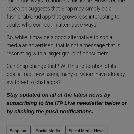
numerous ways to address this issue. However, the
research suggests that Snap may simply be a
fashionable kid app that grows less interesting to
adults who connect in alternative ways.
So, while it may be a good alternative to social
media as advertised, that is not a message that is
resonating with a larger group of consumers.
Can Snap change that? Will this reiteration of its
goal attract new users, many of whom have already
switched to chat apps?
Stay updated on all of the latest news by
subscribing to the ITP Live newsletter below or
by clicking the push notifications.
Snapchat
Social Media
Social Media News