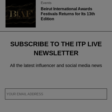
Events
Beirut International Awards
Festivals Returns for Its 13th
Edition
SUBSCRIBE TO THE ITP LIVE
NEWSLETTER
All the latest influencer and social media news