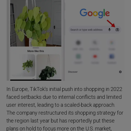
In Europe, TikTok’s initial push into shopping in 2022
faced setbacks due to internal conflicts and limited
user interest, leading to a scaled-back approach.
The company restructured its shopping strategy for
the region last year but has reportedly put these
plans on hold to focus more on the U.S. market,