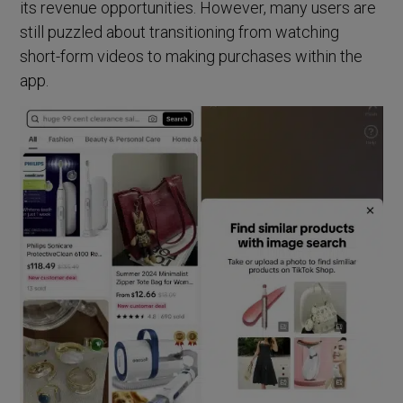
its revenue opportunities. However, many users are
still puzzled about transitioning from watching
short-form videos to making purchases within the
app.