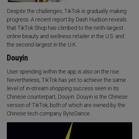
Despite the challenges, TikTok is gradually making
progress. A recent report by Dash Hudson reveals
that TikTok Shop has climbed to the ninth-largest
online beauty and wellness retailer in the U.S. and
the second-largest in the U.K.
Douyin
User spending within the app is also on the rise.
Nevertheless, TikTok has yet to achieve the same
level of in-stream shopping success seen in its
Chinese counterpart, Douyin. Douyin is the Chinese
version of TikTok, both of which are owned by the
Chinese tech company ByteDance.