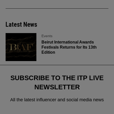
Latest News
Events
Beirut International Awards
Festivals Returns for Its 13th
Edition
SUBSCRIBE TO THE ITP LIVE
NEWSLETTER
All the latest influencer and social media news