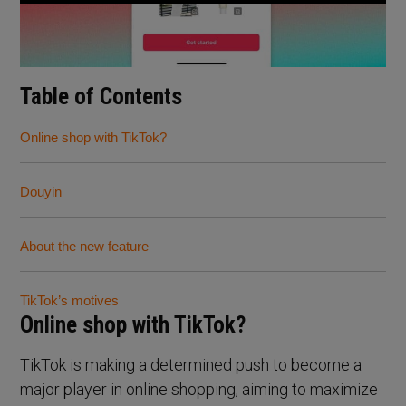
Table of Contents
Online shop with TikTok?
Douyin
About the new feature
TikTok’s motives
Online shop with TikTok?
TikTok is making a determined push to become a
major player in online shopping, aiming to maximize