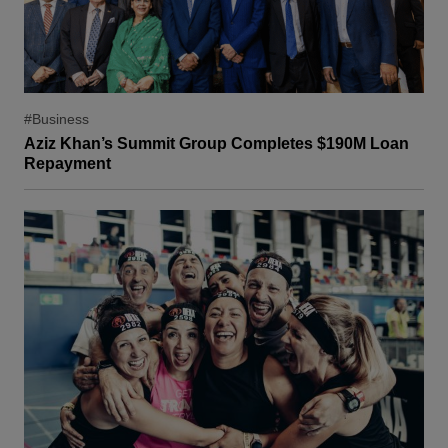
#Business
Aziz Khan’s Summit Group Completes $190M Loan
Repayment