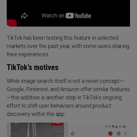
TikTok has been testing this feature in selected
markets over the past year, with some users sharing
their experiences.
TikTok’s motives
While image search itself is not a novel concept—
Google, Pinterest, and Amazon offer similar features
—this addition is another step in TikTok’s ongoing
effort to shift user behaviors around product
discovery within the app.