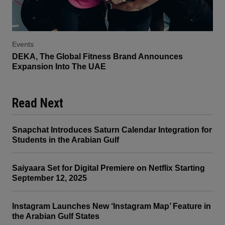
Events
DEKA, The Global Fitness Brand Announces
Expansion Into The UAE
Read Next
Snapchat Introduces Saturn Calendar Integration for
Students in the Arabian Gulf
Saiyaara Set for Digital Premiere on Netflix Starting
September 12, 2025
Instagram Launches New ‘Instagram Map’ Feature in
the Arabian Gulf States