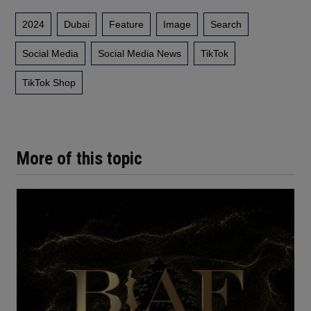
2024
Dubai
Feature
Image
Search
Social Media
Social Media News
TikTok
TikTok Shop
More of this topic