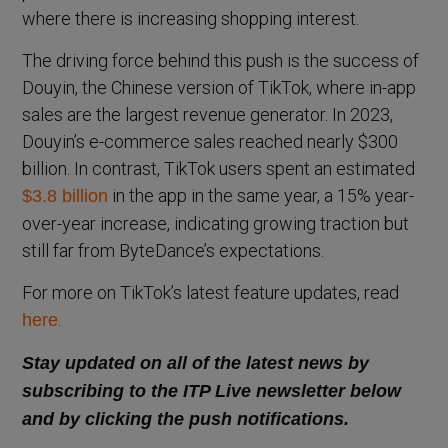
where there is increasing shopping interest.
The driving force behind this push is the success of
Douyin, the Chinese version of TikTok, where in-app
sales are the largest revenue generator. In 2023,
Douyin’s e-commerce sales reached nearly $300
billion. In contrast, TikTok users spent an estimated
in the app in the same year, a 15% year-
$3.8 billion
over-year increase, indicating growing traction but
still far from ByteDance’s expectations.
For more on TikTok’s latest feature updates, read
.
here
Stay updated on all of the latest news by
subscribing to the ITP Live newsletter below
and by clicking the push notifications.