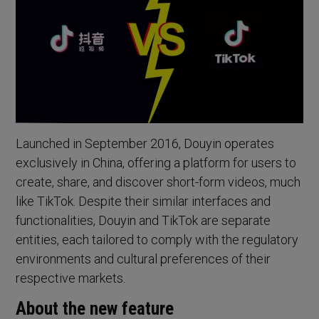
Launched in September 2016, Douyin operates
exclusively in China, offering a platform for users to
create, share, and discover short-form videos, much
like TikTok. Despite their similar interfaces and
functionalities, Douyin and TikTok are separate
entities, each tailored to comply with the regulatory
environments and cultural preferences of their
respective markets.
About the new feature