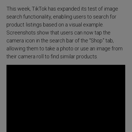
This week, TikTok has expanded its test of image
search functionality, enabling users to search for
product listings based on a visual example.
Screenshots show that users can now tap the
camera icon in the search bar of the “Shop” tab,
allowing them to take a photo or use an image from
their camera roll to find similar products.