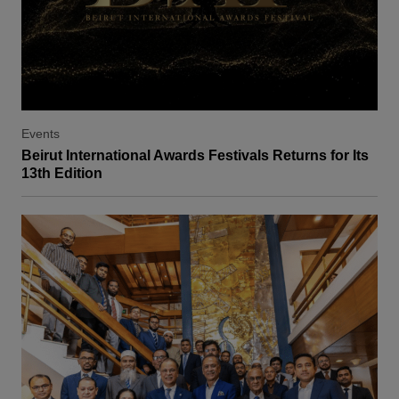
Events
Beirut International Awards Festivals Returns for Its
13th Edition