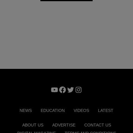
YouTube
Facebook
Twitter
Instagram
NEWS
EDUCATION
VIDEOS
LATEST
ABOUT US
ADVERTISE
CONTACT US