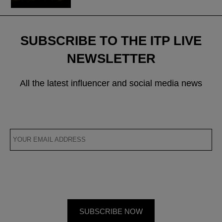
SUBSCRIBE TO THE ITP LIVE
NEWSLETTER
All the latest influencer and social media news