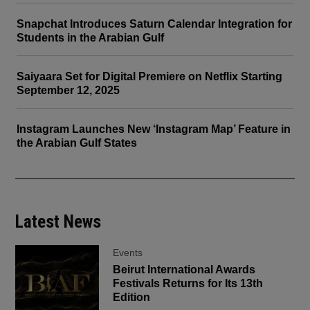
Snapchat Introduces Saturn Calendar Integration for
Students in the Arabian Gulf
Saiyaara Set for Digital Premiere on Netflix Starting
September 12, 2025
Instagram Launches New ‘Instagram Map’ Feature in
the Arabian Gulf States
Latest News
Events
Beirut International Awards
Festivals Returns for Its 13th
Edition