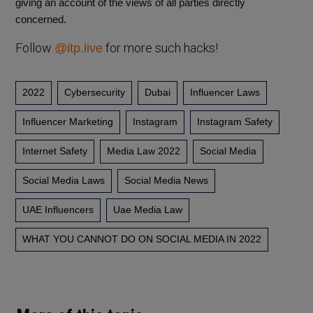
giving an account of the views of all parties directly
concerned.
Follow
for more such hacks!
@itp.live
2022
Cybersecurity
Dubai
Influencer Laws
Influencer Marketing
Instagram
Instagram Safety
Internet Safety
Media Law 2022
Social Media
Social Media Laws
Social Media News
UAE Influencers
Uae Media Law
WHAT YOU CANNOT DO ON SOCIAL MEDIA IN 2022