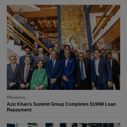
#Business
Aziz Khan’s Summit Group Completes $190M Loan
Repayment