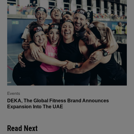
Events
DEKA, The Global Fitness Brand Announces
Expansion Into The UAE
Read Next