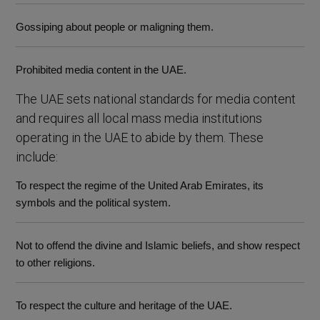
Gossiping about people or maligning them.
Prohibited media content in the UAE.
The UAE sets national standards for media content
and requires all local mass media institutions
operating in the UAE to abide by them. These
include:
To respect the regime of the United Arab Emirates, its
symbols and the political system.
Not to offend the divine and Islamic beliefs, and show respect
to other religions.
To respect the culture and heritage of the UAE.