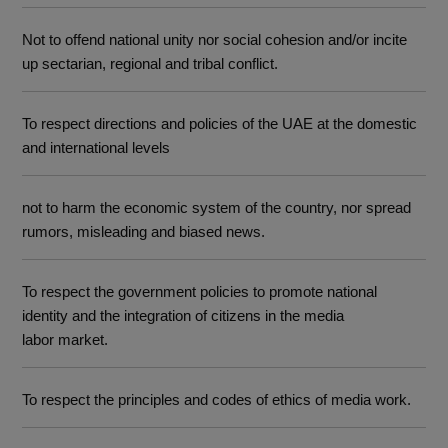
Not to offend national unity nor social cohesion and/or incite
up sectarian, regional and tribal conflict.
To respect directions and policies of the UAE at the domestic
and international levels
not to harm the economic system of the country, nor spread
rumors, misleading and biased news.
To respect the government policies to promote national
identity and the integration of citizens in the media
labor market.
To respect the principles and codes of ethics of media work.