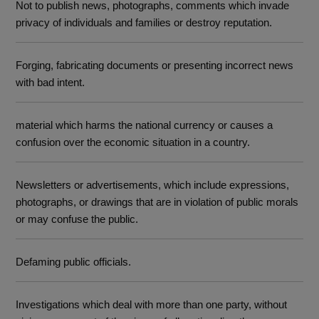
Not to publish news, photographs, comments which invade
privacy of individuals and families or destroy reputation.
Forging, fabricating documents or presenting incorrect news
with bad intent.
material which harms the national currency or causes a
confusion over the economic situation in a country.
Newsletters or advertisements, which include expressions,
photographs, or drawings that are in violation of public morals
or may confuse the public.
Defaming public officials.
Investigations which deal with more than one party, without