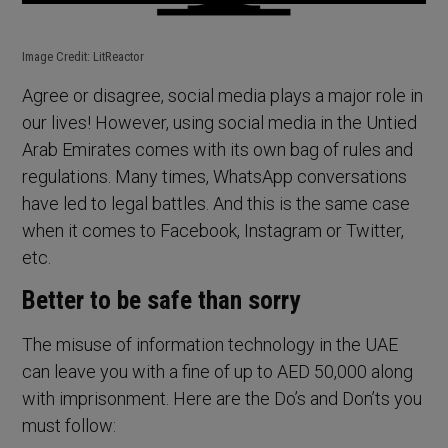
Image Credit: LitReactor
Agree or disagree, social media plays a major role in
our lives! However, using social media in the Untied
Arab Emirates comes with its own bag of rules and
regulations. Many times, WhatsApp conversations
have led to legal battles. And this is the same case
when it comes to Facebook, Instagram or Twitter,
etc.
Better to be safe than sorry
The misuse of information technology in the UAE
can leave you with a fine of up to AED 50,000 along
with imprisonment. Here are the Do’s and Don’ts you
must follow: