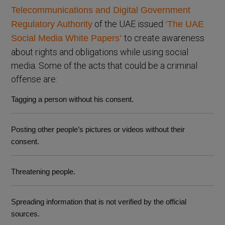
Telecommunications and Digital Government
of the UAE issued
Regulatory Authority
‘The UAE
to create awareness
Social Media White Papers’
about rights and obligations while using social
media. Some of the acts that could be a criminal
offense are:
Tagging a person without his consent.
Posting other people’s pictures or videos without their
consent.
Threatening people.
Spreading information that is not verified by the official
sources.