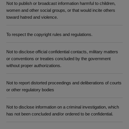
Not to publish or broadcast information harmful to children,
women and other social groups, or that would incite others
toward hatred and violence.
To respect the copyright rules and regulations.
Not to disclose official confidential contacts, military matters
or conventions or treaties concluded by the government
without proper authorizations.
Not to report distorted proceedings and deliberations of courts
or other regulatory bodies
Not to disclose information on a criminal investigation, which
has not been concluded and/or ordered to be confidential.