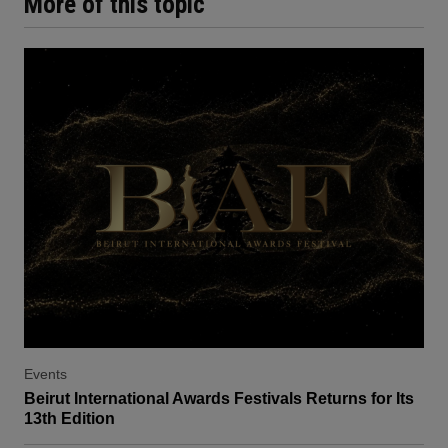
More of this topic
Events
Beirut International Awards Festivals Returns for Its
13th Edition