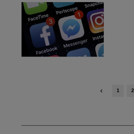
Posts
1
2
navigation