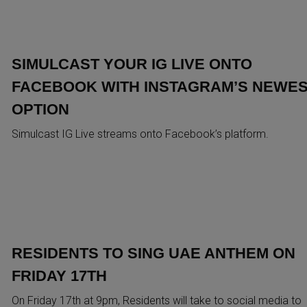
SIMULCAST YOUR IG LIVE ONTO
FACEBOOK WITH INSTAGRAM’S NEWE
OPTION
Simulcast IG Live streams onto Facebook’s platform.
RESIDENTS TO SING UAE ANTHEM ON
FRIDAY 17TH
On Friday 17th at 9pm, Residents will take to social media to