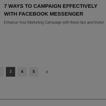
7 WAYS TO CAMPAIGN EFFECTIVELY
WITH FACEBOOK MESSENGER
Enhance Your Marketing Campaign with these tips and tricks!
3
4
5