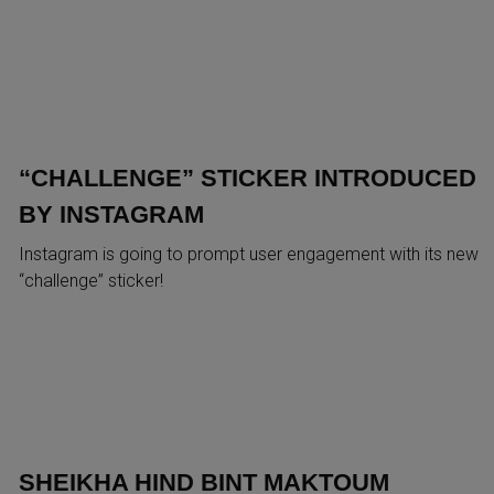
“CHALLENGE” STICKER INTRODUCED
BY INSTAGRAM
Instagram is going to prompt user engagement with its new
“challenge” sticker!
SHEIKHA HIND BINT MAKTOUM