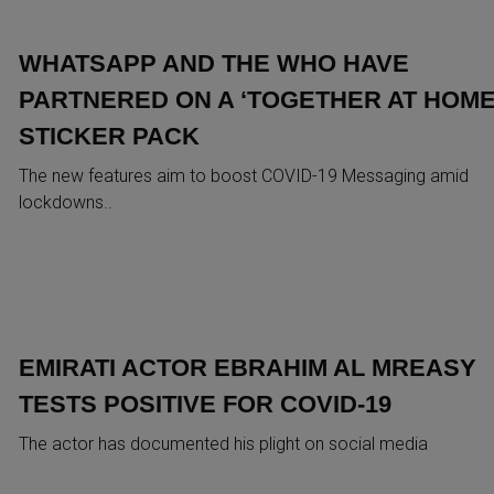
WHATSAPP AND THE WHO HAVE
PARTNERED ON A ‘TOGETHER AT HOME
STICKER PACK
The new features aim to boost COVID-19 Messaging amid
lockdowns..
EMIRATI ACTOR EBRAHIM AL MREASY
TESTS POSITIVE FOR COVID-19
The actor has documented his plight on social media