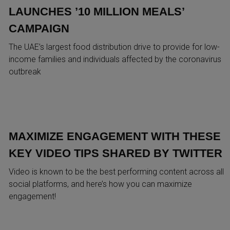
LAUNCHES ’10 MILLION MEALS’
CAMPAIGN
The UAE’s largest food distribution drive to provide for low-
income families and individuals affected by the coronavirus
outbreak
MAXIMIZE ENGAGEMENT WITH THESE
KEY VIDEO TIPS SHARED BY TWITTER
Video is known to be the best performing content across all
social platforms, and here’s how you can maximize
engagement!