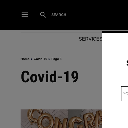
Skip
to
Open
SEARCH
Search
content
SERVICES
NEWS
Home
Covid-19
Page 3
Covid-19