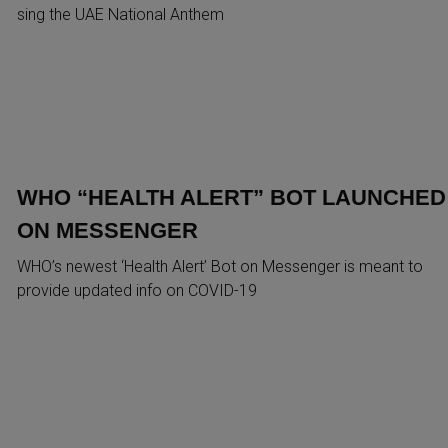
sing the UAE National Anthem
WHO “HEALTH ALERT” BOT LAUNCHED
ON MESSENGER
WHO’s newest ‘Health Alert’ Bot on Messenger is meant to
provide updated info on COVID-19