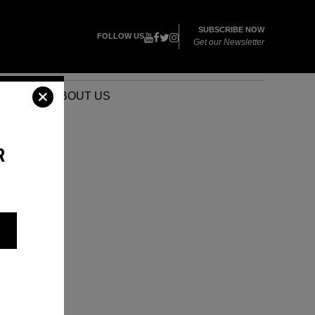
SUBSCRIBE NOW
FOLLOW US
Get our Newsletter
VENTS
ABOUT US
R
S