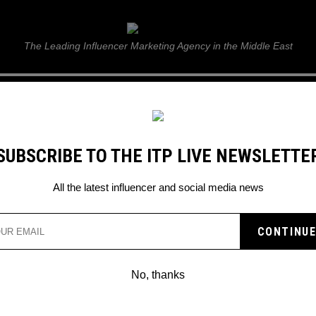
ITP Live
The Leading Influencer Marketing Agency in the Middle East
GUIDE
WEB STORIES
ITP LIVE SHOW
GALLERY
E
SUBSCRIBE TO THE ITP LIVE NEWSLETTE
All the latest influencer and social media news
No, thanks
WHY ARE SOCIAL MEDIA INFLUENCER
WEARING TIE-DYE IN QUARANTINE?