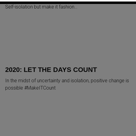
Self-isolation but make it fashion…
2020: LET THE DAYS COUNT
In the midst of uncertainty and isolation, positive change is
possible #MakeITCount