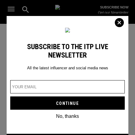
Skip
Open
SUBSCRIBE NOW
to
Search
ITP
Get our Newsletter
content
Live
The Leading Influencer Marketing Agency in the Middle East
Instagram Trends
SUBSCRIBE TO THE ITP LIVE
NEWSLETTER
All the latest influencer and social media news
No, thanks