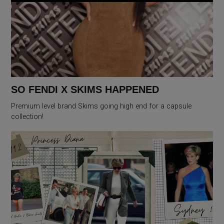
SO FENDI X SKIMS HAPPENED
Premium level brand Skims going high end for a capsule
collection!