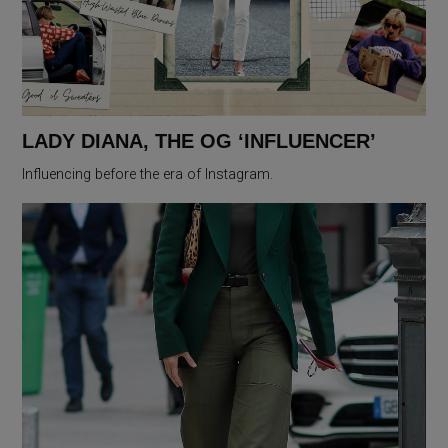
LADY DIANA, THE OG ‘INFLUENCER’
Influencing before the era of Instagram.