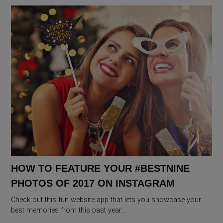
HOW TO FEATURE YOUR #BESTNINE
PHOTOS OF 2017 ON INSTAGRAM
Check out this fun website app that lets you showcase your
best memories from this past year…