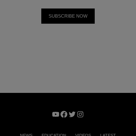
YouTube
Facebook
Twitter
Instagram
NEWS
EDUCATION
VIDEOS
LATEST