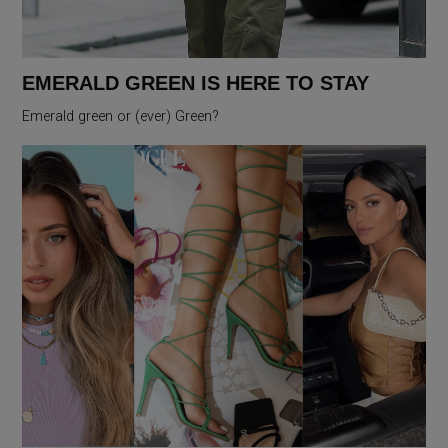
EMERALD GREEN IS HERE TO STAY
Emerald green or (ever) Green?