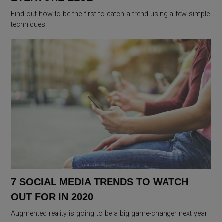
Find out how to be the first to catch a trend using a few simple
techniques!
7 SOCIAL MEDIA TRENDS TO WATCH
OUT FOR IN 2020
Augmented reality is going to be a big game-changer next year