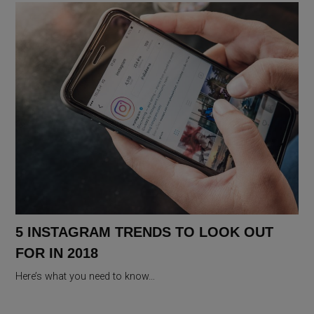
5 INSTAGRAM TRENDS TO LOOK OUT
FOR IN 2018
Here’s what you need to know…