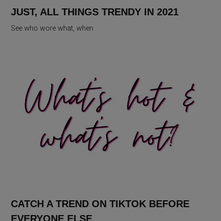
JUST, ALL THINGS TRENDY IN 2021
See who wore what, when
CATCH A TREND ON TIKTOK BEFORE
EVERYONE ELSE