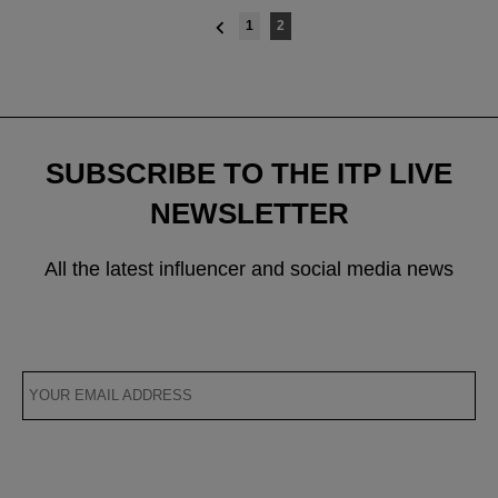
Posts
1
2
navigation
SUBSCRIBE TO THE ITP LIVE
NEWSLETTER
All the latest influencer and social media news