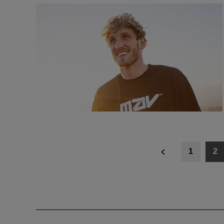
Posts
1
2
navigation