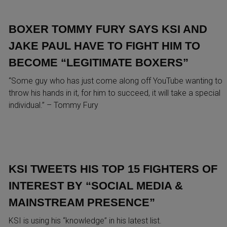
BOXER TOMMY FURY SAYS KSI AND
JAKE PAUL HAVE TO FIGHT HIM TO
BECOME “LEGITIMATE BOXERS”
“Some guy who has just come along off YouTube wanting to
throw his hands in it, for him to succeed, it will take a special
individual.” – Tommy Fury
KSI TWEETS HIS TOP 15 FIGHTERS OF
INTEREST BY “SOCIAL MEDIA &
MAINSTREAM PRESENCE”
KSI is using his “knowledge” in his latest list.