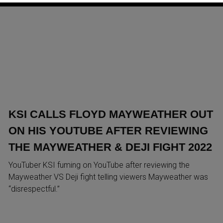
KSI CALLS FLOYD MAYWEATHER OUT
ON HIS YOUTUBE AFTER REVIEWING
THE MAYWEATHER & DEJI FIGHT 2022
YouTuber KSI fuming on YouTube after reviewing the
Mayweather VS Deji fight telling viewers Mayweather was
“disrespectful.”