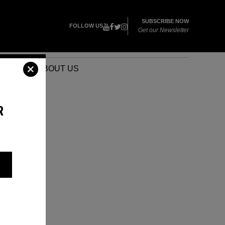
SUBSCRIBE NOW
FOLLOW US
Get our Newsletter
VENTS
ABOUT US
R