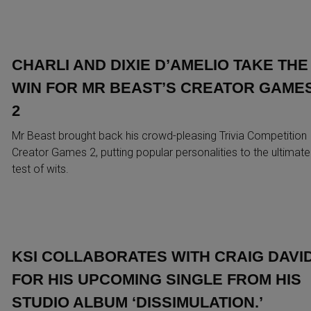
CHARLI AND DIXIE D’AMELIO TAKE THE
WIN FOR MR BEAST’S CREATOR GAME
2
Mr Beast brought back his crowd-pleasing Trivia Competition
Creator Games 2, putting popular personalities to the ultimate
test of wits.
KSI COLLABORATES WITH CRAIG DAVI
FOR HIS UPCOMING SINGLE FROM HIS
STUDIO ALBUM ‘DISSIMULATION.’