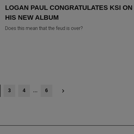
LOGAN PAUL CONGRATULATES KSI ON
HIS NEW ALBUM
Does this mean that the feud is over?
3
4
…
6