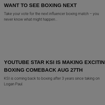
WANT TO SEE BOXING NEXT
Take your vote for the next influencer boxing match – you
never know what might happen…
YOUTUBE STAR KSI IS MAKING EXCITI
BOXING COMEBACK AUG 27TH
KSI is coming back to boxing after 3 years since taking on
Logan Paul.