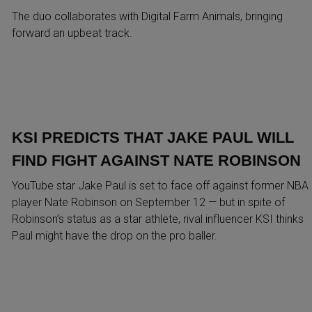
The duo collaborates with Digital Farm Animals, bringing
forward an upbeat track.
KSI PREDICTS THAT JAKE PAUL WILL
FIND FIGHT AGAINST NATE ROBINSON
YouTube star Jake Paul is set to face off against former NBA
player Nate Robinson on September 12 — but in spite of
Robinson’s status as a star athlete, rival influencer KSI thinks
Paul might have the drop on the pro baller.