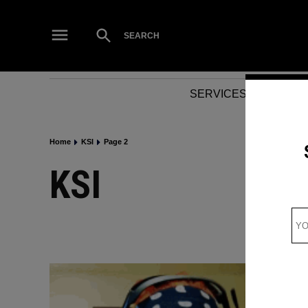
Skip
to
Open
SEARCH
Search
content
SERVICES
NEWS
Home
KSI
Page 2
KSI