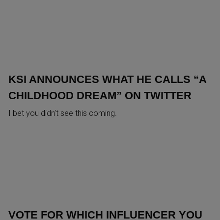
KSI ANNOUNCES WHAT HE CALLS “A
CHILDHOOD DREAM” ON TWITTER
I bet you didn’t see this coming.
VOTE FOR WHICH INFLUENCER YOU