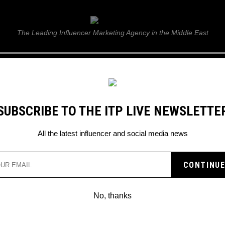
ITP Live
The Leading Influencer Marketing Agency in the Middle East
GUIDE
WEB STORIES
ITP LIVE SHOW
GALLERY
E
SUBSCRIBE TO THE ITP LIVE NEWSLETTE
All the latest influencer and social media news
No, thanks
KSI FACES CHEATING BACKLASH
KSI embroiled in controversy after cheating accusations