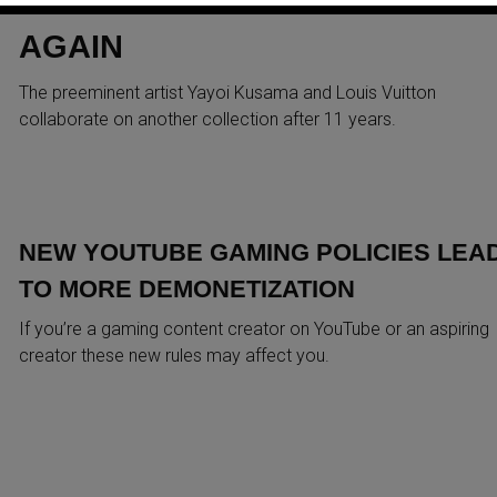
AGAIN
The preeminent artist Yayoi Kusama and Louis Vuitton
collaborate on another collection after 11 years.
NEW YOUTUBE GAMING POLICIES LEA
TO MORE DEMONETIZATION
If you’re a gaming content creator on YouTube or an aspiring
creator these new rules may affect you.