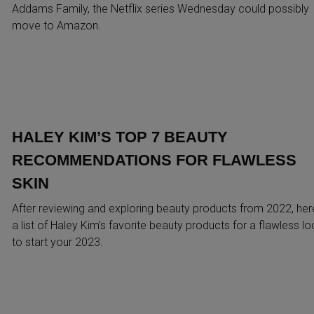
Addams Family, the Netflix series Wednesday could possibly
move to Amazon.
HALEY KIM’S TOP 7 BEAUTY
RECOMMENDATIONS FOR FLAWLESS
SKIN
After reviewing and exploring beauty products from 2022, her
a list of Haley Kim’s favorite beauty products for a flawless l
to start your 2023.