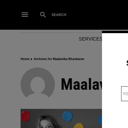
Skip
to
Open
SEARCH
Search
content
SERVICES
NEWS
Home
Archives for Maalavika Bhaskaran
Maalavika