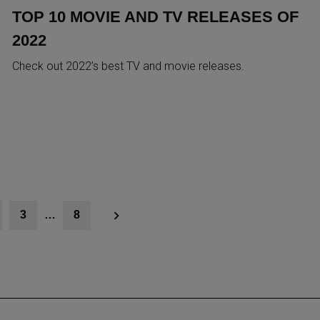
TOP 10 MOVIE AND TV RELEASES OF
2022
Check out 2022’s best TV and movie releases.
3
…
8