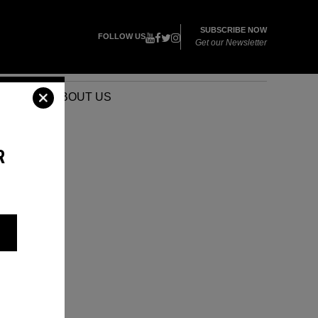
SUBSCRIBE NOW
FOLLOW US
Get our Newsletter
VENTS
ABOUT US
R