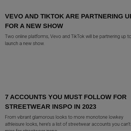
VEVO AND TIKTOK ARE PARTNERING U
FOR A NEW SHOW
Two online platforms, Vevo and TikTok will be partnering up t
launch a new show.
7 ACCOUNTS YOU MUST FOLLOW FOR
STREETWEAR INSPO IN 2023
From vibrant glamorous looks to more monotone lowkey
athleisure looks, here’s a list of streetwear accounts you can’t