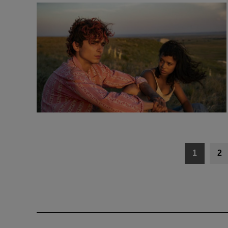
Posts
1
2
navigation