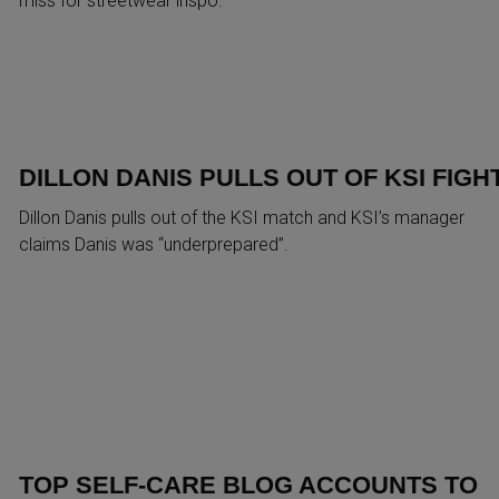
miss for streetwear inspo.
DILLON DANIS PULLS OUT OF KSI FIGH
Dillon Danis pulls out of the KSI match and KSI’s manager
claims Danis was “underprepared”.
TOP SELF-CARE BLOG ACCOUNTS TO