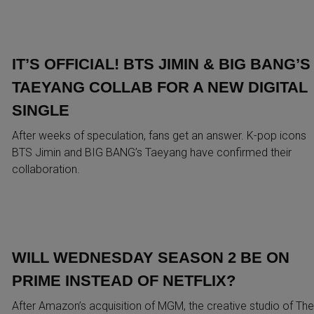
IT’S OFFICIAL! BTS JIMIN & BIG BANG’S
TAEYANG COLLAB FOR A NEW DIGITAL
SINGLE
After weeks of speculation, fans get an answer. K-pop icons
BTS Jimin and BIG BANG’s Taeyang have confirmed their
collaboration.
WILL WEDNESDAY SEASON 2 BE ON
PRIME INSTEAD OF NETFLIX?
After Amazon’s acquisition of MGM, the creative studio of The