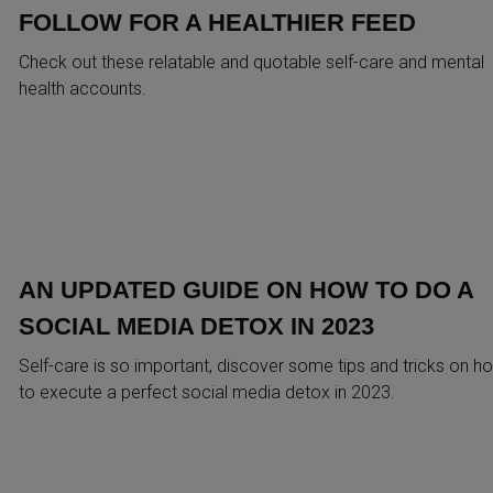
FOLLOW FOR A HEALTHIER FEED
Check out these relatable and quotable self-care and mental
health accounts.
AN UPDATED GUIDE ON HOW TO DO A
SOCIAL MEDIA DETOX IN 2023
Self-care is so important, discover some tips and tricks on h
to execute a perfect social media detox in 2023.