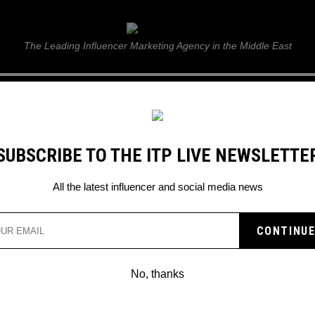
ITP Live
The Leading Influencer Marketing Agency in the Middle East
GUIDE
WEB STORIES
ITP LIVE SHOW
GALLERY
E
SUBSCRIBE TO THE ITP LIVE NEWSLETTE
All the latest influencer and social media news
 Bhaskaran
No, thanks
LOUIS VUITTON AND YAYOI
KUSAMA COLLAB TOGETHER