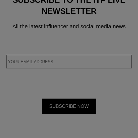
SUBSCRIBE TO THE ITP LIVE
NEWSLETTER
All the latest influencer and social media news