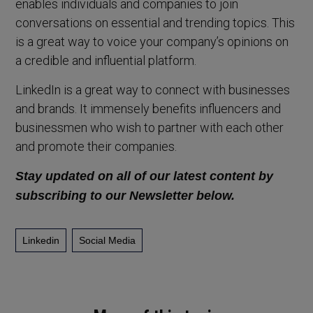
enables individuals and companies to join
conversations on essential and trending topics. This
is a great way to voice your company’s opinions on
a credible and influential platform.
LinkedIn is a great way to connect with businesses
and brands. It immensely benefits influencers and
businessmen who wish to partner with each other
and promote their companies.
Stay updated on all of our latest content by
subscribing to our Newsletter below.
Linkedin
Social Media