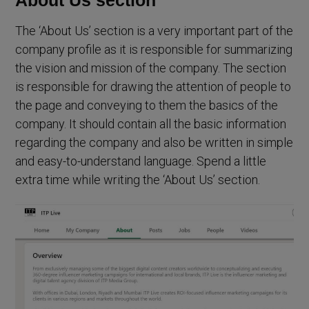
The ‘About Us’ section is a very important part of the
company profile as it is responsible for summarizing
the vision and mission of the company. The section
is responsible for drawing the attention of people to
the page and conveying to them the basics of the
company. It should contain all the basic information
regarding the company and also be written in simple
and easy-to-understand language. Spend a little
extra time while writing the ‘About Us’ section.