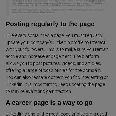
Posting regularly to the page
Like every social media page, you must regularly
update your company’s LinkedIn profile to interact
with your followers. This is to make sure you remain
active and increase engagement. The platform
allows you to post pictures, videos, and articles,
offering a range of possibilities for the company.
You can also reshare content you find interesting on
LinkedIn. It is important to keep updating the page
to stay relevant and gain traction.
A career page is a way to go
LinkedIn is one of the most popular platforms used