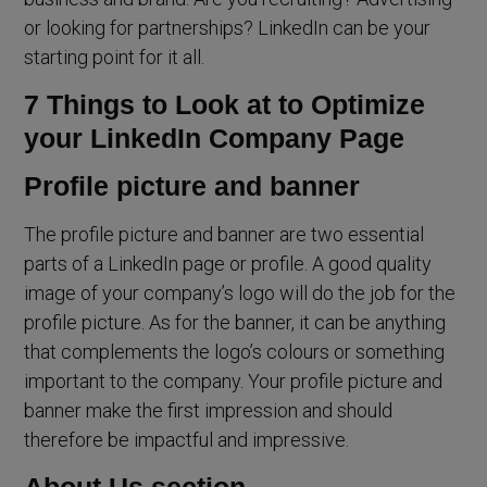
or looking for partnerships? LinkedIn can be your
starting point for it all.
7 Things to Look at to Optimize
your LinkedIn Company Page
Profile picture and banner
The profile picture and banner are two essential
parts of a LinkedIn page or profile. A good quality
image of your company’s logo will do the job for the
profile picture. As for the banner, it can be anything
that complements the logo’s colours or something
important to the company. Your profile picture and
banner make the first impression and should
therefore be impactful and impressive.
About Us section