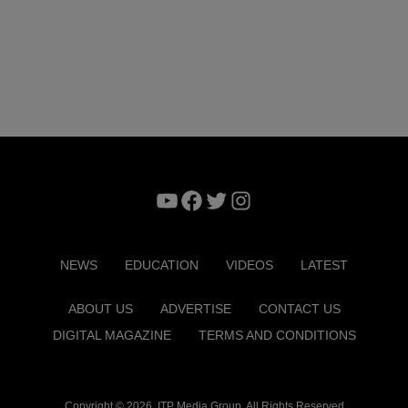
YouTube
Facebook
Twitter
Instagram
NEWS
EDUCATION
VIDEOS
LATEST
ABOUT US
ADVERTISE
CONTACT US
DIGITAL MAGAZINE
TERMS AND CONDITIONS
Copyright © 2026. ITP Media Group. All Rights Reserved