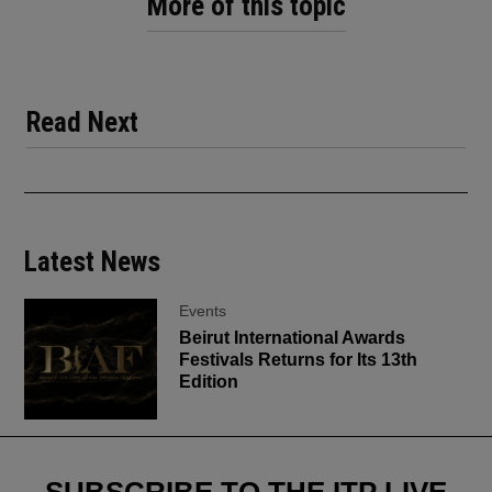
More of this topic
Read Next
Latest News
Events
Beirut International Awards
Festivals Returns for Its 13th
Edition