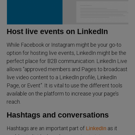
Host live events on LinkedIn
While Facebook or Instagram might be your go-to
option for hosting live events, LinkedIn might be the
perfect place for B2B communication. LinkedIn Live
allows “approved members and Pages to broadcast
live video content to a LinkedIn profile, LinkedIn
Page, or Event”. It is vital to use the different tools
available on the platform to increase your page’s
reach.
Hashtags and conversations
Hashtags are an important part of
as it
LinkedIn