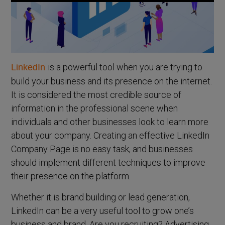
is a powerful tool when you are trying to
LinkedIn
build your business and its presence on the internet.
It is considered the most credible source of
information in the professional scene when
individuals and other businesses look to learn more
about your company. Creating an effective LinkedIn
Company Page is no easy task, and businesses
should implement different techniques to improve
their presence on the platform.
Whether it is brand building or lead generation,
LinkedIn can be a very useful tool to grow one’s
business and brand. Are you recruiting? Advertising