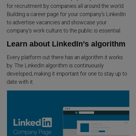
for recruitment by companies all around the world.
Building a career page for your company’s LinkedIn
to advertise vacancies and showcase your
company’s work culture to the public is essential.
Learn about LinkedIn’s algorithm
Every platform out there has an algorithm it works
by. The LinkedIn algorithm is continuously
developed, making it important for one to stay up to
date with it.