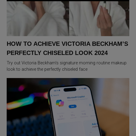
HOW TO ACHIEVE VICTORIA BECKHAM’S
PERFECTLY CHISELED LOOK 2024
Try out Victoria Beckham’s signature morning routine makeup
look to achieve the perfectly chiseled face