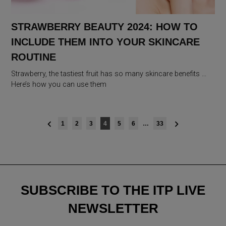
STRAWBERRY BEAUTY 2024: HOW TO
INCLUDE THEM INTO YOUR SKINCARE
ROUTINE
Strawberry, the tastiest fruit has so many skincare benefits …
Here’s how you can use them
Posts
1
2
3
4
5
6
…
33
navigation
SUBSCRIBE TO THE ITP LIVE
NEWSLETTER