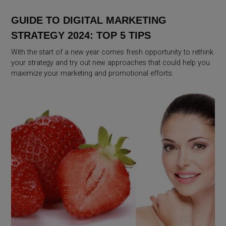
GUIDE TO DIGITAL MARKETING
STRATEGY 2024: TOP 5 TIPS
With the start of a new year comes fresh opportunity to rethink
your strategy and try out new approaches that could help you
maximize your marketing and promotional efforts.