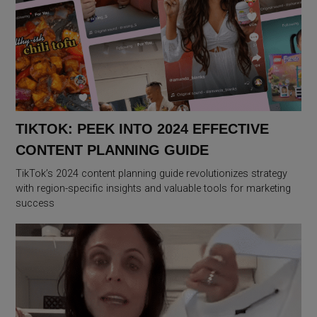
TIKTOK: PEEK INTO 2024 EFFECTIVE
CONTENT PLANNING GUIDE
TikTok’s 2024 content planning guide revolutionizes strategy
with region-specific insights and valuable tools for marketing
success