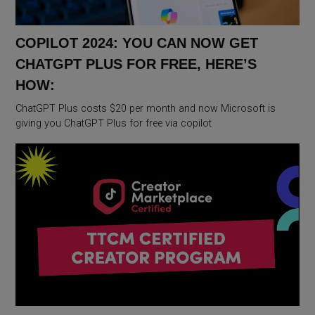
COPILOT 2024: YOU CAN NOW GET
CHATGPT PLUS FOR FREE, HERE’S
HOW:
ChatGPT Plus costs $20 per month and now Microsoft is
giving you ChatGPT Plus for free via copilot