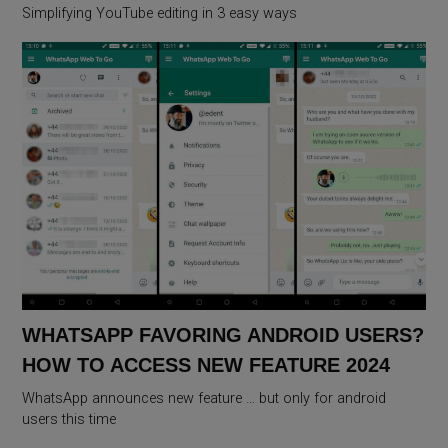
Simplifying YouTube editing in 3 easy ways
WHATSAPP FAVORING ANDROID USERS?
HOW TO ACCESS NEW FEATURE 2024
WhatsApp announces new feature … but only for android
users this time