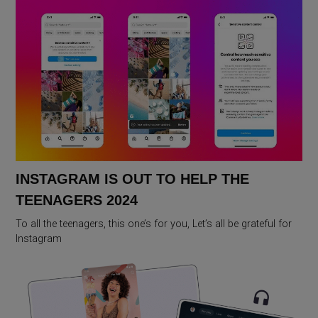
INSTAGRAM IS OUT TO HELP THE
TEENAGERS 2024
To all the teenagers, this one’s for you, Let’s all be grateful for
Instagram