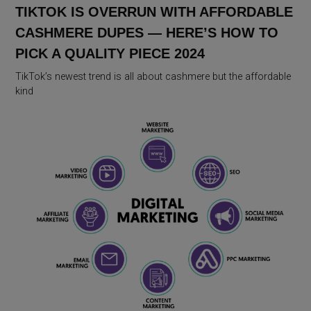
TIKTOK IS OVERRUN WITH AFFORDABLE
CASHMERE DUPES — HERE’S HOW TO
PICK A QUALITY PIECE 2024
TikTok’s newest trend is all about cashmere but the affordable
kind