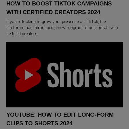
HOW TO BOOST TIKTOK CAMPAIGNS
WITH CERTIFIED CREATORS 2024
If you’re looking to grow your presence on TikTok, the
platforms has introduced a new program to collaborate with
certified creators
YOUTUBE: HOW TO EDIT LONG-FORM
CLIPS TO SHORTS 2024