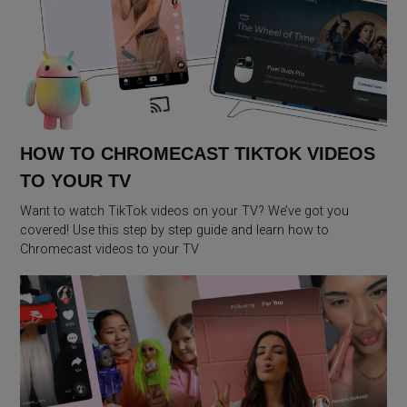
HOW TO CHROMECAST TIKTOK VIDEOS
TO YOUR TV
Want to watch TikTok videos on your TV? We’ve got you
covered! Use this step by step guide and learn how to
Chromecast videos to your TV