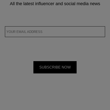
All the latest influencer and social media news