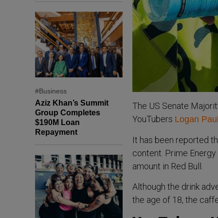
#Business
Aziz Khan’s Summit
The US Senate Majority
Group Completes
YouTubers
Logan Pau
$190M Loan
Repayment
It has been reported th
content. Prime Energy 
amount in Red Bull.
Although the drink adv
the age of 18, the caf