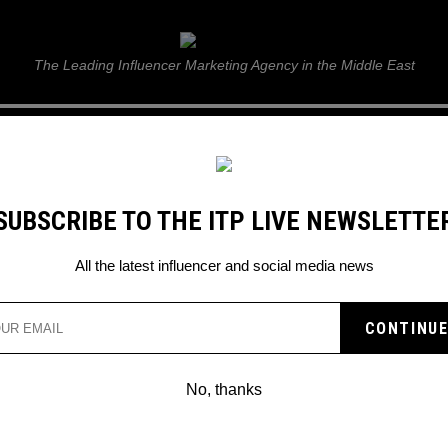
ITP Live
The Leading Influencer Marketing Agency in the Middle East
GUIDE
WEB STORIES
ITP LIVE SHOW
GALLERY
E
SUBSCRIBE TO THE ITP LIVE NEWSLETTE
nk
All the latest influencer and social media news
ND KSI INSPECTED OVE
Y DRINK
No, thanks
s been accused to having double the