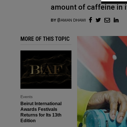
amount of caffeine in i
BY
AMAN DHAMI
MORE OF THIS TOPIC
Events
Beirut International
Awards Festivals
Returns for Its 13th
Edition