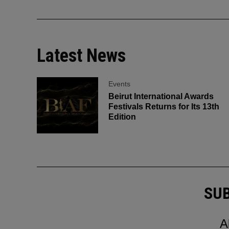
Latest News
Events
Beirut International Awards
Festivals Returns for Its 13th
Edition
SUB
A