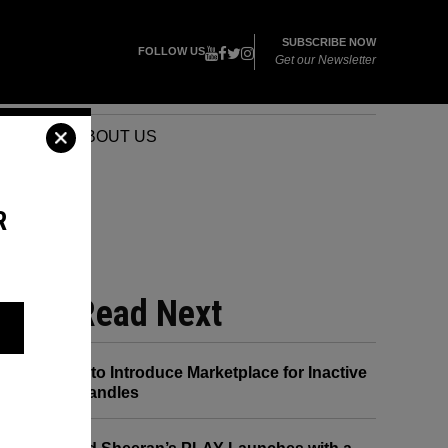
SUBSCRIBE NOW
FOLLOW US
Get our Newsletter
VENTS
ABOUT US
R
R
Read Next
X to Introduce Marketplace for Inactive
Handles