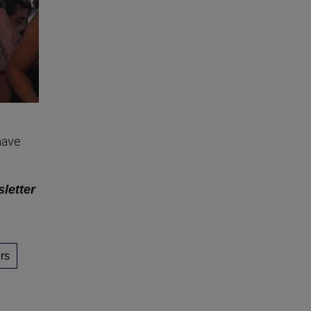
have
sletter
rs