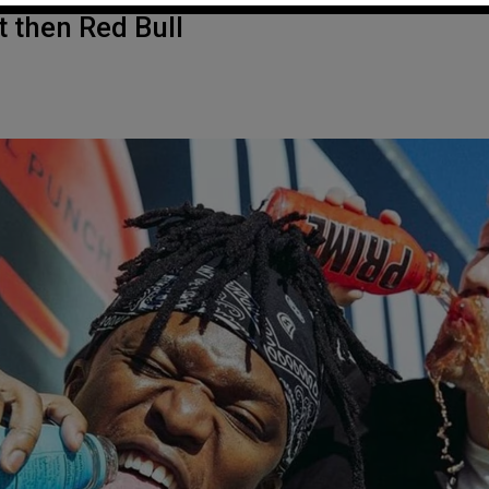
t then Red Bull