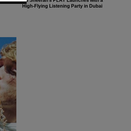
Ed Sheeran’s PLAY Launches with a
High-Flying Listening Party in Dubai