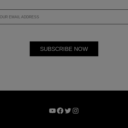
YouTube
Facebook
Twitter
Instagram