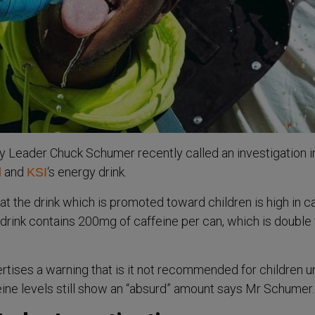
 Leader Chuck Schumer recently called an investigation i
and
‘s energy drink.
l
KSI
at the drink which is promoted toward children is high in c
drink contains 200mg of caffeine per can, which is double
ertises a warning that is it not recommended for children 
feine levels still show an “absurd” amount says Mr Schumer.