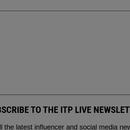
SCRIBE TO THE ITP LIVE NEWSLE
ll the latest influencer and social media ne