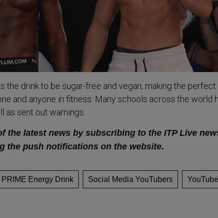
the drink to be sugar-free and vegan, making the perfect
ne and anyone in fitness. Many schools across the world 
l as sent out warnings.
of the latest news by subscribing to the ITP Live new
g the push notifications on the website.
PRIME Energy Drink
Social Media YouTubers
YouTube