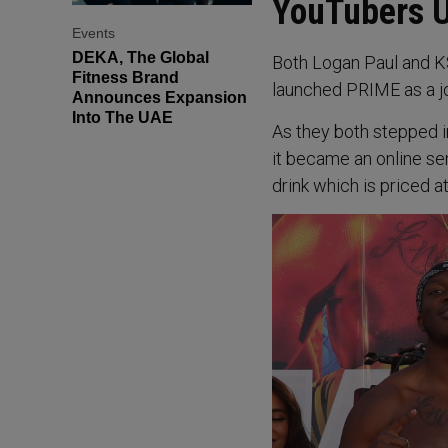
YouTubers U
Events
DEKA, The Global
Both Logan Paul and K
Fitness Brand
launched PRIME as a jo
Announces Expansion
Into The UAE
As they both stepped i
it became an online se
drink which is priced at