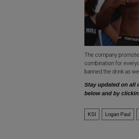
The company promotes 
combination for everyo
banned the drink as wel
Stay updated on all 
below and by clickin
KSI
Logan Paul