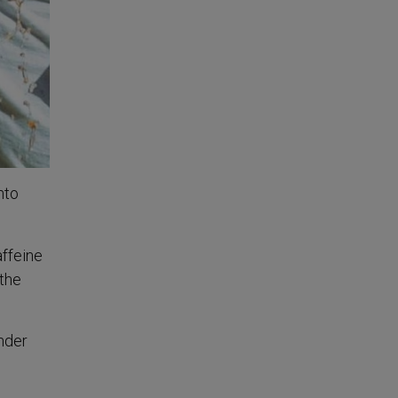
nto
affeine
 the
under