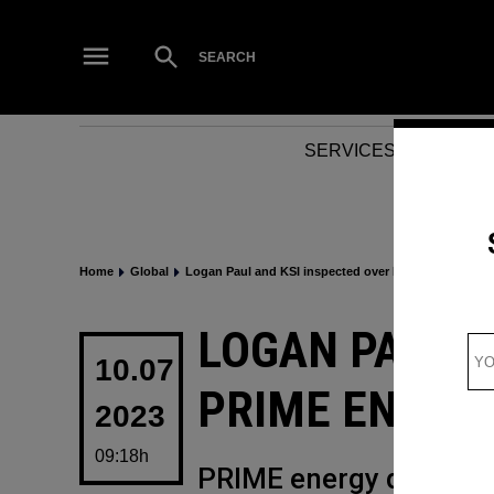
Skip
to
Open
SEARCH
Search
content
SERVICES
NEWS
Home
Global
Logan Paul and KSI inspected over PRIME energy dri
POSTED
LOGAN PAUL A
IN
10.07
PRIME ENERG
2023
09:18h
PRIME energy drink ha