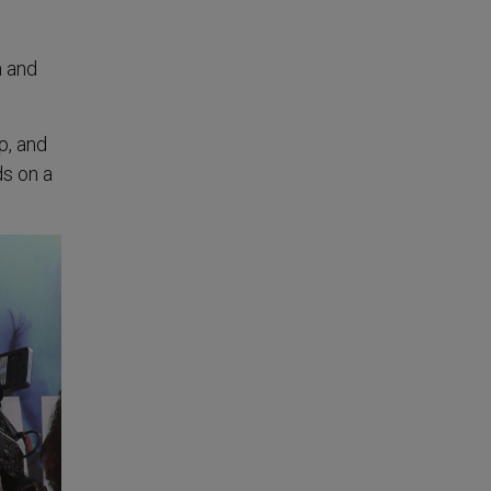
m and
p, and
ds on a