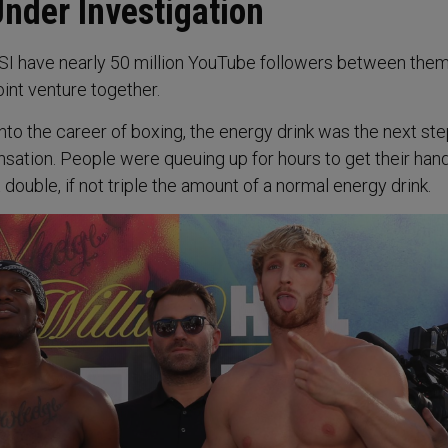
nder Investigation
SI have nearly 50 million YouTube followers between the
int venture together.
nto the career of boxing, the energy drink was the next ste
nsation. People were queuing up for hours to get their han
 double, if not triple the amount of a normal energy drink.