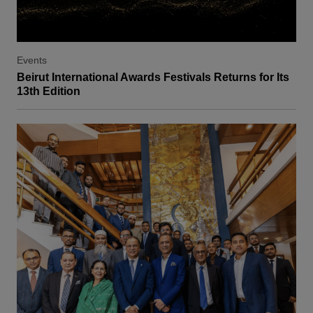
Events
Beirut International Awards Festivals Returns for Its
13th Edition