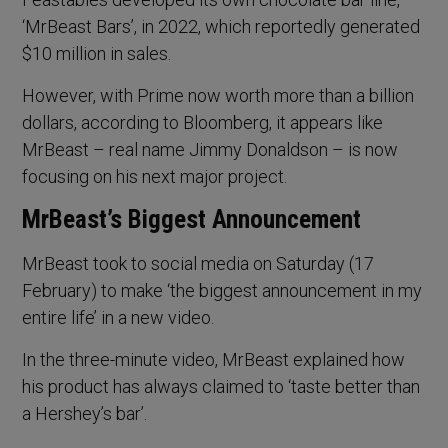
‘MrBeast Bars’, in 2022, which reportedly generated
$10 million in sales.
However, with Prime now worth more than a billion
dollars, according to Bloomberg, it appears like
MrBeast – real name Jimmy Donaldson – is now
focusing on his next major project.
MrBeast’s Biggest Announcement
MrBeast took to social media on Saturday (17
February) to make ‘the biggest announcement in my
entire life’ in a new video.
In the three-minute video, MrBeast explained how
his product has always claimed to ‘taste better than
a Hershey’s bar’.