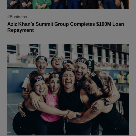
#Business
Aziz Khan’s Summit Group Completes $190M Loan
Repayment