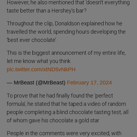
However, he also mentioned that ‘doesn’t everything
taste better than a Hershey’s bar?
Throughout the clip, Donaldson explained how he
travelled the world, spending hours developing the
‘best ever chocolate’.
This is the biggest announcement of my entire life,
let me know what you think
pic.twitter.com/xtND5vNkPH
— MrBeast (@MrBeast)
February 17, 2024
To prove that he had finally found the ‘perfect
formula’, he stated that he taped a video of random
people completing a blind chocolate tasting test, all
of whom gave his chocolate a gold star.
People in the comments were very excited, with