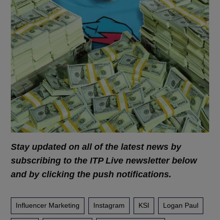
Stay updated on all of the latest news by
subscribing to the ITP Live newsletter below
and by clicking the push notifications.
Influencer Marketing
Instagram
KSI
Logan Paul