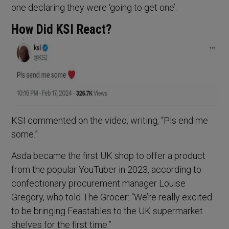
one declaring they were ‘going to get one’.
How Did KSI React?
KSI commented on the video, writing, “Pls end me
some.”
Asda became the first UK shop to offer a product
from the popular YouTuber in 2023, according to
confectionary procurement manager Louise
Gregory, who told The Grocer: “We’re really excited
to be bringing Feastables to the UK supermarket
shelves for the first time.”