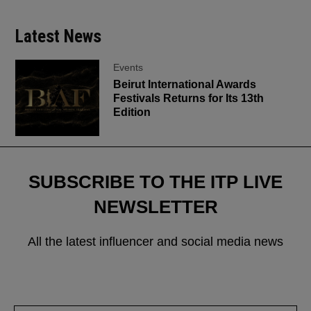
Latest News
Events
Beirut International Awards
Festivals Returns for Its 13th
Edition
SUBSCRIBE TO THE ITP LIVE
NEWSLETTER
All the latest influencer and social media news