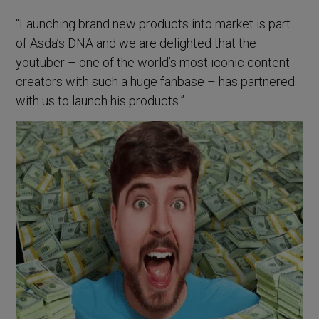
“Launching brand new products into market is part
of Asda’s DNA and we are delighted that the
youtuber – one of the world’s most iconic content
creators with such a huge fanbase – has partnered
with us to launch his products.”