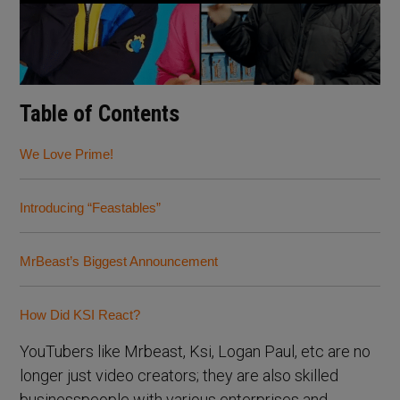
Table of Contents
We Love Prime!
Introducing “Feastables”
MrBeast’s Biggest Announcement
How Did KSI React?
YouTubers like Mrbeast, Ksi, Logan Paul, etc are no
longer just video creators; they are also skilled
businesspeople with various enterprises and