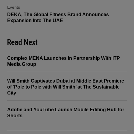
Events
DEKA, The Global Fitness Brand Announces
Expansion Into The UAE
Read Next
Complex MENA Launches in Partnership With ITP
Media Group
Will Smith Captivates Dubai at Middle East Premiere
of ‘Pole to Pole with Will Smith’ at The Sustainable
City
Adobe and YouTube Launch Mobile Editing Hub for
Shorts