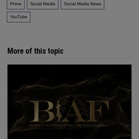
Prime
Social Media
Social Media News
YouTube
More of this topic