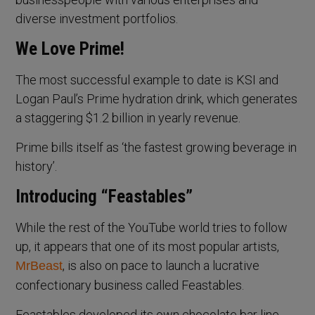
diverse investment portfolios.
We Love Prime!
The most successful example to date is KSI and
Logan Paul’s Prime hydration drink, which generates
a staggering $1.2 billion in yearly revenue.
Prime bills itself as ‘the fastest growing beverage in
history’.
Introducing “Feastables”
While the rest of the YouTube world tries to follow
up, it appears that one of its most popular artists,
, is also on pace to launch a lucrative
MrBeast
confectionary business called Feastables.
Feastables developed its own chocolate bar line,