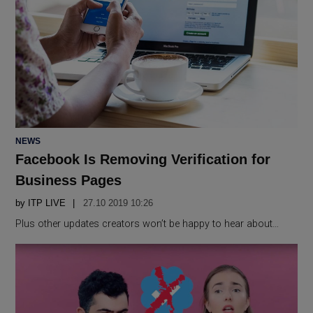
POSTED
NEWS
IN
Facebook Is Removing Verification for
Business Pages
by
ITP LIVE
27.10 2019 10:26
Plus other updates creators won’t be happy to hear about…