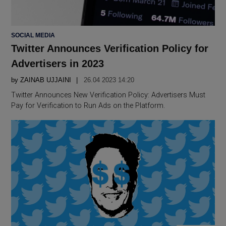
POSTED
SOCIAL MEDIA
IN
Twitter Announces Verification Policy for
Advertisers in 2023
by
ZAINAB UJJAINI
26.04 2023 14:20
Twitter Announces New Verification Policy: Advertisers Must
Pay for Verification to Run Ads on the Platform.