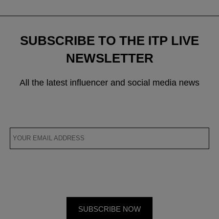
SUBSCRIBE TO THE ITP LIVE
NEWSLETTER
All the latest influencer and social media news