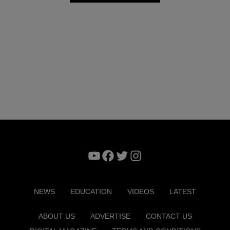
YouTube
Facebook
Twitter
Instagram
NEWS
EDUCATION
VIDEOS
LATEST
ABOUT US
ADVERTISE
CONTACT US