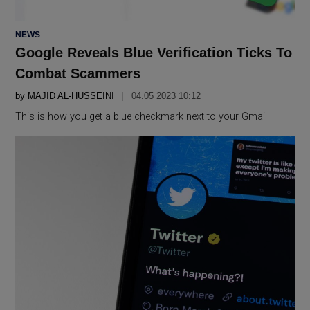
POSTED
NEWS
IN
Google Reveals Blue Verification Ticks To
Combat Scammers
by
MAJID AL-HUSSEINI
04.05 2023 10:12
This is how you get a blue checkmark next to your Gmail