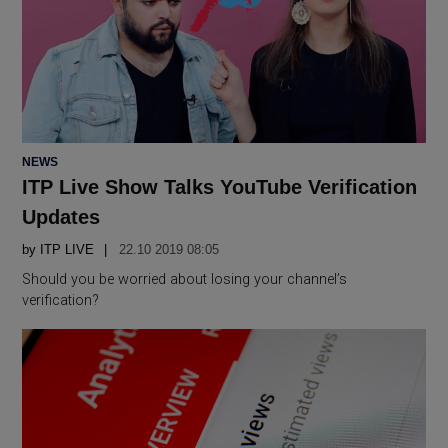
POSTED
NEWS
IN
ITP Live Show Talks YouTube Verification
Updates
by
ITP LIVE
22.10 2019 08:05
Should you be worried about losing your channel’s
verification?