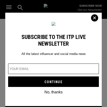
Skip
Open
SUBSCRIBE NOW
to
Search
ITP
Get our Newsletter
content
Live
The Leading Influencer Marketing Agency in the Middle East
SEARCH RESULTS
SUBSCRIBE TO THE ITP LIVE
NEWSLETTER
Search
for:
Search
All the latest influencer and social media news
No, thanks