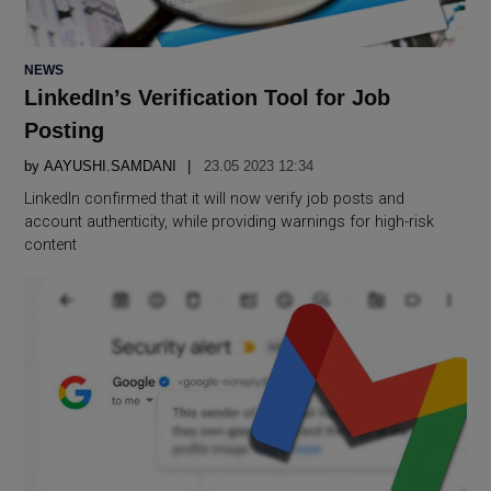
POSTED
NEWS
IN
LinkedIn’s Verification Tool for Job
Posting
by
AAYUSHI.SAMDANI
23.05 2023 12:34
LinkedIn confirmed that it will now verify job posts and
account authenticity, while providing warnings for high-risk
content