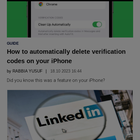
POSTED
GUIDE
IN
How to automatically delete verification
codes on your iPhone
by
RABBIA YUSUF
18.10 2023 16:44
Did you know this was a feature on your iPhone?