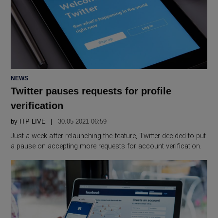
POSTED
NEWS
IN
Twitter pauses requests for profile
verification
by
ITP LIVE
30.05 2021 06:59
Just a week after relaunching the feature, Twitter decided to put
a pause on accepting more requests for account verification.