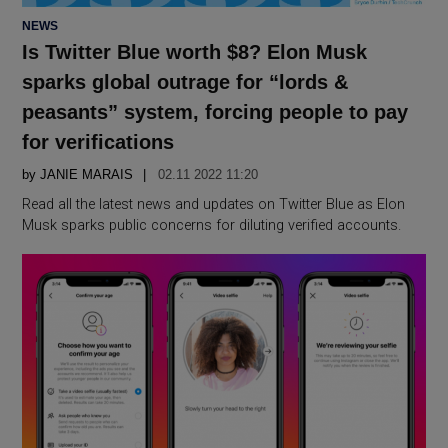
POSTED
NEWS
IN
Is Twitter Blue worth $8? Elon Musk
sparks global outrage for “lords &
peasants” system, forcing people to pay
for verifications
by
JANIE MARAIS
02.11 2022 11:20
Read all the latest news and updates on Twitter Blue as Elon
Musk sparks public concerns for diluting verified accounts.