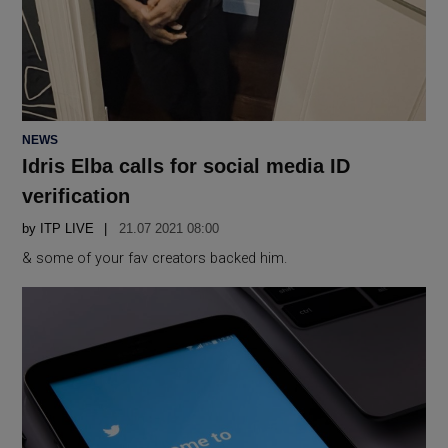
POSTED
NEWS
IN
Idris Elba calls for social media ID
verification
by
ITP LIVE
21.07 2021 08:00
& some of your fav creators backed him.