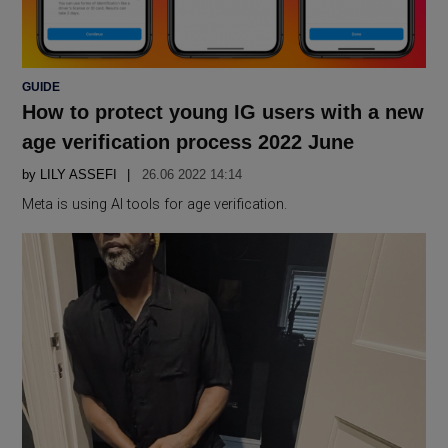
POSTED
GUIDE
IN
How to protect young IG users with a new
age verification process 2022 June
by
LILY ASSEFI
26.06 2022 14:14
Meta is using AI tools for age verification.