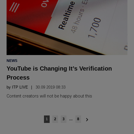
POSTED
NEWS
IN
YouTube is Changing It’s Verification
Process
by
ITP LIVE
30.09 2019 08:33
Content creators will not be happy about this
Posts
1
2
3
…
8
navigation