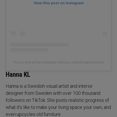
View this post on Instagram
A post shared by bridgette whitney (@itsbridgettebitch)
Hanna KL
Hanna is a Swedish visual artist and interior
designer from Sweden with over 100 thousand
followers on TikTok. She posts realistic progress of
what it’s like to make your living space your own, and
even upcycles old furniture.