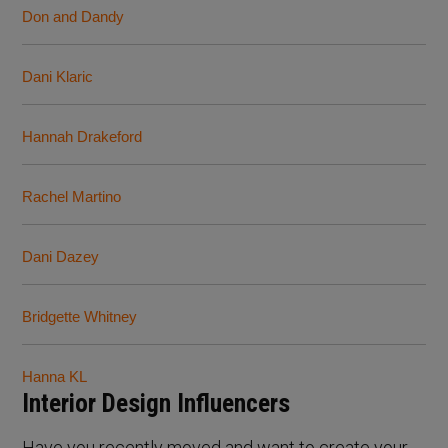
Don and Dandy
Dani Klaric
Hannah Drakeford
Rachel Martino
Dani Dazey
Bridgette Whitney
Hanna KL
Interior Design Influencers
Have you recently moved and want to create your