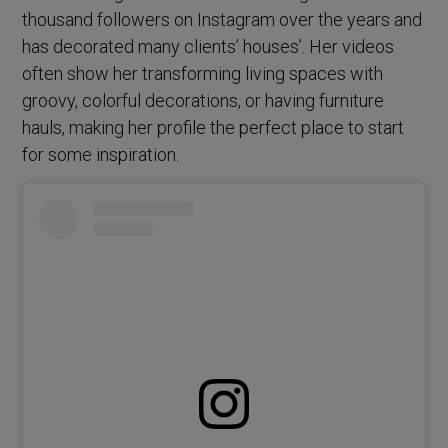
thousand followers on Instagram over the years and
has decorated many clients’ houses’. Her videos
often show her transforming living spaces with
groovy, colorful decorations, or having furniture
hauls, making her profile the perfect place to start
for some inspiration.