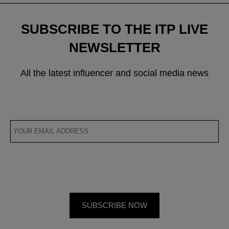
SUBSCRIBE TO THE ITP LIVE
NEWSLETTER
All the latest influencer and social media news