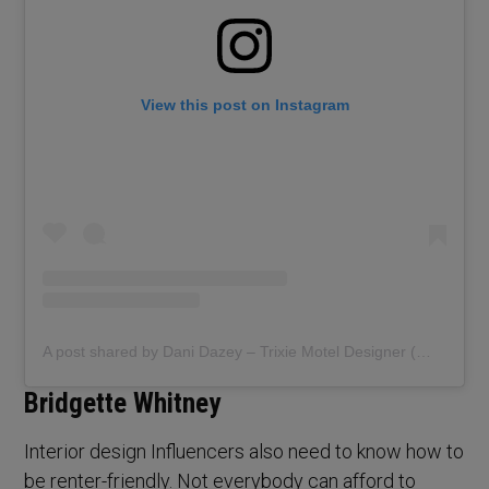
View this post on Instagram
A post shared by Dani Dazey – Trixie Motel Designer (@danidazey)
Bridgette Whitney
Interior design Influencers also need to know how to
be renter-friendly. Not everybody can afford to