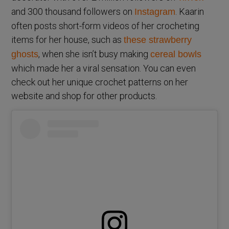
and 300 thousand followers on
. Kaarin
Instagram
often posts short-form videos of her crocheting
items for her house, such as
these strawberry
, when she isn’t busy making
ghosts
cereal bowls
which made her a viral sensation. You can even
check out her unique crochet patterns on her
website and shop for other products.