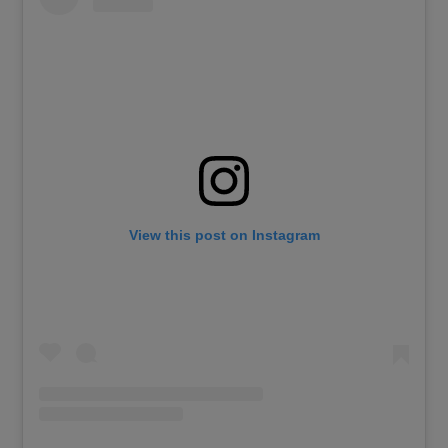
View this post on Instagram