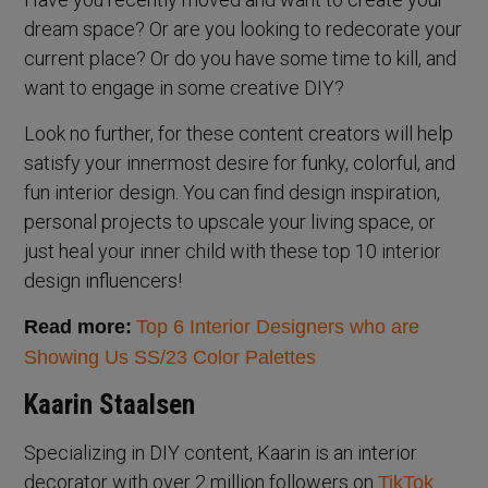
dream space? Or are you looking to redecorate your
current place? Or do you have some time to kill, and
want to engage in some creative DIY?
Look no further, for these content creators will help
satisfy your innermost desire for funky, colorful, and
fun interior design. You can find design inspiration,
personal projects to upscale your living space, or
just heal your inner child with these top 10 interior
design influencers!
Read more:
Top 6 Interior Designers who are
Showing Us SS/23 Color Palettes
Kaarin Staalsen
Specializing in DIY content, Kaarin is an interior
decorator with over 2 million followers on
TikTok