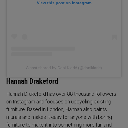
View this post on Instagram
A post shared by Dani Klarić (@daniklaric)
Hannah Drakeford
Hannah Drakeford has over 88 thousand followers
on Instagram and focuses on upcycling existing
furniture. Based in London, Hannah also paints
murals and makes it easy for anyone with boring
furniture to make it into something more fun and