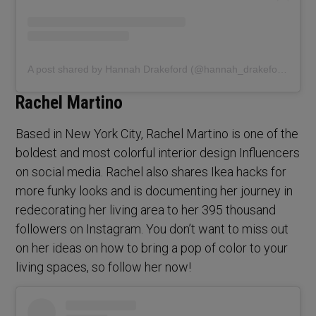
A post shared by Hannah Drakeford (@hannah_drakeford_design)
Rachel Martino
Based in New York City, Rachel Martino is one of the
boldest and most colorful interior design Influencers
on social media. Rachel also shares Ikea hacks for
more funky looks and is documenting her journey in
redecorating her living area to her 395 thousand
followers on Instagram. You don’t want to miss out
on her ideas on how to bring a pop of color to your
living spaces, so follow her now!