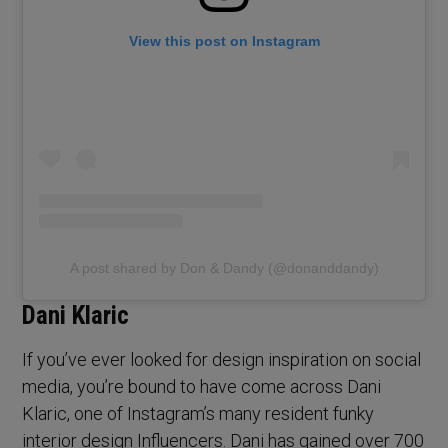
View this post on Instagram
A post shared by Don & Dandy (@donanddandy)
Dani Klaric
If you’ve ever looked for design inspiration on social
media, you’re bound to have come across Dani
Klaric, one of Instagram’s many resident funky
interior design Influencers. Dani has gained over 700