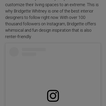
customize their living spaces to an extreme. This is
why Bridgette Whitney is one of the best interior
designers to follow right now. With over 100
thousand followers on Instagram, Bridgette offers
whimsical and fun design inspiration that is also
renter-friendly.