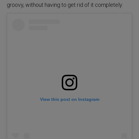
groovy, without having to get rid of it completely.
View this post on Instagram