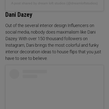
A post shared by dream loft studios (@dreamloftstudios)
Dani Dazey
Out of the several interior design Influencers on
social media, nobody does maximalism like Dani
Dazey. With over 150 thousand followers on
Instagram, Dani brings the most colorful and funky
interior decoration ideas to house flips that you just
have to see to believe.