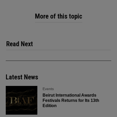
More of this topic
Read Next
Latest News
Events
Beirut International Awards
Festivals Returns for Its 13th
Edition