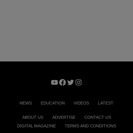
YouTube
Facebook
Twitter
Instagram
NEWS
EDUCATION
VIDEOS
LATEST
ABOUT US
ADVERTISE
CONTACT US
DIGITAL MAGAZINE
TERMS AND CONDITIONS