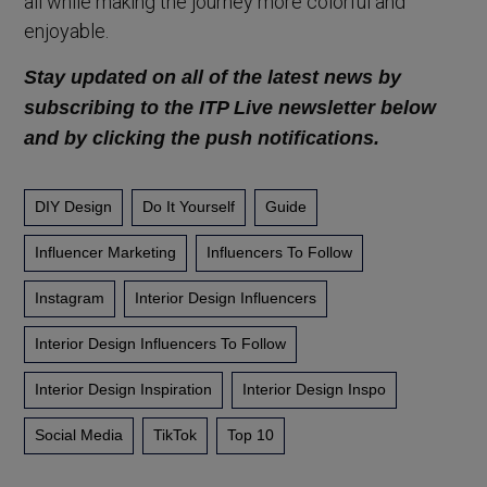
all while making the journey more colorful and
enjoyable.
Stay updated on all of the latest news by
subscribing to the ITP Live newsletter below
and by clicking the push notifications.
DIY Design
Do It Yourself
Guide
Influencer Marketing
Influencers To Follow
Instagram
Interior Design Influencers
Interior Design Influencers To Follow
Interior Design Inspiration
Interior Design Inspo
Social Media
TikTok
Top 10