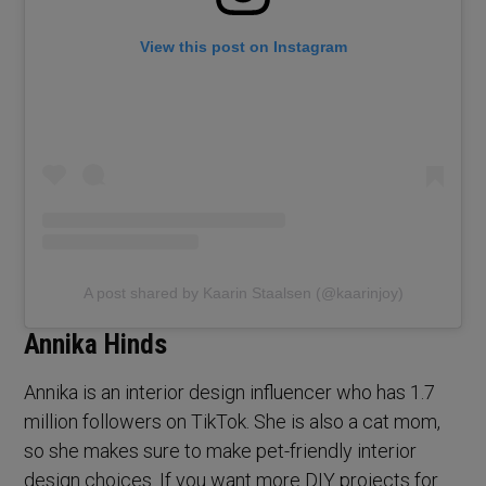
View this post on Instagram
A post shared by Kaarin Staalsen (@kaarinjoy)
Annika Hinds
Annika is an interior design influencer who has 1.7
million followers on TikTok. She is also a cat mom,
so she makes sure to make pet-friendly interior
design choices. If you want more DIY projects for