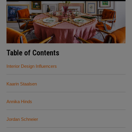
Table of Contents
Interior Design Influencers
Kaarin Staalsen
Annika Hinds
Jordan Schneier