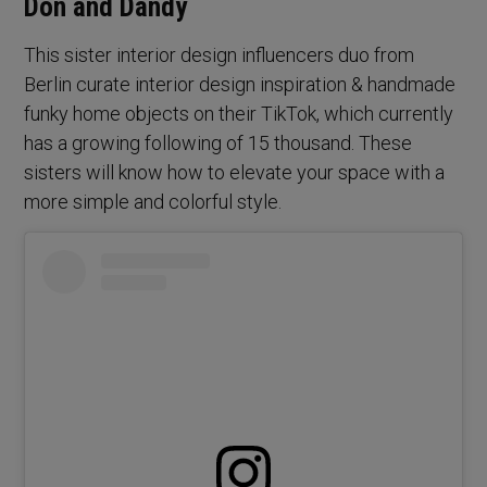
Don and Dandy
This sister interior design influencers duo from
Berlin curate interior design inspiration & handmade
funky home objects on their TikTok, which currently
has a growing following of 15 thousand. These
sisters will know how to elevate your space with a
more simple and colorful style.