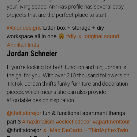
your living space, Annika’s profile has several easy
projects that are the perfect place to start.
@blondesigns
Litter box + storage + diy
workspace all in one
#diy
♬ original sound –
Annika Hinds
Jordan Schneier
If you’re looking for both function and fun, Jordan is
the gal for you! With over 210 thousand followers on
TikTok, Jordan thrifts funky furniture and decoration
pieces, which means she can also provide
affordable design inspiration.
@thriftstorejor
fun & functional apartment thangs
part 3
#maximalism
#eclecticdecor
#apartmenttour
@thriftstorejor
♬ Mac DeCarto – ThirdAph℮xTwin