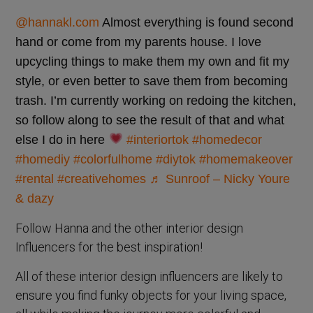
@hannakl.com
Almost everything is found second
hand or come from my parents house. I love
upcycling things to make them my own and fit my
style, or even better to save them from becoming
trash. I’m currently working on redoing the kitchen,
so follow along to see the result of that and what
else I do in here
#interiortok
#homedecor
#homediy
#colorfulhome
#diytok
#homemakeover
#rental
#creativehomes
♬ Sunroof – Nicky Youre
& dazy
Follow Hanna and the other interior design
Influencers for the best inspiration!
All of these interior design influencers are likely to
ensure you find funky objects for your living space,