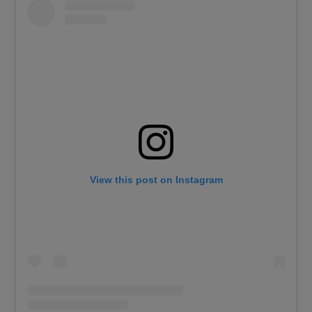
View this post on Instagram