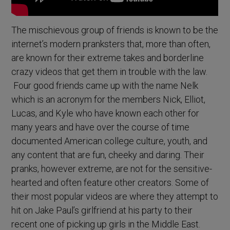
The mischievous group of friends is known to be the
internet’s modern pranksters that, more than often,
are known for their extreme takes and borderline
crazy videos that get them in trouble with the law.
Four good friends came up with the name Nelk
which is an acronym for the members Nick, Elliot,
Lucas, and Kyle who have known each other for
many years and have over the course of time
documented American college culture, youth, and
any content that are fun, cheeky and daring. Their
pranks, however extreme, are not for the sensitive-
hearted and often feature other creators. Some of
their most popular videos are where they attempt to
hit on Jake Paul’s girlfriend at his party to their
recent one of picking up girls in the Middle East.