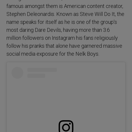
famous amongst them is American content creator,
Stephen Deleonardis. Known as Steve Will Do It, the
name speaks for itself as he is one of the group’s
most daring Dare Devils, having more than 3.6
million followers on Instagram his fans religiously
follow his pranks that alone have garnered massive
social media exposure for the Nelk Boys.