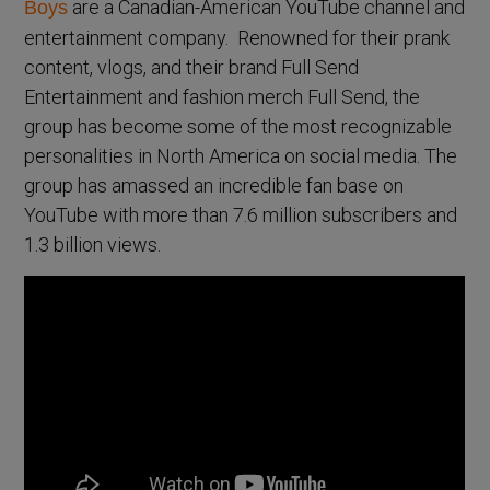
are a Canadian-American YouTube channel and
Boys
entertainment company. Renowned for their prank
content, vlogs, and their brand Full Send
Entertainment and fashion merch Full Send, the
group has become some of the most recognizable
personalities in North America on social media. The
group has amassed an incredible fan base on
YouTube with more than 7.6 million subscribers and
1.3 billion views.