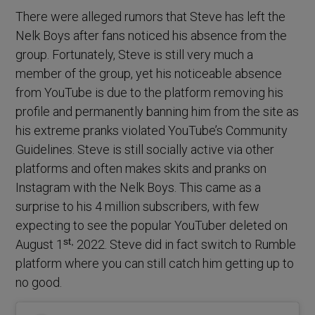
There were alleged rumors that Steve has left the
Nelk Boys after fans noticed his absence from the
group. Fortunately, Steve is still very much a
member of the group, yet his noticeable absence
from YouTube is due to the platform removing his
profile and permanently banning him from the site as
his extreme pranks violated YouTube’s Community
Guidelines. Steve is still socially active via other
platforms and often makes skits and pranks on
Instagram with the Nelk Boys. This came as a
surprise to his 4 million subscribers, with few
expecting to see the popular YouTuber deleted on
st,
August 1
2022. Steve did in fact switch to Rumble
platform where you can still catch him getting up to
no good.