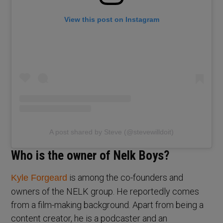
View this post on Instagram
A post shared by Steve (@stevewilldoit)
Who is the owner of Nelk Boys?
is among the co-founders and
Kyle Forgeard
owners of the NELK group. He reportedly comes
from a film-making background. Apart from being a
content creator, he is a podcaster and an