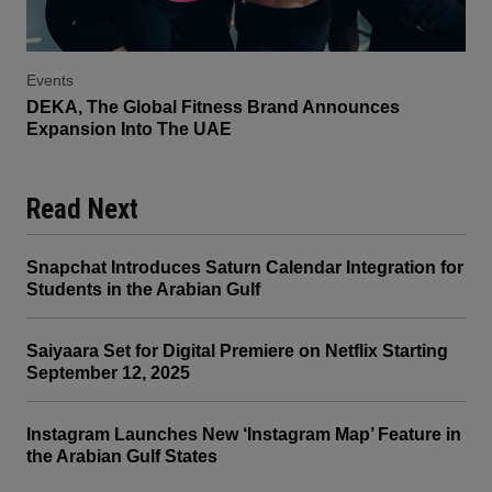
Events
DEKA, The Global Fitness Brand Announces
Expansion Into The UAE
Read Next
Snapchat Introduces Saturn Calendar Integration for
Students in the Arabian Gulf
Saiyaara Set for Digital Premiere on Netflix Starting
September 12, 2025
Instagram Launches New ‘Instagram Map’ Feature in
the Arabian Gulf States