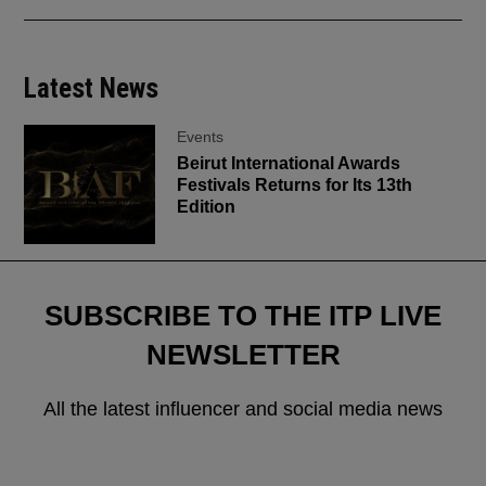
Latest News
Events
Beirut International Awards
Festivals Returns for Its 13th
Edition
SUBSCRIBE TO THE ITP LIVE
NEWSLETTER
All the latest influencer and social media news