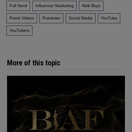
Full Send
Influencer Marketing
Nelk Boys
Prank Videos
Prankster
Social Media
YouTube
YouTubers
More of this topic