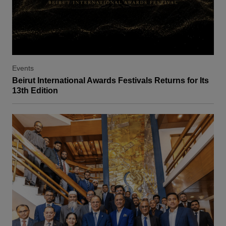
Events
Beirut International Awards Festivals Returns for Its
13th Edition