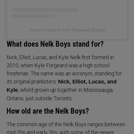
A post shared by Kyle Forgeard (@kyle)
What does Nelk Boys stand for?
Nick, Elliot, Lucas, and Kyle Nelk first formed in
2010, when Kyle Forgeard was a high school
freshman. The name was an acronym, standing for
its original pranksters:
Nick, Elliot, Lucas, and
, who’d grown up together in Mississauga,
Kyle
Ontario, just outside Toronto.
How old are the Nelk Boys?
The common age of the Nelk Boys ranges between
mid-20s and early 30s, with some of the newer