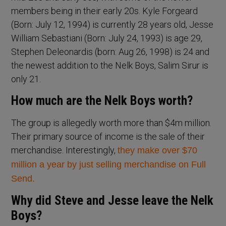
members being in their early 20s. Kyle Forgeard
(Born: July 12, 1994) is currently 28 years old, Jesse
William Sebastiani (Born: July 24, 1993) is age 29,
Stephen Deleonardis (born: Aug 26, 1998) is 24 and
the newest addition to the Nelk Boys, Salim Sirur is
only 21.
How much are the Nelk Boys worth?
The group is allegedly worth more than $4m million.
Their primary source of income is the sale of their
merchandise. Interestingly,
they make over $70
million a year by just selling merchandise on Full
Send.
Why did Steve and Jesse leave the Nelk
Boys?