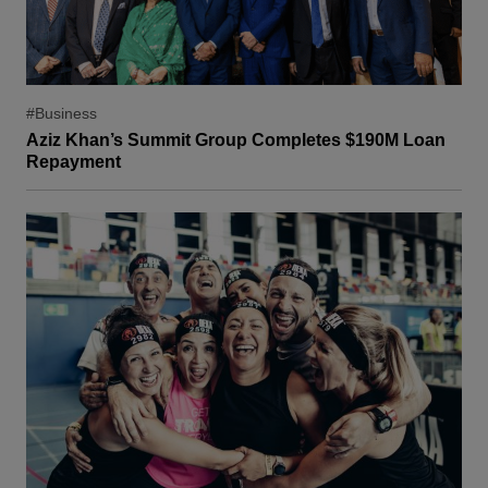
#Business
Aziz Khan’s Summit Group Completes $190M Loan
Repayment