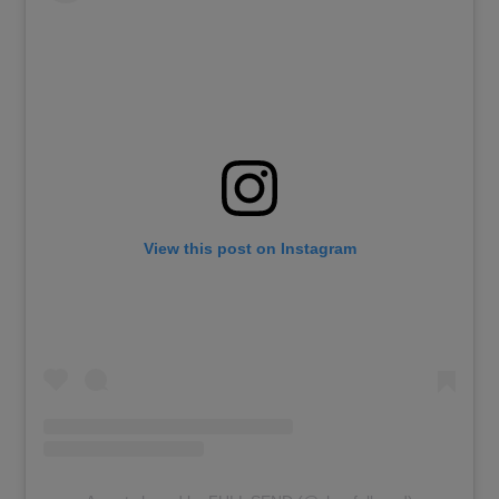
View this post on Instagram