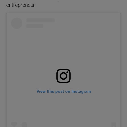
entrepreneur.
View this post on Instagram