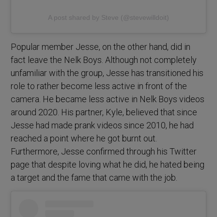
A post shared by Steve (@stevewilldoit)
Popular member Jesse, on the other hand, did in
fact leave the Nelk Boys. Although not completely
unfamiliar with the group, Jesse has transitioned his
role to rather become less active in front of the
camera. He became less active in Nelk Boys videos
around 2020. His partner, Kyle, believed that since
Jesse had made prank videos since 2010, he had
reached a point where he got burnt out.
Furthermore, Jesse confirmed through his Twitter
page that despite loving what he did, he hated being
a target and the fame that came with the job.