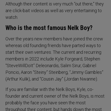
Although their content is very much “out there,” they
are click-bait videos as well as very entertaining to
watch.
Who is the most famous Nelk Boy?
Over the years new members have joined the crew
whereas old founding friends have parted ways to
start their own ventures. The current and recurring
members in 2022 include Kyle Forgeard, Stephen
“SteveWillDoIt” Deleonardis, Salim Sirur, Gabriel
Poncio, Aaron “Steiny” Steinberg, “Jimmy Gambles”
(Arthur Kulik), and “Cousin Jay” (Jordan Nwanne).
If you are familiar with the Nelk Boys, Kyle, co-
founder and current owner of the Nelk Boys, is most
probably the face you have seen the most
throughout their content, but hands down the most