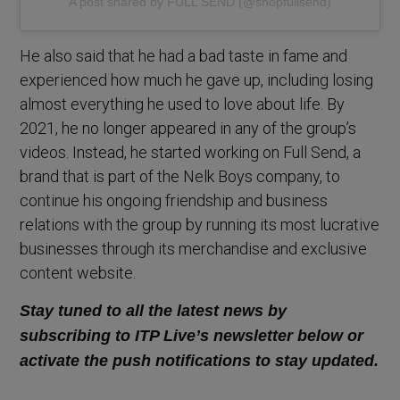
A post shared by FULL SEND (@shopfullsend)
He also said that he had a bad taste in fame and
experienced how much he gave up, including losing
almost everything he used to love about life. By
2021, he no longer appeared in any of the group’s
videos. Instead, he started working on Full Send, a
brand that is part of the Nelk Boys company, to
continue his ongoing friendship and business
relations with the group by running its most lucrative
businesses through its merchandise and exclusive
content website.
Stay tuned to all the latest news by
subscribing to ITP Live’s newsletter below or
activate the push notifications to stay updated.