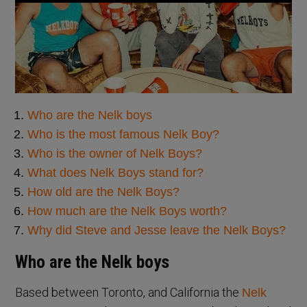
Who are the Nelk boys
Who is the most famous Nelk Boy?
Who is the owner of Nelk Boys?
What does Nelk Boys stand for?
How old are the Nelk Boys?
How much are the Nelk Boys worth?
Why did Steve and Jesse leave the Nelk Boys?
Who are the Nelk boys
Based between Toronto, and California the
Nelk