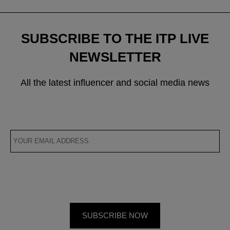
SUBSCRIBE TO THE ITP LIVE
NEWSLETTER
All the latest influencer and social media news