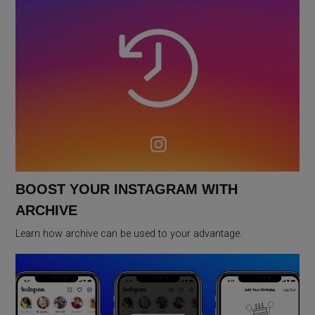
BOOST YOUR INSTAGRAM WITH
ARCHIVE
Learn how archive can be used to your advantage.