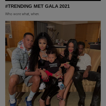
#TRENDING MET GALA 2021
Who wore what, when.