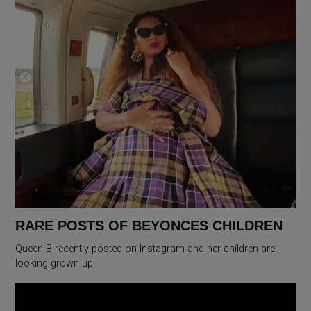
RARE POSTS OF BEYONCES CHILDREN
Queen B recently posted on Instagram and her children are
looking grown up!