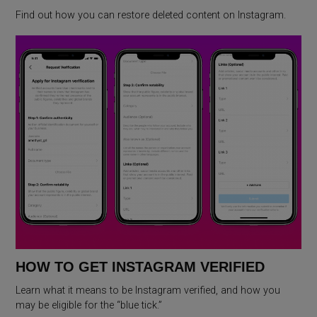
Find out how you can restore deleted content on Instagram.
HOW TO GET INSTAGRAM VERIFIED
Learn what it means to be Instagram verified, and how you
may be eligible for the “blue tick.”