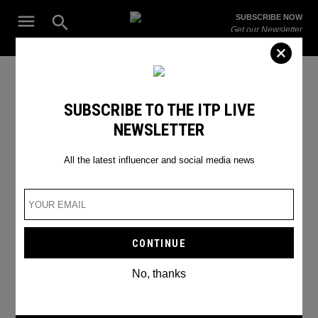
Skip
Open
SUBSCRIBE NOW
to
Search
ITP
Get our Newsletter
content
Live
The Leading Influencer Marketing Agency in the Middle East
Instagram News
SUBSCRIBE TO THE ITP LIVE
NEWSLETTER
All the latest influencer and social media news
No, thanks