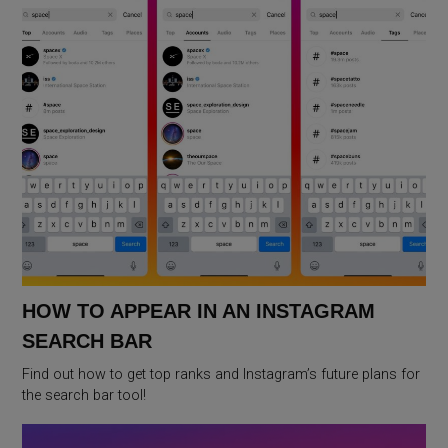
HOW TO APPEAR IN AN INSTAGRAM
SEARCH BAR
Find out how to get top ranks and Instagram’s future plans for
the search bar tool!