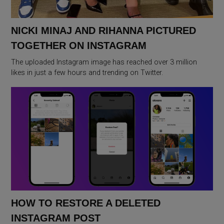
NICKI MINAJ AND RIHANNA PICTURED
TOGETHER ON INSTAGRAM
The uploaded Instagram image has reached over 3 million
likes in just a few hours and trending on Twitter.
HOW TO RESTORE A DELETED
INSTAGRAM POST