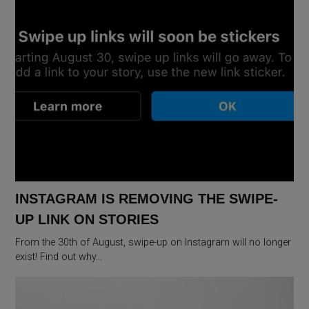
INSTAGRAM IS REMOVING THE SWIPE-
UP LINK ON STORIES
From the 30th of August, swipe-up on Instagram will no longer
exist! Find out why…