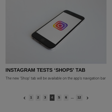
INSTAGRAM TESTS ‘SHOPS’ TAB
The new ‘Shop’ tab will be available on the app’s navigation bar
Posts
1
2
3
4
5
6
…
12
navigation