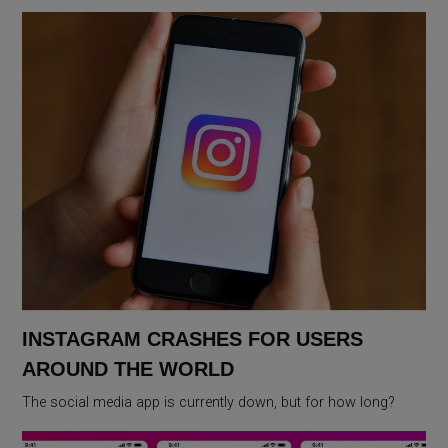
INSTAGRAM CRASHES FOR USERS
AROUND THE WORLD
The social media app is currently down, but for how long?