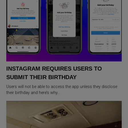
INSTAGRAM REQUIRES USERS TO
SUBMIT THEIR BIRTHDAY
Users will not be able to access the app unless they disclose
their birthday and here’s why…