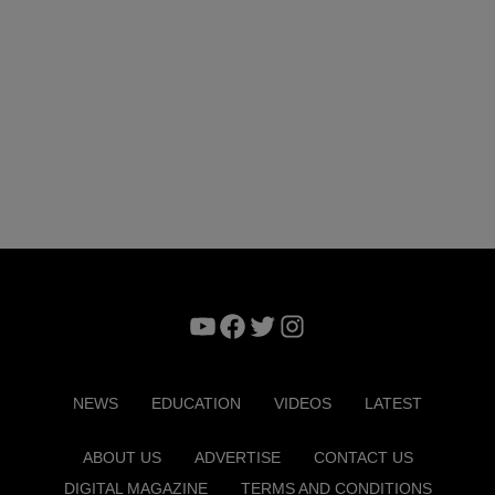
YouTube
Facebook
Twitter
Instagram
NEWS
EDUCATION
VIDEOS
LATEST
ABOUT US
ADVERTISE
CONTACT US
DIGITAL MAGAZINE
TERMS AND CONDITIONS