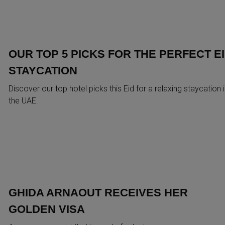
OUR TOP 5 PICKS FOR THE PERFECT E
STAYCATION
Discover our top hotel picks this Eid for a relaxing staycation 
the UAE.
GHIDA ARNAOUT RECEIVES HER
GOLDEN VISA