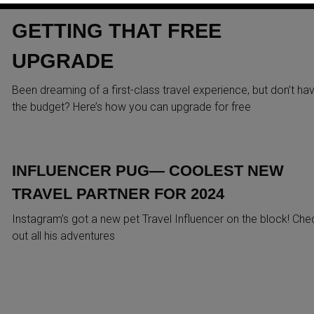
REVEALS SECRET TIPS TO
GETTING THAT FREE
UPGRADE
Been dreaming of a first-class travel experience, but don’t ha
the budget? Here’s how you can upgrade for free
INFLUENCER PUG— COOLEST NEW
TRAVEL PARTNER FOR 2024
Instagram’s got a new pet Travel Influencer on the block! Che
out all his adventures