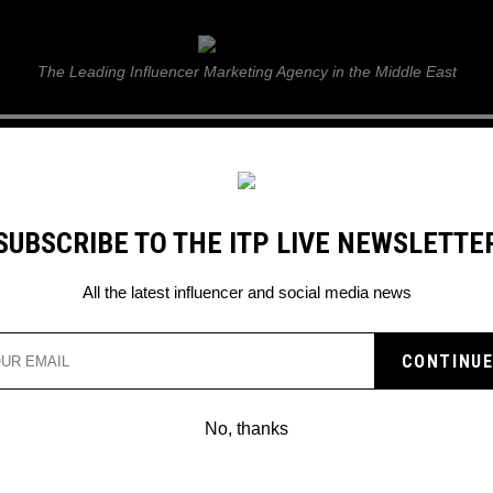
ITP Live
The Leading Influencer Marketing Agency in the Middle East
GUIDE
WEB STORIES
ITP LIVE SHOW
GALLERY
E
SUBSCRIBE TO THE ITP LIVE NEWSLETTE
r
All the latest influencer and social media news
No, thanks
TRAVEL INFLUENCER