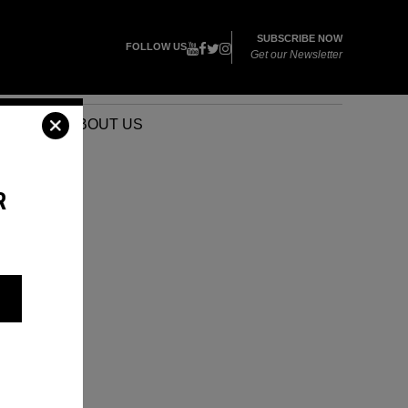
SUBSCRIBE NOW
FOLLOW US
Get our Newsletter
VENTS
ABOUT US
R