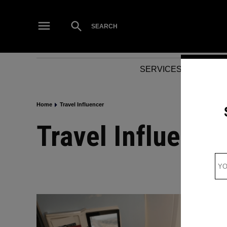
Skip
to
Open
SEARCH
Search
content
SERVICES
NEWS
Home
Travel Influencer
Travel Influence