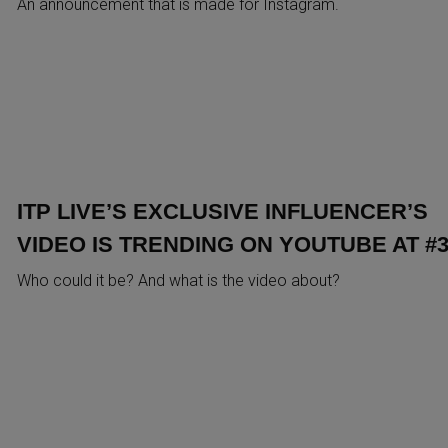
An announcement that is made for Instagram.
ITP LIVE’S EXCLUSIVE INFLUENCER’S
VIDEO IS TRENDING ON YOUTUBE AT #3
Who could it be? And what is the video about?