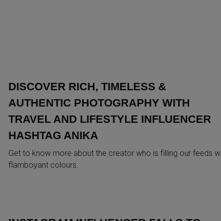
DISCOVER RICH, TIMELESS &
AUTHENTIC PHOTOGRAPHY WITH
TRAVEL AND LIFESTYLE INFLUENCER
HASHTAG ANIKA
Get to know more about the creator who is filling our feeds w
flamboyant colours.