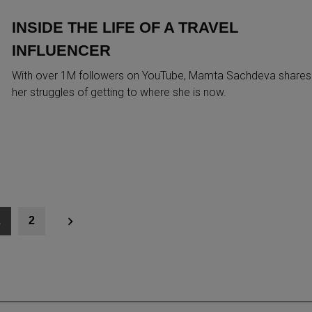
INSIDE THE LIFE OF A TRAVEL
INFLUENCER
With over 1M followers on YouTube, Mamta Sachdeva shares
her struggles of getting to where she is now.
1
2