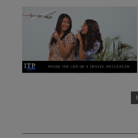
Posts
navigation