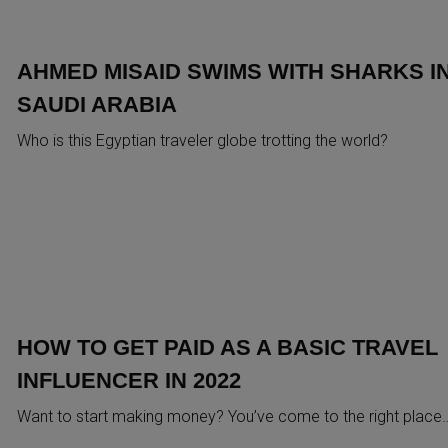
AHMED MISAID SWIMS WITH SHARKS I
SAUDI ARABIA
Who is this Egyptian traveler globe trotting the world?
HOW TO GET PAID AS A BASIC TRAVEL
INFLUENCER IN 2022
Want to start making money? You’ve come to the right place