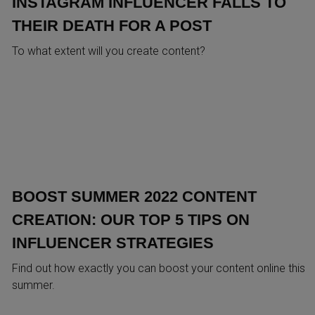
INSTAGRAM INFLUENCER FALLS TO
THEIR DEATH FOR A POST
To what extent will you create content?
BOOST SUMMER 2022 CONTENT
CREATION: OUR TOP 5 TIPS ON
INFLUENCER STRATEGIES
Find out how exactly you can boost your content online this
summer.