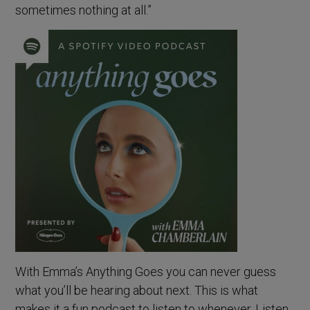
sometimes nothing at all.”
With Emma’s Anything Goes you can never guess
what you’ll be hearing about next. This is what
makes it a fun podcast to listen to whenever. Listen