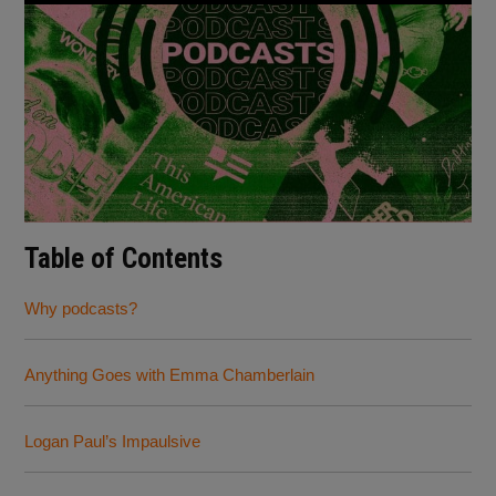
Table of Contents
Why podcasts?
Anything Goes with Emma Chamberlain
Logan Paul’s Impaulsive