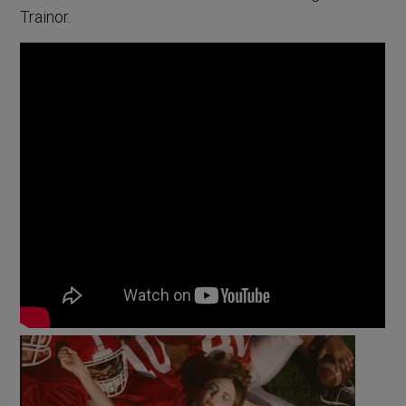
Trainor.