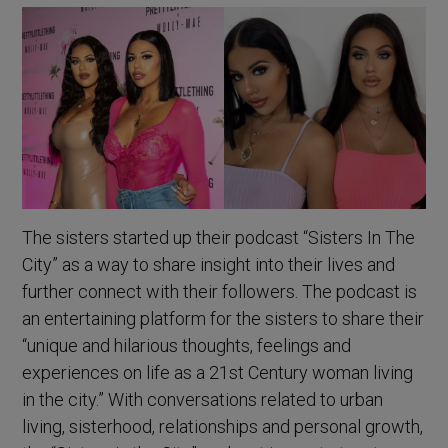
The sisters started up their podcast “Sisters In The
City” as a way to share insight into their lives and
further connect with their followers. The podcast is
an entertaining platform for the sisters to share their
“unique and hilarious thoughts, feelings and
experiences on life as a 21st Century woman living
in the city.” With conversations related to urban
living, sisterhood, relationships and personal growth,