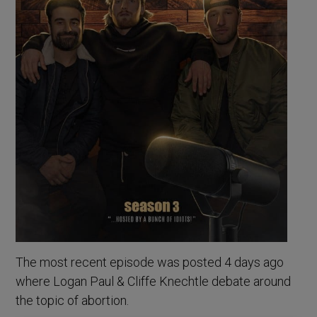
The most recent episode was posted 4 days ago
where Logan Paul & Cliffe Knechtle debate around
the topic of abortion.