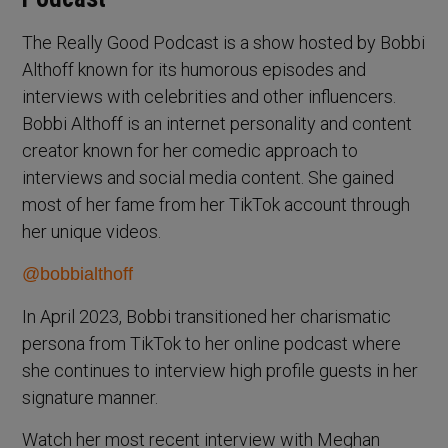
The Really Good Podcast is a show hosted by Bobbi
Althoff known for its humorous episodes and
interviews with celebrities and other influencers.
Bobbi Althoff is an internet personality and content
creator known for her comedic approach to
interviews and social media content. She gained
most of her fame from her TikTok account through
her unique videos.
@bobbialthoff
In April 2023, Bobbi transitioned her charismatic
persona from TikTok to her online podcast where
she continues to interview high profile guests in her
signature manner.
Watch her most recent interview with Meghan