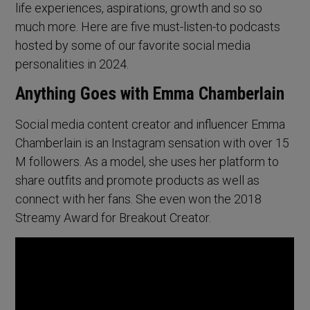
life experiences, aspirations, growth and so so
much more. Here are five must-listen-to podcasts
hosted by some of our favorite social media
personalities in 2024.
Anything Goes with Emma Chamberlain
Social media content creator and influencer Emma
Chamberlain is an Instagram sensation with over 15
M followers. As a model, she uses her platform to
share outfits and promote products as well as
connect with her fans. She even won the 2018
Streamy Award for Breakout Creator.