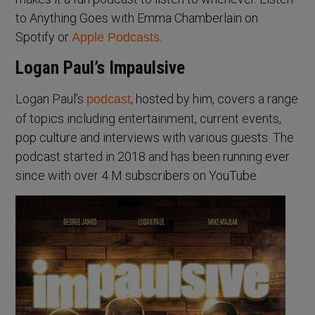
to Anything Goes with Emma Chamberlain on
Spotify or
.
Apple Podcasts
Logan Paul’s Impaulsive
Logan Paul’s
, hosted by him, covers a range
podcast
of topics including entertainment, current events,
pop culture and interviews with various guests. The
podcast started in 2018 and has been running ever
since with over 4 M subscribers on YouTube.