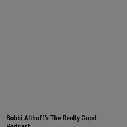
Bobbi Althoff’s The Really Good
Podcast