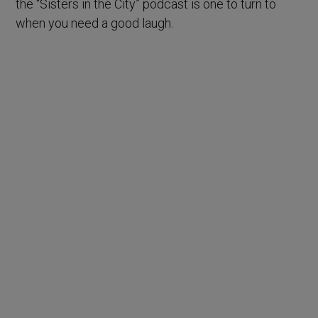
the “Sisters in the City” podcast is one to turn to
when you need a good laugh.