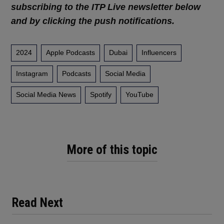
subscribing to the ITP Live newsletter below
and by clicking the push notifications.
2024
Apple Podcasts
Dubai
Influencers
Instagram
Podcasts
Social Media
Social Media News
Spotify
YouTube
More of this topic
Read Next