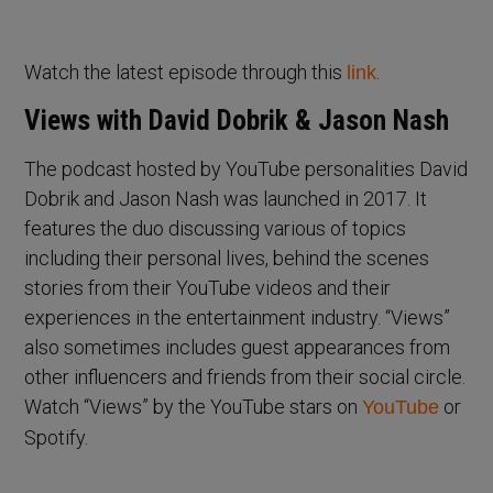
Watch the latest episode through this
.
link
Views with David Dobrik & Jason Nash
The podcast hosted by YouTube personalities David
Dobrik and Jason Nash was launched in 2017. It
features the duo discussing various of topics
including their personal lives, behind the scenes
stories from their YouTube videos and their
experiences in the entertainment industry. “Views”
also sometimes includes guest appearances from
other influencers and friends from their social circle.
Watch “Views” by the YouTube stars on
or
YouTube
Spotify.