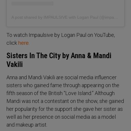
A post shared by IMPAULSIVE with Logan Paul (@impaulsiveshow)
To watch Impaulsive by Logan Paul on YouTube,
click
.
here
Sisters In The City by Anna & Mandi
Vakili
Anna and Mandi Vakili are social media influencer
sisters who gained fame through appearing on the
fifth season of the British “Love Island.” Although
Mandi was not a contestant on the show, she gained
her popularity for the support she gave her sister as
well as her presence on social media as a model
and makeup artist.