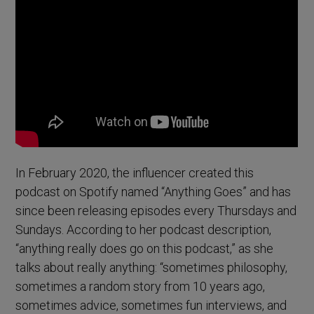
In February 2020, the influencer created this
podcast on Spotify named “Anything Goes” and has
since been releasing episodes every Thursdays and
Sundays. According to her podcast description,
“anything really does go on this podcast,” as she
talks about really anything: “sometimes philosophy,
sometimes a random story from 10 years ago,
sometimes advice, sometimes fun interviews, and