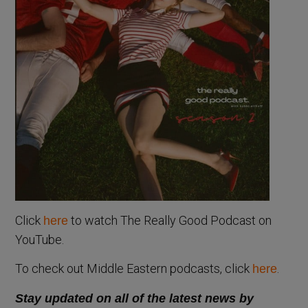
Click
to watch The Really Good Podcast on
here
YouTube.
To check out Middle Eastern podcasts, click
.
here
Stay updated on all of the latest news by