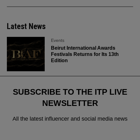
Latest News
Events
Beirut International Awards
Festivals Returns for Its 13th
Edition
SUBSCRIBE TO THE ITP LIVE
NEWSLETTER
All the latest influencer and social media news