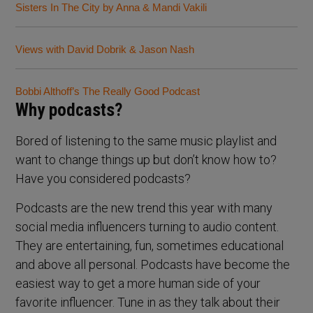
Sisters In The City by Anna & Mandi Vakili
Views with David Dobrik & Jason Nash
Bobbi Althoff’s The Really Good Podcast
Why podcasts?
Bored of listening to the same music playlist and
want to change things up but don’t know how to?
Have you considered podcasts?
Podcasts are the new trend this year with many
social media influencers turning to audio content.
They are entertaining, fun, sometimes educational
and above all personal. Podcasts have become the
easiest way to get a more human side of your
favorite influencer. Tune in as they talk about their