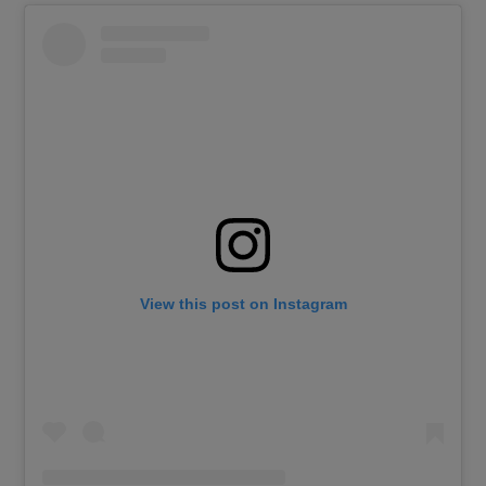
View this post on Instagram