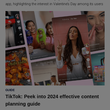
app, highlighting the interest in Valentine’s Day among its users
POSTED
GUIDE
IN
TikTok: Peek into 2024 effective content
planning guide