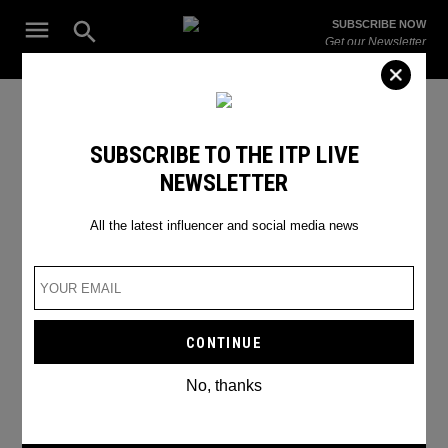
Skip
Open
SUBSCRIBE NOW
to
Search
ITP
Get our Newsletter
content
Live
The Leading Influencer Marketing Agency in the Middle East
SEARCH RESULTS
SUBSCRIBE TO THE ITP LIVE
NEWSLETTER
Search
for:
Search
All the latest influencer and social media news
No, thanks