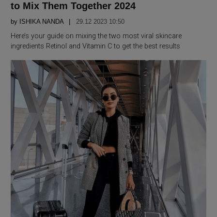
to Mix Them Together 2024
by
ISHIKA NANDA
29.12 2023 10:50
Here’s your guide on mixing the two most viral skincare
ingredients Retinol and Vitamin C to get the best results