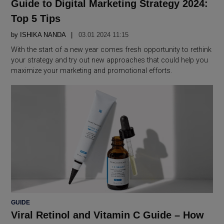
Guide to Digital Marketing Strategy 2024:
Top 5 Tips
by
ISHIKA NANDA
03.01 2024 11:15
With the start of a new year comes fresh opportunity to rethink
your strategy and try out new approaches that could help you
maximize your marketing and promotional efforts.
POSTED
GUIDE
IN
Viral Retinol and Vitamin C Guide – How