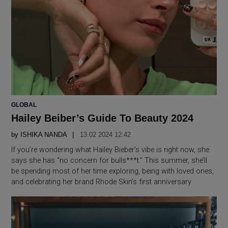
POSTED
GLOBAL
IN
Hailey Beiber’s Guide To Beauty 2024
by
ISHIKA NANDA
13.02 2024 12:42
If you’re wondering what Hailey Bieber’s vibe is right now, she
says she has “no concern for bulls***t.” This summer, she’ll
be spending most of her time exploring, being with loved ones,
and celebrating her brand Rhode Skin’s first anniversary