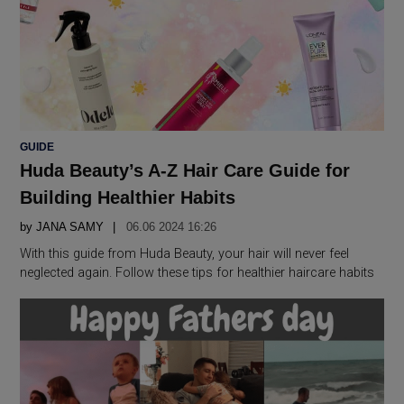
POSTED
GUIDE
IN
Huda Beauty’s A-Z Hair Care Guide for
Building Healthier Habits
by
JANA SAMY
06.06 2024 16:26
With this guide from Huda Beauty, your hair will never feel
neglected again. Follow these tips for healthier haircare habits