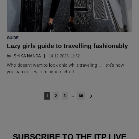
POSTED
GUIDE
IN
Lazy girls guide to travelling fashionably
by
ISHIKA NANDA
14.12 2023 11:32
Who doesn’t want to look chic while travelling … Here’s how
you can do it with minimum effort
Posts
1
2
3
…
66
navigation
SUBSCRIBE TO THE ITP LIVE