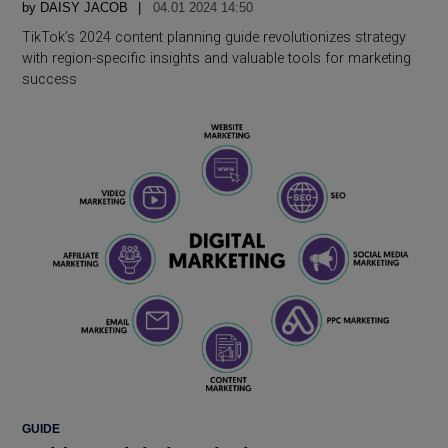
by
DAISY JACOB
04.01 2024 14:50
TikTok’s 2024 content planning guide revolutionizes strategy
with region-specific insights and valuable tools for marketing
success
POSTED
GUIDE
IN