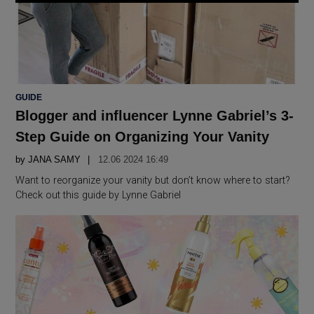
POSTED
GUIDE
IN
Blogger and influencer Lynne Gabriel’s 3-
Step Guide on Organizing Your Vanity
by
JANA SAMY
12.06 2024 16:49
Want to reorganize your vanity but don’t know where to start?
Check out this guide by Lynne Gabriel