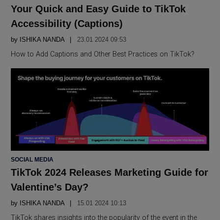
IN
Your Quick and Easy Guide to TikTok
Accessibility (Captions)
by
ISHIKA NANDA
23.01 2024 09:53
How to Add Captions and Other Best Practices on TikTok?
POSTED
SOCIAL MEDIA
IN
TikTok 2024 Releases Marketing Guide for
Valentine’s Day?
by
ISHIKA NANDA
15.01 2024 10:13
TikTok shares insights into the popularity of the event in the