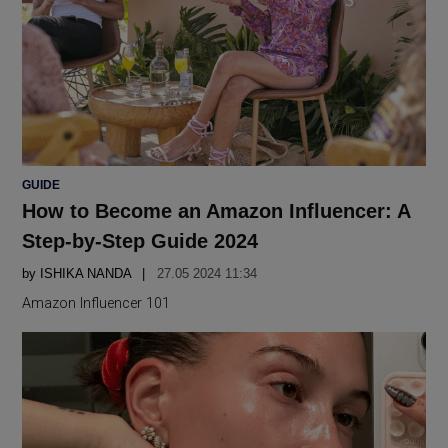
POSTED
GUIDE
IN
How to Become an Amazon Influencer: A
Step-by-Step Guide 2024
by
ISHIKA NANDA
27.05 2024 11:34
Amazon Influencer 101