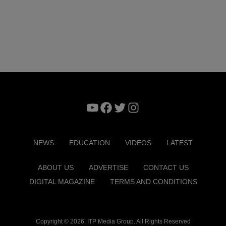
YouTube
Facebook
Twitter
Instagram
NEWS
EDUCATION
VIDEOS
LATEST
ABOUT US
ADVERTISE
CONTACT US
DIGITAL MAGAZINE
TERMS AND CONDITIONS
Copyright © 2026. ITP Media Group. All Rights Reserved