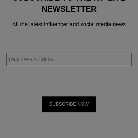
NEWSLETTER
All the latest influencer and social media news