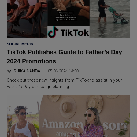
POSTED
SOCIAL MEDIA
IN
TikTok Publishes Guide to Father’s Day
2024 Promotions
by
ISHIKA NANDA
05.06 2024 14:50
Check out these new insights from TikTok to assist in your
Father’s Day campaign planning