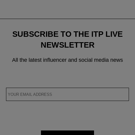
navigation
SUBSCRIBE TO THE ITP LIVE
NEWSLETTER
All the latest influencer and social media news