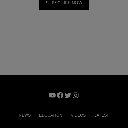
YouTube
Facebook
Twitter
Instagram
NEWS
EDUCATION
VIDEOS
LATEST