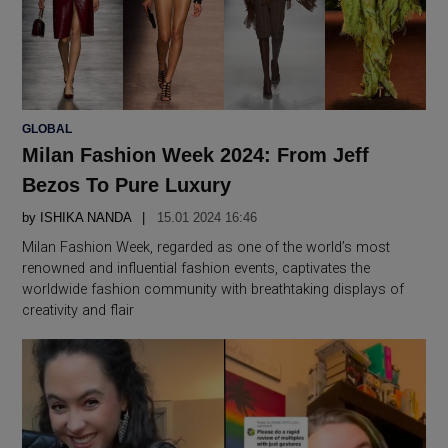
POSTED
GLOBAL
IN
Milan Fashion Week 2024: From Jeff
Bezos To Pure Luxury
by
ISHIKA NANDA
15.01 2024 16:46
Milan Fashion Week, regarded as one of the world’s most
renowned and influential fashion events, captivates the
worldwide fashion community with breathtaking displays of
creativity and flair