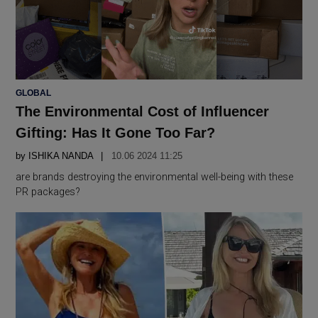
POSTED
GLOBAL
IN
The Environmental Cost of Influencer
Gifting: Has It Gone Too Far?
by
ISHIKA NANDA
10.06 2024 11:25
are brands destroying the environmental well-being with these
PR packages?