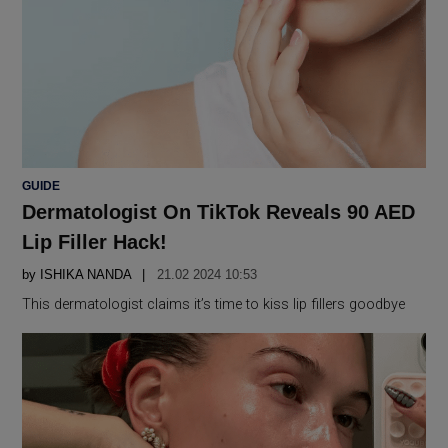
POSTED
GUIDE
IN
Dermatologist On TikTok Reveals 90 AED
Lip Filler Hack!
by
ISHIKA NANDA
21.02 2024 10:53
This dermatologist claims it’s time to kiss lip fillers goodbye