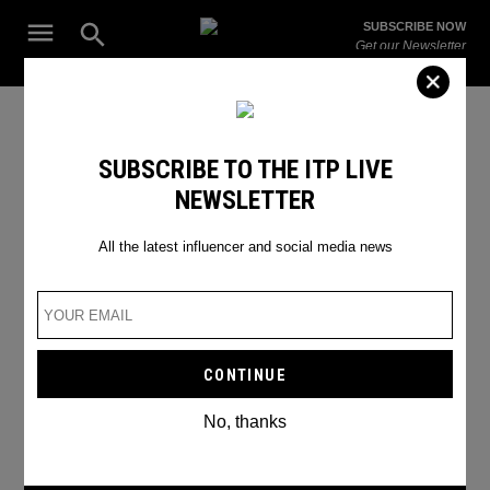
Skip
Open
SUBSCRIBE NOW
to
Search
ITP
Get our Newsletter
content
Live
The Leading Influencer Marketing Agency in the Middle East
SEARCH RESULTS
SUBSCRIBE TO THE ITP LIVE
NEWSLETTER
Search
for:
Search
All the latest influencer and social media news
No, thanks