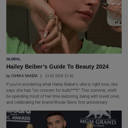
POSTED
GLOBAL
IN
Hailey Beiber’s Guide To Beauty 2024
by
ISHIKA NANDA
13.02 2024 12:42
If you’re wondering what Hailey Bieber’s vibe is right now, she
says she has “no concern for bulls***t.” This summer, she’ll
be spending most of her time exploring, being with loved ones,
and celebrating her brand Rhode Skin’s first anniversary