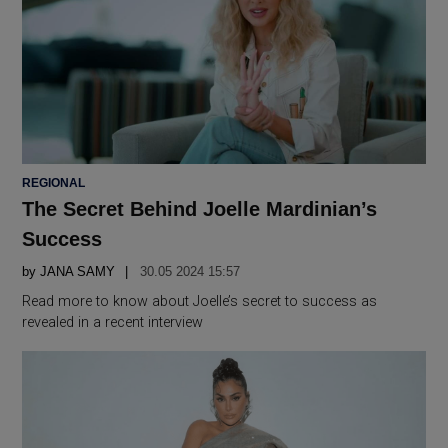
POSTED
REGIONAL
IN
The Secret Behind Joelle Mardinian’s
Success
by
JANA SAMY
30.05 2024 15:57
Read more to know about Joelle’s secret to success as
revealed in a recent interview