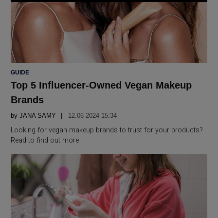
POSTED
GUIDE
IN
Top 5 Influencer-Owned Vegan Makeup
Brands
by
JANA SAMY
12.06 2024 15:34
Looking for vegan makeup brands to trust for your products?
Read to find out more