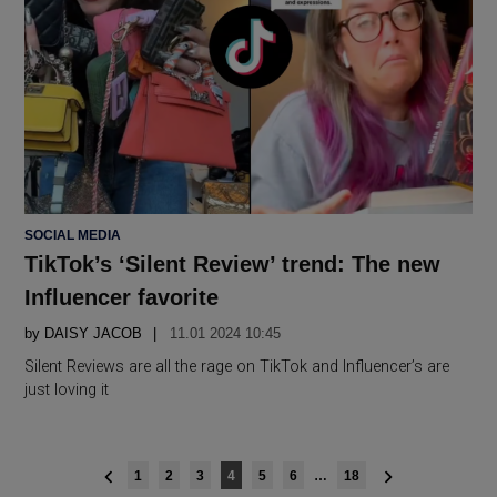
POSTED
SOCIAL MEDIA
IN
TikTok’s ‘Silent Review’ trend: The new
Influencer favorite
by
DAISY JACOB
11.01 2024 10:45
Silent Reviews are all the rage on TikTok and Influencer’s are
just loving it
Posts
1
2
3
4
5
6
…
18