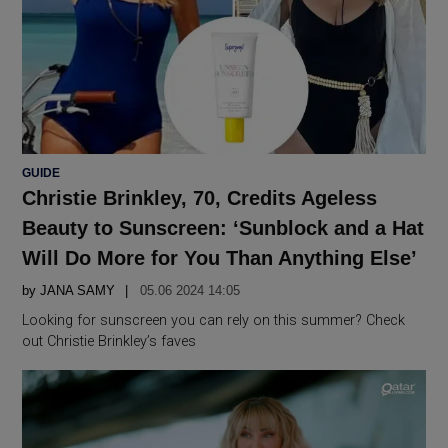
POSTED
GUIDE
IN
Christie Brinkley, 70, Credits Ageless
Beauty to Sunscreen: ‘Sunblock and a Hat
Will Do More for You Than Anything Else’
by
JANA SAMY
05.06 2024 14:05
Looking for sunscreen you can rely on this summer? Check
out Christie Brinkley’s faves