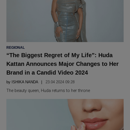
POSTED
REGIONAL
IN
“The Biggest Regret of My Life”: Huda
Kattan Announces Major Changes to Her
Brand in a Candid Video 2024
by
ISHIKA NANDA
23.04 2024 09:28
The beauty queen, Huda returns to her throne