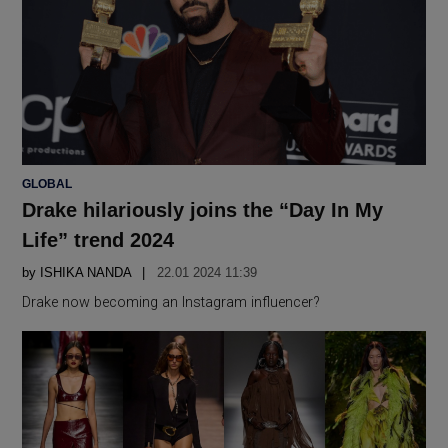
POSTED
GLOBAL
IN
Drake hilariously joins the “Day In My
Life” trend 2024
by
ISHIKA NANDA
22.01 2024 11:39
Drake now becoming an Instagram influencer?