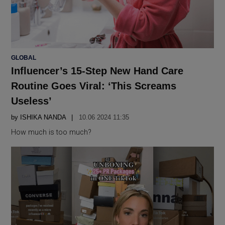
POSTED
GLOBAL
IN
Influencer’s 15-Step New Hand Care
Routine Goes Viral: ‘This Screams
Useless’
by
ISHIKA NANDA
10.06 2024 11:35
How much is too much?